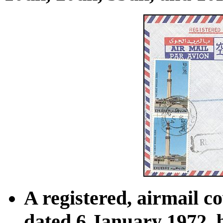
A registered, airmail c
dated 6 January 1972, 