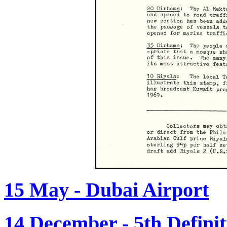
15 May - Dubai Airport
14 December - 5th Definit