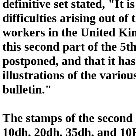
definitive set stated, "It 
difficulties arising out of 
workers in the United King
this second part of the 5t
postponed, and that it has
illustrations of the vario
bulletin."
The stamps of the second h
10dh, 20dh, 35dh, and 10