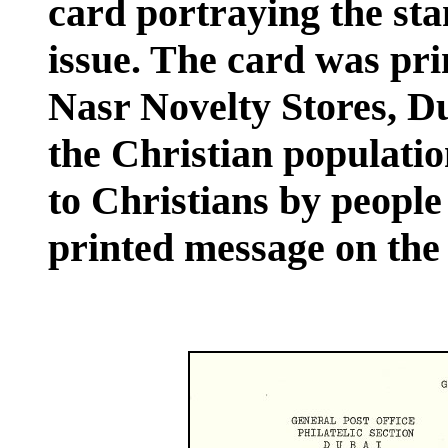
card portraying the sta
issue. The card was pr
Nasr Novelty Stores, D
the Christian population
to Christians by people 
printed message on the 