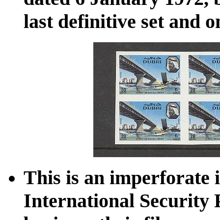
last definitive set and 
This is an imperforate 
International Security 