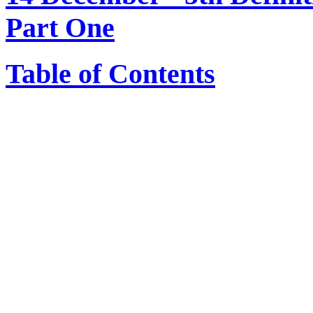
Part One
Table of Contents