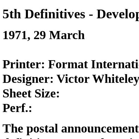
5th Definitives - Devel
1971, 29 March
Printer: Format Internati
Designer: Victor Whitele
Sheet Size:
Perf.:
The postal announcement 