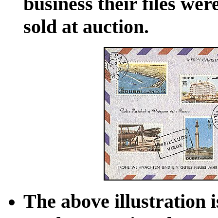
business their files wer
sold at auction.
The above illustration 