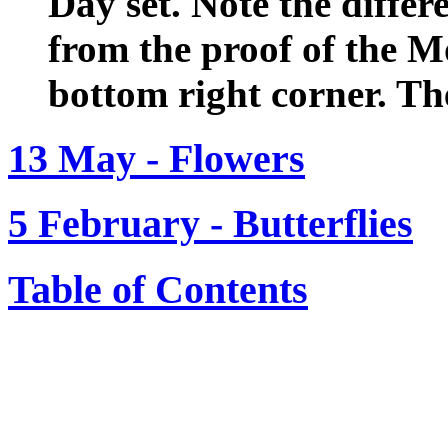
Day set. Note the differ
from the proof of the M
bottom right corner. Th
13 May - Flowers
5 February - Butterflies
Table of Contents