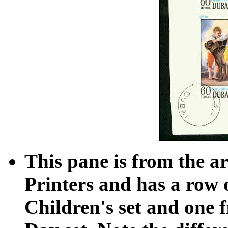
This pane is from the a
Printers and has a row 
Children's set and one