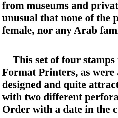
from museums and private 
unusual that none of the 
female, nor any Arab fami
This set of four stamp
Format Printers, as were al
designed and quite attrac
with two different perfor
Order with a date in the 