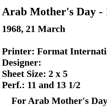
Arab Mother's Day -
1968, 21 March
Printer: Format Internati
Designer:
Sheet Size: 2 x 5
Perf.: 11 and 13 1/2
For Arab Mother's Day 