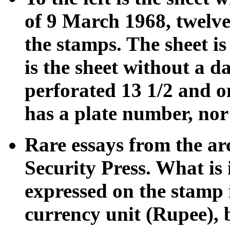
of 9 March 1968, twelve 
the stamps. The sheet is
is the sheet without a da
perforated 13 1/2 and o
has a plate number, nor 
Rare essays from the ar
Security Press. What is 
expressed on the stamp 
currency unit (Rupee), 