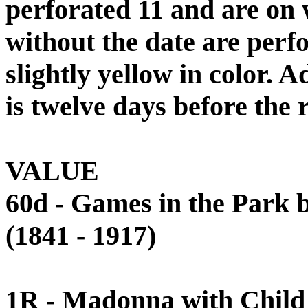
perforated 11 and are on 
without the date are perfo
slightly yellow in color. A
is twelve days before the 
VALUE
60d - Games in the Park
(1841 - 1917)
1R - Madonna with Child 