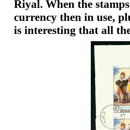
Riyal. When the stamps
currency then in use, pl
is interesting that all t