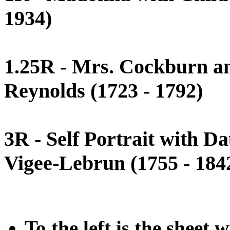
1934)
1.25R - Mrs. Cockburn an
Reynolds (1723 - 1792)
3R - Self Portrait with D
Vigee-Lebrun (1755 - 184
To the left is the sheet 