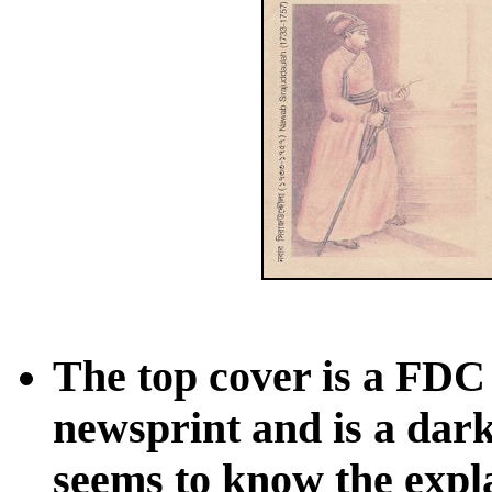
The top cover is a FDC
newsprint and is a dark
seems to know the expla