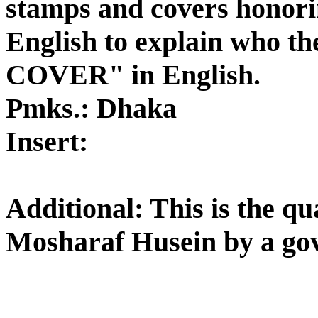
stamps and covers honorin
English to explain who t
COVER" in English.
Pmks.: Dhaka
Insert:
Additional: This is the qu
Mosharaf Husein by a gov