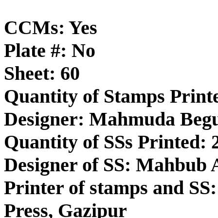
CCMs: Yes
Plate #: No
Sheet: 60
Quantity of Stamps Printe
Designer: Mahmuda Be
Quantity of SSs Printed: 
Designer of SS: Mahbub
Printer of stamps and SS:
Press, Gazipur