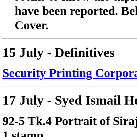
have been reported. Bel
Cover.
15 July - Definitives
Security Printing Corpora
17 July - Syed Ismail H
92-5 Tk.4 Portrait of Sira
1 stamp