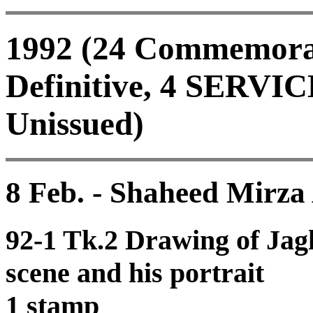
1992 (24 Commemorati
Definitive, 4 SERVIC
Unissued)
8 Feb. - Shaheed Mirza
92-1 Tk.2 Drawing of Jag
scene and his portrait
1 stamp