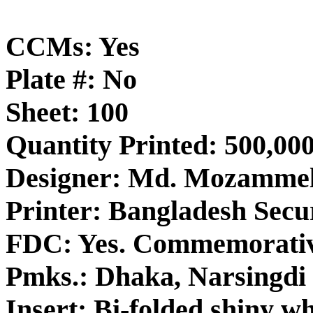
CCMs: Yes
Plate #: No
Sheet: 100
Quantity Printed: 500,00
Designer: Md. Mozamme
Printer: Bangladesh Secur
FDC: Yes. Commemorativ
Pmks.: Dhaka, Narsingdi 
Insert: Bi-folded shiny wh