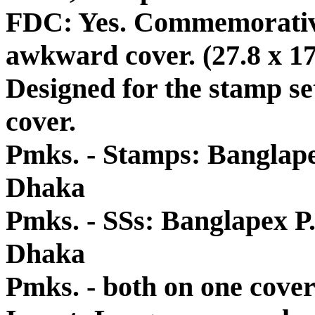
FDC: Yes. Commemorative
awkward cover. (27.8 x 17.
Designed for the stamp se
cover.
Pmks. - Stamps: Banglapex 
Dhaka
Pmks. - SSs: Banglapex P.O
Dhaka
Pmks. - both on one cover