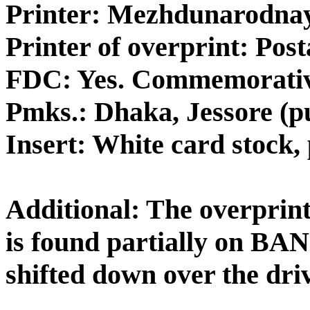
Printer: Mezhdunarodnay
Printer of overprint: Pos
FDC: Yes. Commemorativ
Pmks.: Dhaka, Jessore (pu
Insert: White card stock, 
Additional: The overprint i
is found partially on B
shifted down over the driv