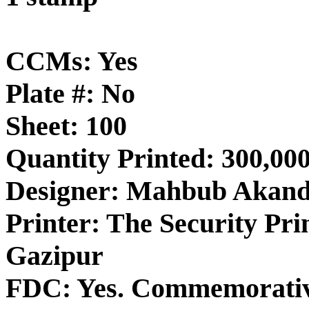
CCMs: Yes
Plate #: No
Sheet: 100
Quantity Printed: 300,00
Designer: Mahbub Akan
Printer: The Security Pri
Gazipur
FDC: Yes. Commemorativ