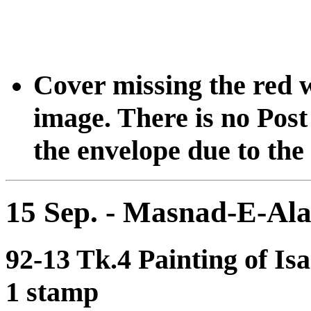
Cover missing the red 
image. There is no Post 
the envelope due to the 
15 Sep. - Masnad-E-Al
92-13 Tk.4 Painting of Is
1 stamp