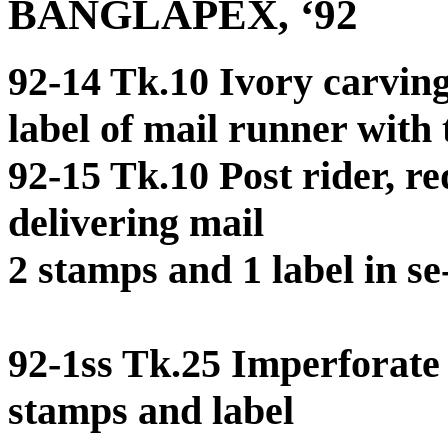
BANGLAPEX, ‘92
92-14 Tk.10 Ivory carvin
label of mail runner with 
92-15 Tk.10 Post rider, r
delivering mail
2 stamps and 1 label in se
92-1ss Tk.25 Imperforate 
stamps and label