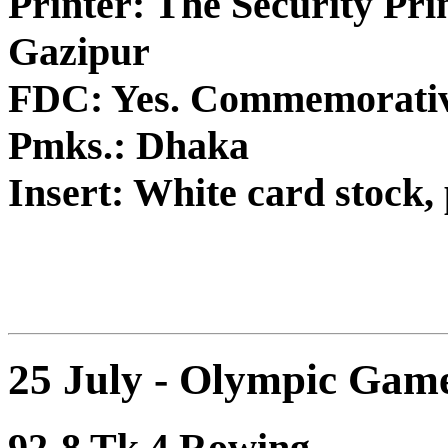
Printer: The Security Pri
Gazipur
FDC: Yes. Commemorativ
Pmks.: Dhaka
Insert: White card stock, 
25 July - Olympic Game
92-8 Tk.4 Rowing