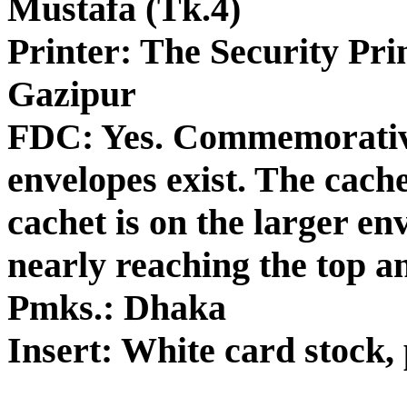
Mustafa (Tk.4)
Printer: The Security Pri
Gazipur
FDC: Yes. Commemorative
envelopes exist. The cache
cachet is on the larger en
nearly reaching the top a
Pmks.: Dhaka
Insert: White card stock, 