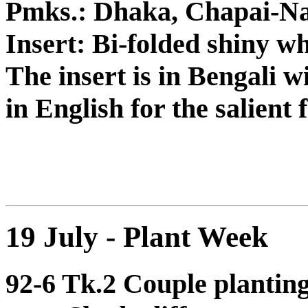
Pmks.: Dhaka, Chapai-N
Insert: Bi-folded shiny wh
The insert is in Bengali w
in English for the salient 
19 July - Plant Week
92-6 Tk.2 Couple planting