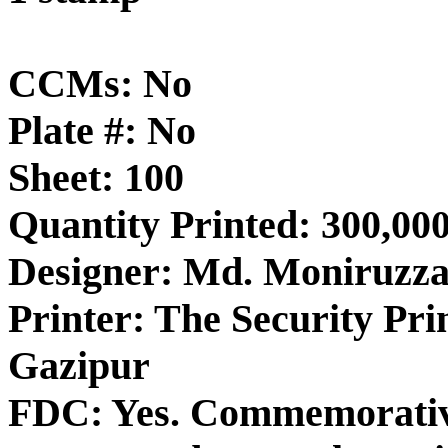
CCMs: No
Plate #: No
Sheet: 100
Quantity Printed: 300,00
Designer: Md. Moniruzz
Printer: The Security Pri
Gazipur
FDC: Yes. Commemorative