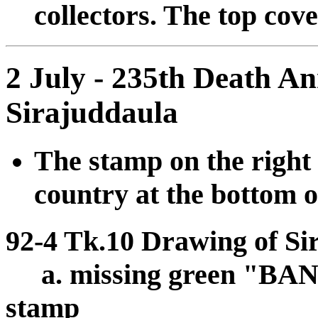
collectors. The top cov
2 July - 235th Death A
Sirajuddaula
The stamp on the right 
country at the bottom o
92-4 Tk.10 Drawing of Si
a. missing green "B
stamp