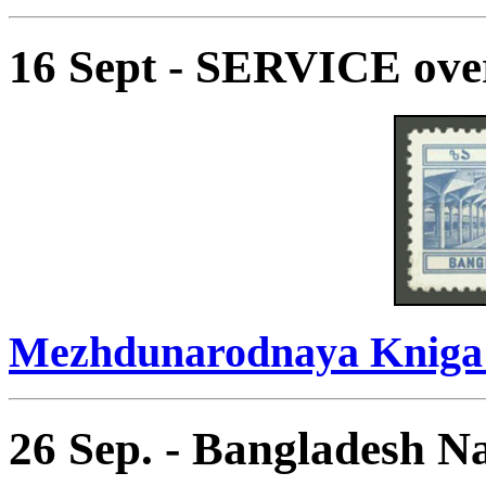
16 Sept - SERVICE ove
Mezhdunarodnaya Kniga 
26 Sep. - Bangladesh Na