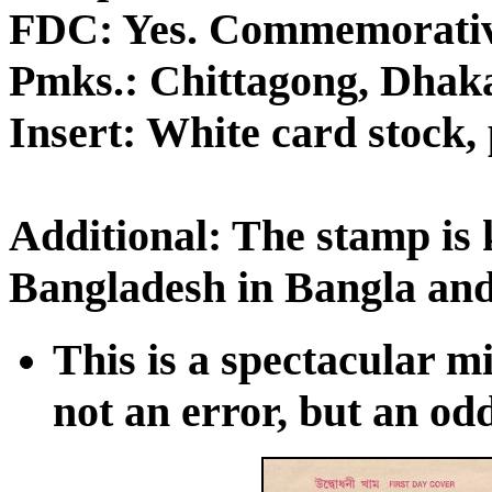
FDC: Yes. Commemorativ
Pmks.: Chittagong, Dhaka
Insert: White card stock, 
Additional: The stamp is
Bangladesh in Bangla and
This is a spectacular mis
not an error, but an odd