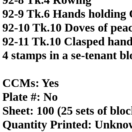
92-9 Tk.6 Hands holding 
92-10 Tk.10 Doves of pea
92-11 Tk.10 Clasped han
4 stamps in a se-tenant b
CCMs: Yes
Plate #: No
Sheet: 100 (25 sets of bloc
Quantity Printed: Unkn