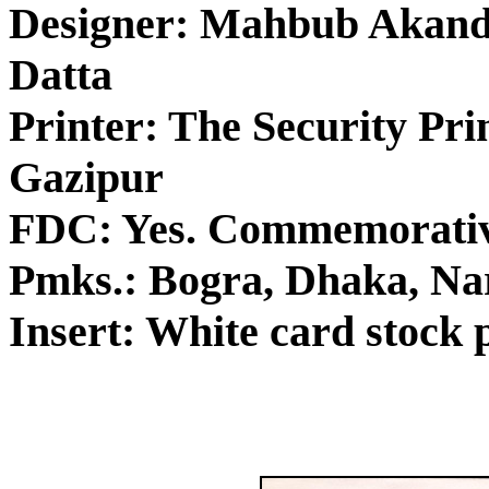
Designer: Mahbub Akand
Datta
Printer: The Security Pri
Gazipur
FDC: Yes. Commemorativ
Pmks.: Bogra, Dhaka, Nar
Insert: White card stock p