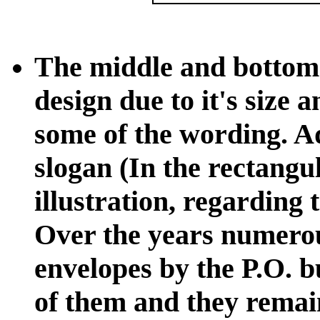
The middle and bottom
design due to it's size 
some of the wording. Ad
slogan (In the rectangu
illustration, regarding
Over the years numerou
envelopes by the P.O. b
of them and they remai