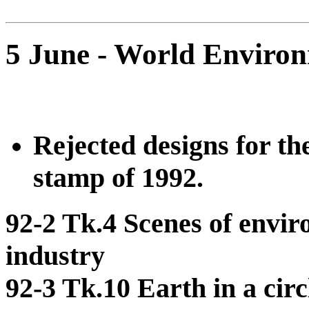
5 June - World Enviro
Rejected designs for 
stamp of 1992.
92-2 Tk.4 Scenes of envir
industry
92-3 Tk.10 Earth in a cir