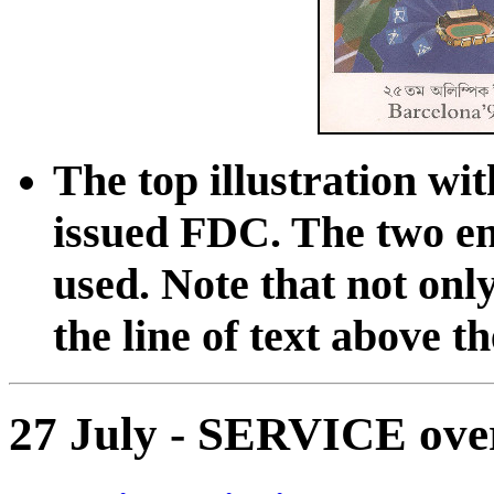
The top illustration wit
issued FDC. The two en
used. Note that not only
the line of text above th
27 July - SERVICE ove