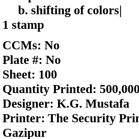
b. shifting of colors|
1 stamp
CCMs: No
Plate #: No
Sheet: 100
Quantity Printed: 500,00
Designer: K.G. Mustafa
Printer: The Security Pri
Gazipur