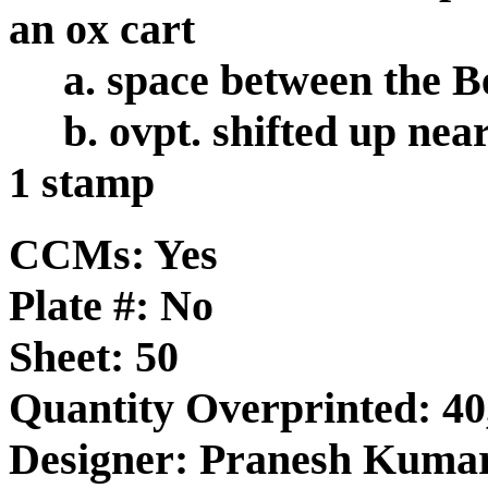
an ox cart
a. space between the B
b. ovpt. shifted up nea
1 stamp
CCMs: Yes
Plate #: No
Sheet: 50
Quantity Overprinted: 40
Designer: Pranesh Kuma