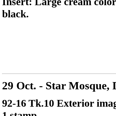
Insert: Large cream color
black.
29 Oct. - Star Mosque,
92-16 Tk.10 Exterior ima
1 stamp