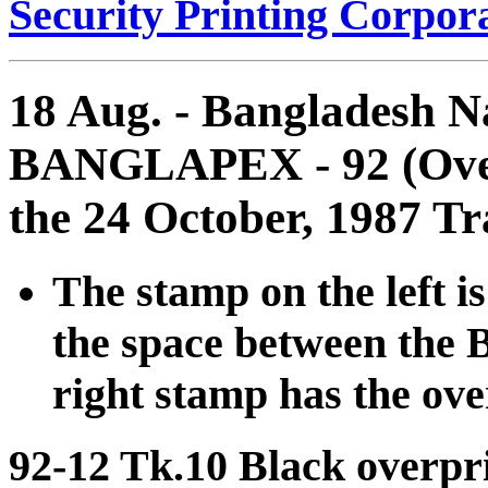
Security Printing Corpora
18 Aug. - Bangladesh Na
BANGLAPEX - 92 (Overp
the 24 October, 1987 Tr
The stamp on the left i
the space between the B
right stamp has the ove
92-12 Tk.10 Black overpr