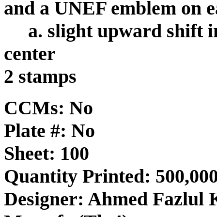
and a UNEF emblem on ea
a. slight upward shift 
center
2 stamps
CCMs: No
Plate #: No
Sheet: 100
Quantity Printed: 500,000
Designer: Ahmed Fazlul 