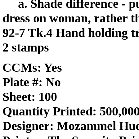
a. Shade difference -
dress on woman, rather t
92-7 Tk.4 Hand holding tr
2 stamps
CCMs: Yes
Plate #: No
Sheet: 100
Quantity Printed: 500,000
Designer: Mozammel Hu