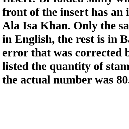
front of the insert has an
Ala Isa Khan. Only the sal
in English, the rest is in
error that was corrected 
listed the quantity of sta
the actual number was 80