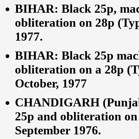
BIHAR: Black 25p, mac
obliteration on 28p (Ty
1977.
BIHAR: Black 25p mach
obliteration on a 28p (
October, 1977
CHANDIGARH (Punjab 
25p and obliteration on
September 1976.