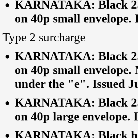
KARNATAKA: Black 25p
on 40p small envelope. 
Type 2 surcharge
KARNATAKA: Black 25p
on 40p small envelope. 
under the "e". Issued J
KARNATAKA: Black 25p
on 40p large envelope. 
KARNATAKA: Black ha