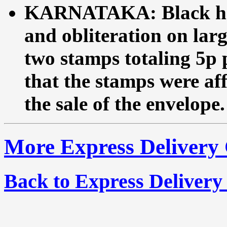
KARNATAKA: Black ha
and obliteration on lar
two stamps totaling 5p p
that the stamps were aff
the sale of the envelope.
More Express Delivery
Back to Express Delivery