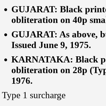
GUJARAT: Black printe
obliteration on 40p sma
GUJARAT: As above, but
Issued June 9, 1975.
KARNATAKA: Black pri
obliteration on 28p (Ty
1976.
Type 1 surcharge