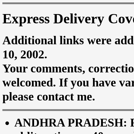
Express Delivery Cov
Additional links were add
10, 2002.
Your comments, correctio
welcomed. If you have vari
please contact me.
ANDHRA PRADESH: Red