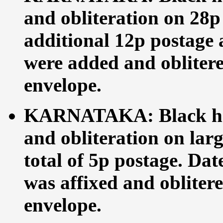
and obliteration on 28p
additional 12p postage 
were added and obliterea
envelope.
KARNATAKA: Black ha
and obliteration on lar
total of 5p postage. Dat
was affixed and oblitere
envelope.