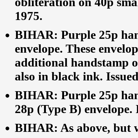
obliteration on 40p smal
1975.
BIHAR: Purple 25p han
envelope. These envelop
additional handstamp on
also in black ink. Issue
BIHAR: Purple 25p han
28p (Type B) envelope. 
BIHAR: As above, but w