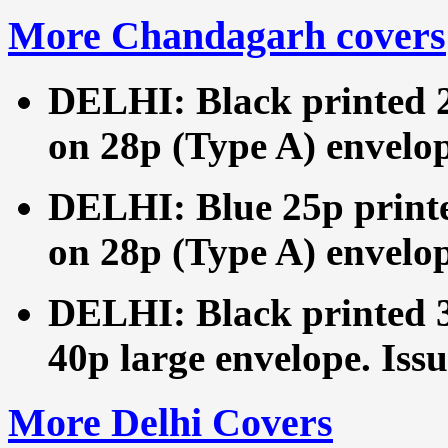
More Chandagarh covers
DELHI: Black printed 2
on 28p (Type A) envelop
DELHI: Blue 25p printe
on 28p (Type A) envelop
DELHI: Black printed 3
40p large envelope. Issu
More Delhi Covers