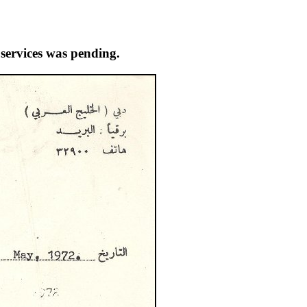
 services was pending.