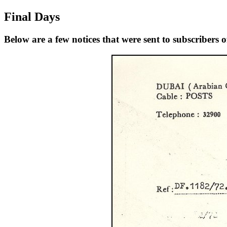
Final Days
Below are a few notices that were sent to subscribers 