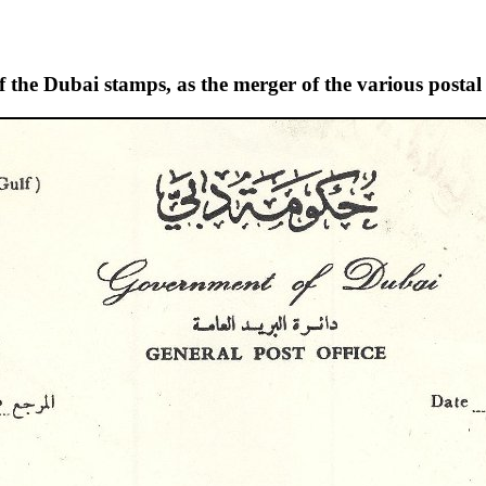
of the Dubai stamps, as the merger of the various postal