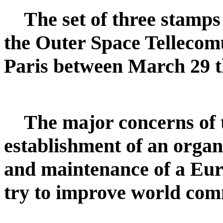
The set of three stamp
the Outer Space Tellecom
Paris between March 29 t
The major concerns of 
establishment of an organ
and maintenance of a Euro
try to improve world com