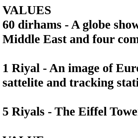
VALUES
60 dirhams - A globe sho
Middle East and four comm
1 Riyal - An image of Eur
sattelite and tracking stat
5 Riyals - The Eiffel Tower