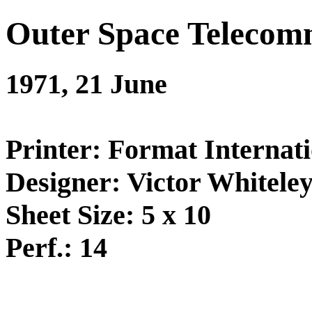
Outer Space Telecom
1971, 21 June
Printer: Format Internati
Designer: Victor Whitele
Sheet Size: 5 x 10
Perf.: 14