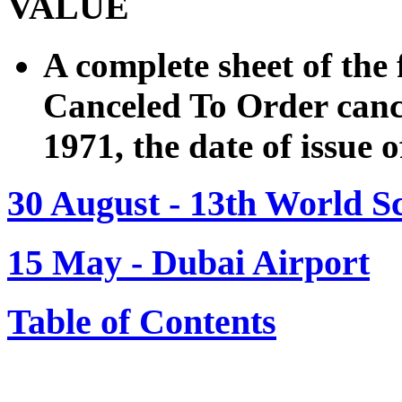
VALUE
A complete sheet of the 
Canceled To Order cance
1971, the date of issue 
30 August - 13th World S
15 May - Dubai Airport
Table of Contents