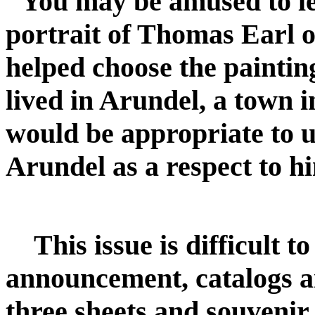
"You may be amused to lea
portrait of Thomas Earl o
helped choose the paintin
lived in Arundel, a town i
would be appropriate to us
Arundel as a respect to h
This issue is difficult t
announcement, catalogs an
three sheets and souvenir 