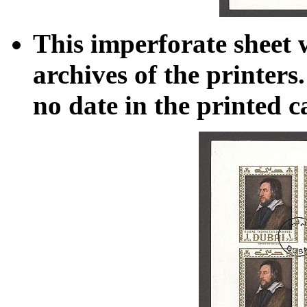
This imperforate sheet 
archives of the printers
no date in the printed c