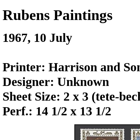
Rubens Paintings
1967, 10 July
Printer: Harrison and So
Designer: Unknown
Sheet Size: 2 x 3 (tete-bec
Perf.: 14 1/2 x 13 1/2