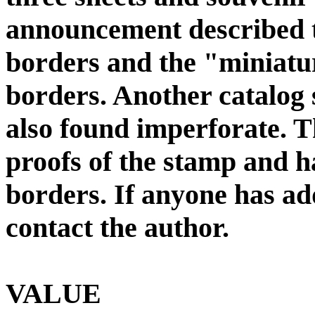
announcement described t
borders and the "miniatur
borders. Another catalog s
also found imperforate. T
proofs of the stamp and h
borders. If anyone has ad
contact the author.
VALUE