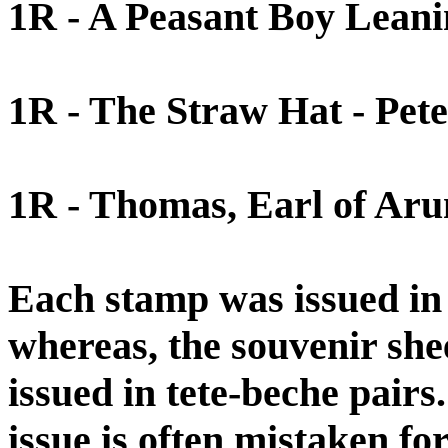
1R - A Peasant Boy Leanin
1R - The Straw Hat - Pet
1R - Thomas, Earl of Aru
Each stamp was issued in a
whereas, the souvenir shee
issued in tete-beche pairs
issue is often mistaken for