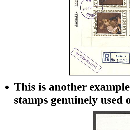
This is another example
stamps genuinely used o