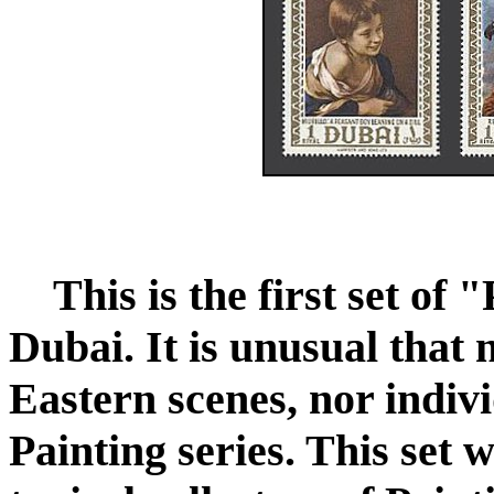
This is the first set of
Dubai. It is unusual that
Eastern scenes, nor indivi
Painting series. This set 