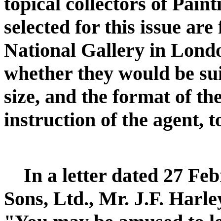
topical collectors of Pain
selected for this issue ar
National Gallery in Londo
whether they would be sui
size, and the format of th
instruction of the agent, t
In a letter dated 27 F
Sons, Ltd., Mr. J.F. Harle