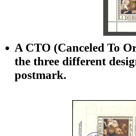
A CTO (Canceled To Ord
the three different desi
postmark.