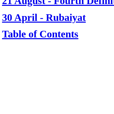
21 August - Fourth Defini
30 April - Rubaiyat
Table of Contents