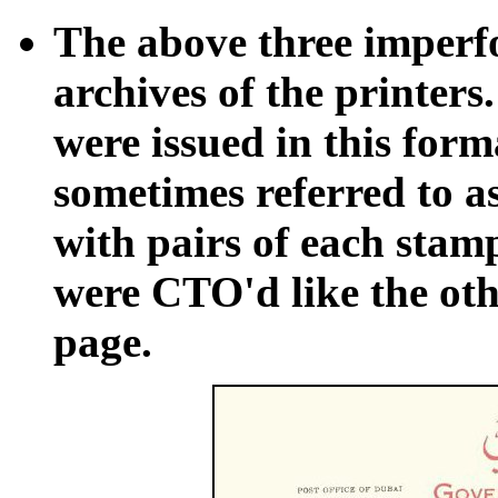
The above three imperfo
archives of the printers.
were issued in this form
sometimes referred to as
with pairs of each stamp
were CTO'd like the othe
page.