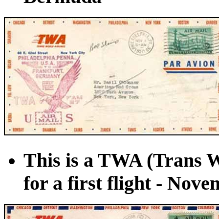
This is a TWA (Trans W
for a first flight - Nov