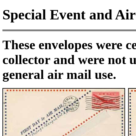
Special Event and Air
These envelopes were ce
collector and were not u
general air mail use.