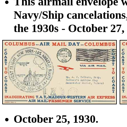
This airmail envelope w
Navy/Ship cancelations
the 1930s - October 27,
October 25, 1930.