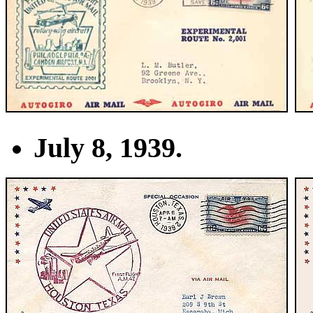
July 8, 1939.