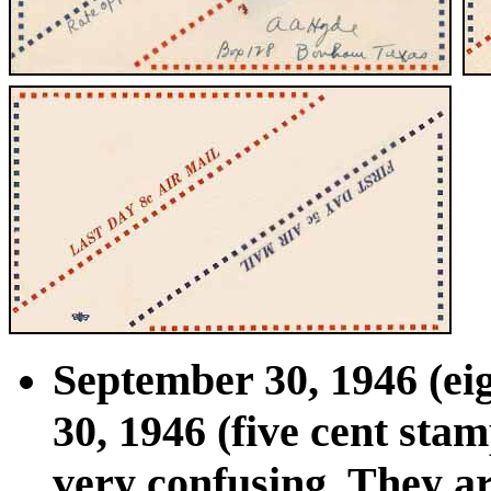
September 30, 1946 (ei
30, 1946 (five cent sta
very confusing. They a