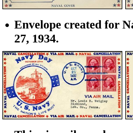
Envelope created for N
27, 1934.