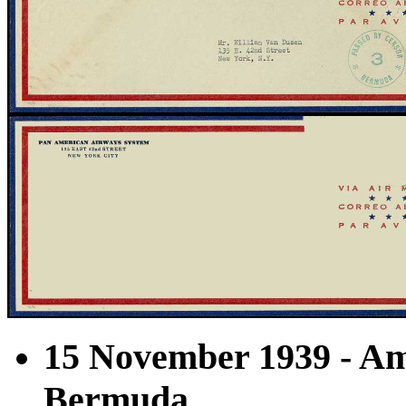
15 November 1939 - Am
Bermuda