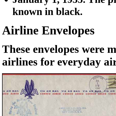
known in black.
Airline Envelopes
These envelopes were m
airlines for everyday ai