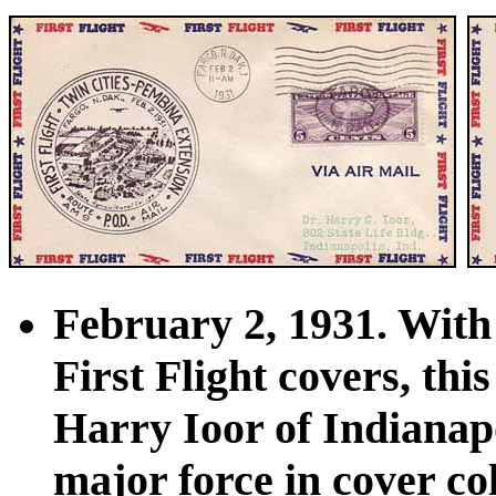
February 2, 1931. With 
First Flight covers, th
Harry Ioor of Indianap
major force in cover c