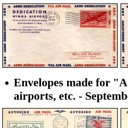
Envelopes made for "Ae
airports, etc. - Septemb