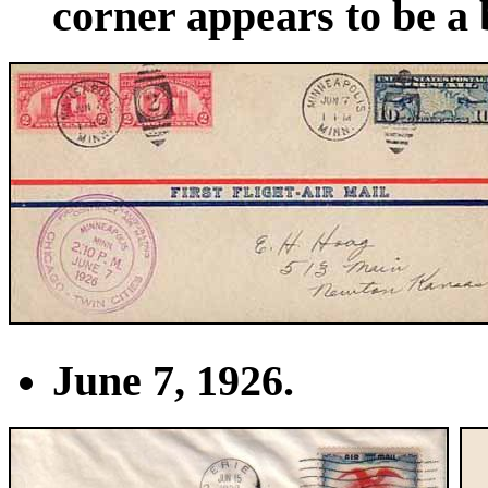
corner appears to be a 
June 7, 1926.