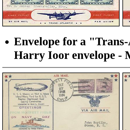
Envelope for a "Trans-A
Harry Ioor envelope - 