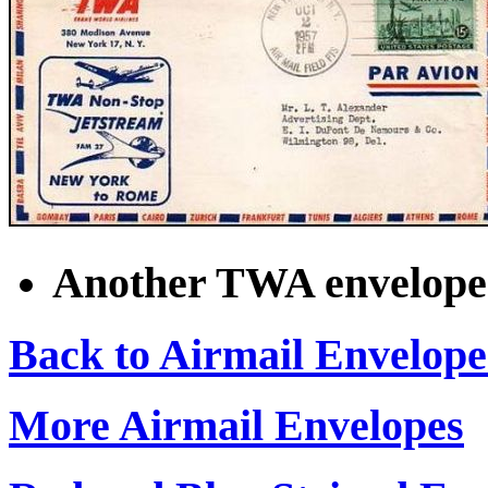
Another TWA envelope 
Back to Airmail Envelope
More Airmail Envelopes