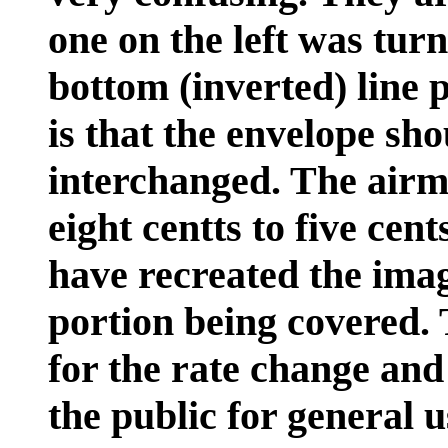
one on the left was tur
bottom (inverted) line 
is that the envelope sho
interchanged. The airm
eight centts to five cent
have recreated the imag
portion being covered. 
for the rate change and
the public for general u