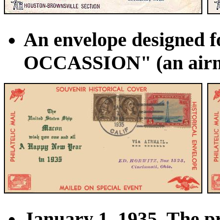
An envelope designed 
OCCASSION" (an airmail
January 1, 1935. The pr