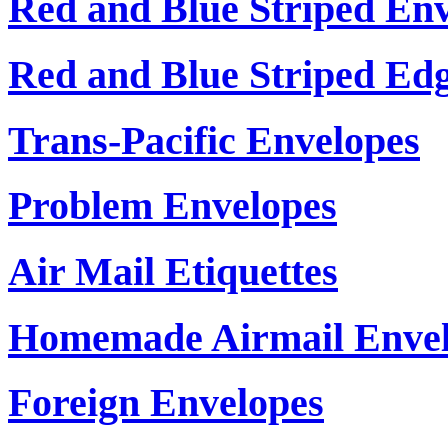
Red and Blue Striped En
Red and Blue Striped Ed
Trans-Pacific Envelopes
Problem Envelopes
Air Mail Etiquettes
Homemade Airmail Envel
Foreign Envelopes