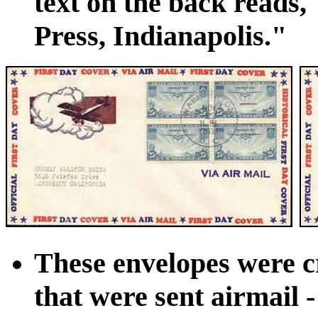
text on the back reads,
Press, Indianapolis."
These envelopes were c
that were sent airmail 