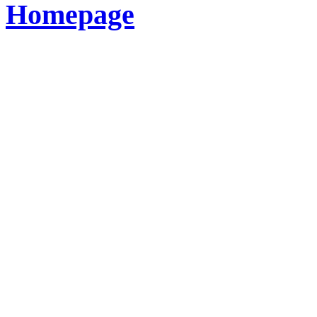
Homepage