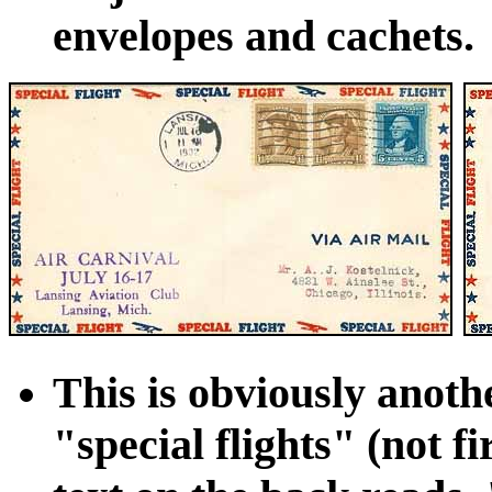
envelopes and cachets.
This is obviously anoth
"special flights" (not fi