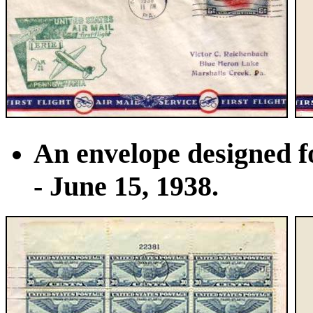
An envelope designed fo
- June 15, 1938.