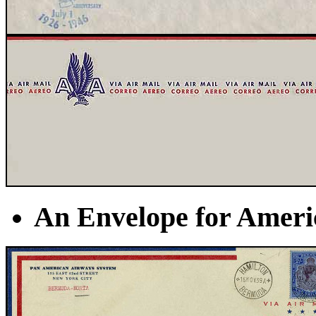
An Envelope for America