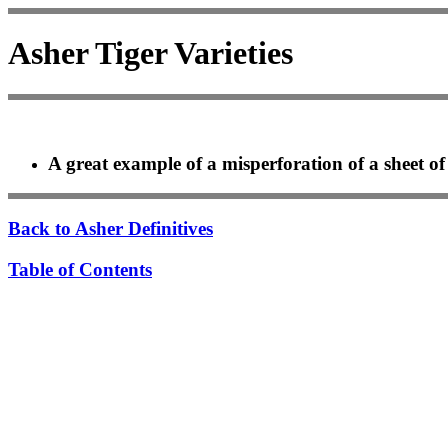
Asher Tiger Varieties
A great example of a misperforation of a sheet of
Back to Asher Definitives
Table of Contents