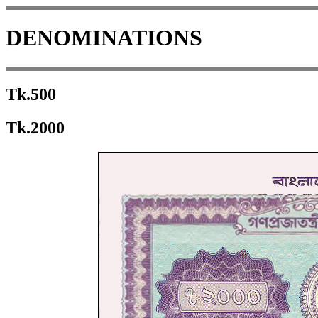
DENOMINATIONS
Tk.500
Tk.2000