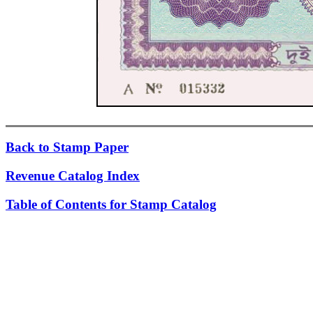
Back to Stamp Paper
Revenue Catalog Index
Table of Contents for Stamp Catalog