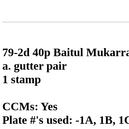
79-2d 40p Baitul Mukarr
a. gutter pair
1 stamp
CCMs: Yes
Plate #'s used: -1A, 1B, 1