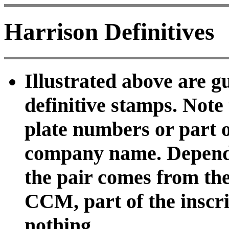
Harrison Definitives
Illustrated above are g
definitive stamps. Note
plate numbers or part of
company name. Dependi
the pair comes from the
CCM, part of the inscrip
nothing.