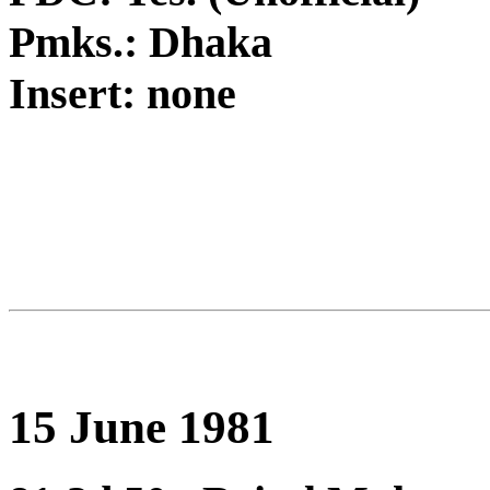
Pmks.: Dhaka
Insert: none
15 June 1981