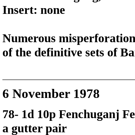
Insert: none
Numerous misperforation 
of the definitive sets of B
6 November 1978
78- 1d 10p Fenchuganj Fer
a gutter pair