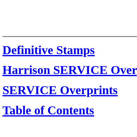
Definitive Stamps
Harrison SERVICE Over
SERVICE Overprints
Table of Contents