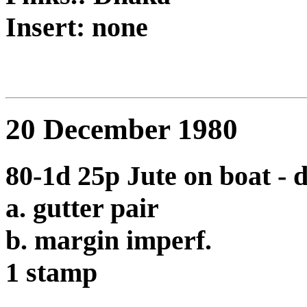
Insert: none
20 December 1980
80-1d 25p Jute on boat - 
a. gutter pair
b. margin imperf.
1 stamp