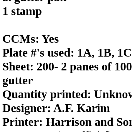
1 stamp
CCMs: Yes
Plate #'s used: 1A, 1B, 1
Sheet: 200- 2 panes of 100
gutter
Quantity printed: Unkno
Designer: A.F. Karim
Printer: Harrison and So