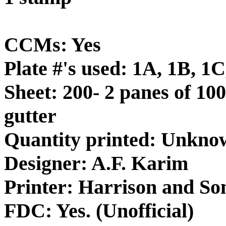
CCMs: Yes
Plate #'s used: 1A, 1B, 1
Sheet: 200- 2 panes of 100
gutter
Quantity printed: Unkno
Designer: A.F. Karim
Printer: Harrison and So
FDC: Yes. (Unofficial)