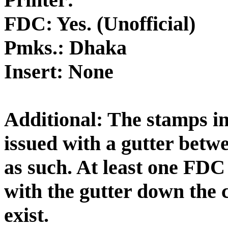
FDC: Yes. (Unofficial)
Pmks.: Dhaka
Insert: None
Additional: The stamps in 
issued with a gutter betw
as such. At least one FDC
with the gutter down the c
exist.