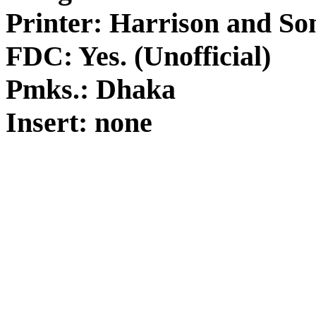
Printer: Harrison and So
FDC: Yes. (Unofficial)
Pmks.: Dhaka
Insert: none