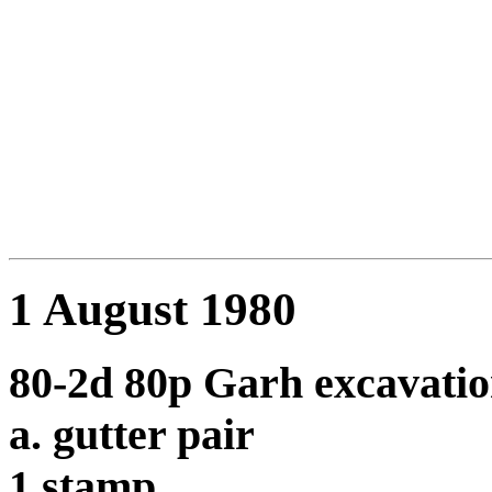
1 August 1980
80-2d 80p Garh excavatio
a. gutter pair
1 stamp