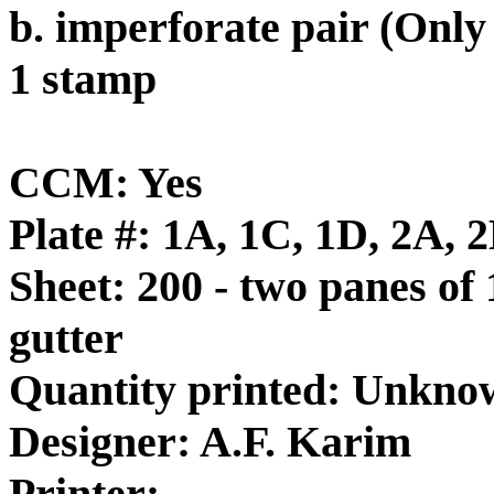
b. imperforate pair (Onl
1 stamp
CCM: Yes
Plate #: 1A, 1C, 1D, 2A, 
Sheet: 200 - two panes of 
gutter
Quantity printed: Unkno
Designer: A.F. Karim
Printer: