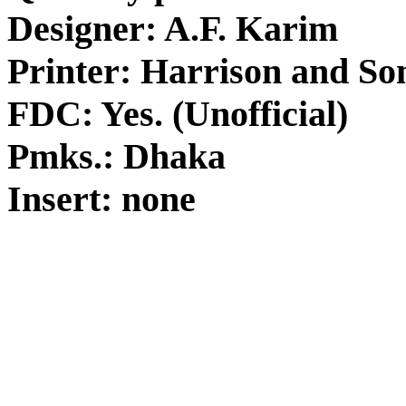
Designer: A.F. Karim
Printer: Harrison and So
FDC: Yes. (Unofficial)
Pmks.: Dhaka
Insert: none