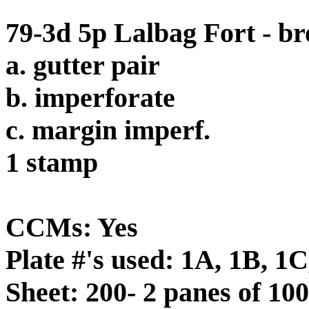
79-3d 5p Lalbag Fort - b
a. gutter pair
b. imperforate
c. margin imperf.
1 stamp
CCMs: Yes
Plate #'s used: 1A, 1B, 1
Sheet: 200- 2 panes of 100