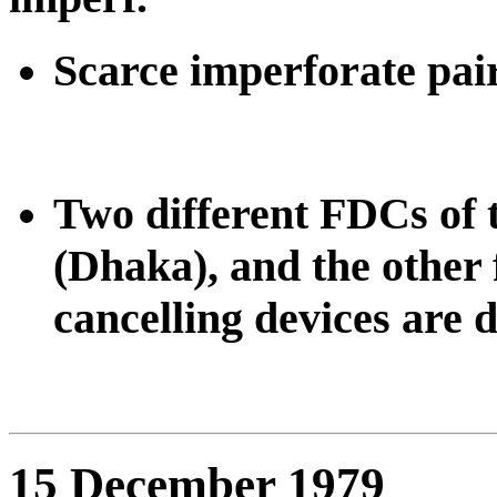
Scarce imperforate pair
Two different FDCs of t
(Dhaka), and the other 
cancelling devices are d
15 December 1979