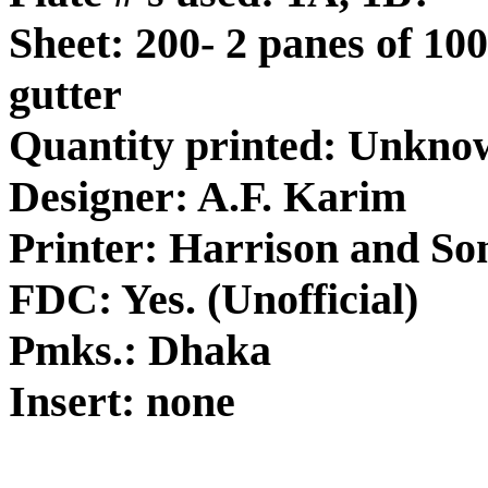
Sheet: 200- 2 panes of 100
gutter
Quantity printed: Unkno
Designer: A.F. Karim
Printer: Harrison and So
FDC: Yes. (Unofficial)
Pmks.: Dhaka
Insert: none