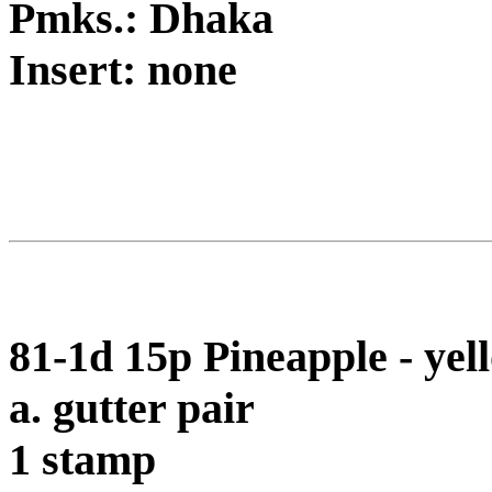
Pmks.: Dhaka
Insert: none
81-1d 15p Pineapple - ye
a. gutter pair
1 stamp