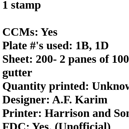
1 stamp
CCMs: Yes
Plate #'s used: 1B, 1D
Sheet: 200- 2 panes of 100
gutter
Quantity printed: Unkno
Designer: A.F. Karim
Printer: Harrison and So
FDC: Yes. (Unofficial)