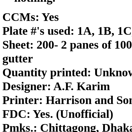
CCMs: Yes
Plate #'s used: 1A, 1B, 1
Sheet: 200- 2 panes of 100
gutter
Quantity printed: Unkno
Designer: A.F. Karim
Printer: Harrison and So
FDC: Yes. (Unofficial)
Pmks.: Chittagong, Dhak