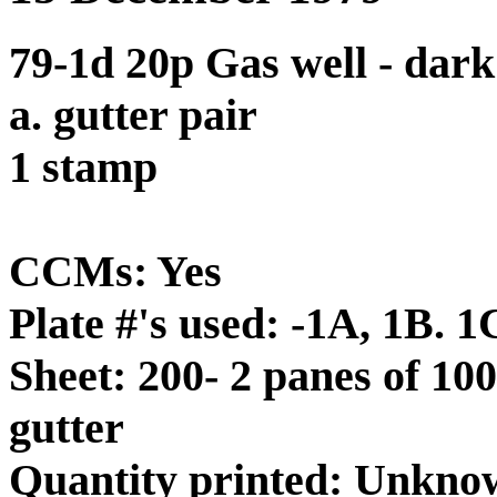
79-1d 20p Gas well - dar
a. gutter pair
1 stamp
CCMs: Yes
Plate #'s used: -1A, 1B. 1
Sheet: 200- 2 panes of 100
gutter
Quantity printed: Unkno