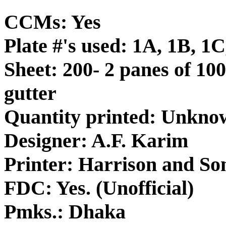
CCMs: Yes
Plate #'s used: 1A, 1B, 1
Sheet: 200- 2 panes of 100
gutter
Quantity printed: Unkno
Designer: A.F. Karim
Printer: Harrison and So
FDC: Yes. (Unofficial)
Pmks.: Dhaka