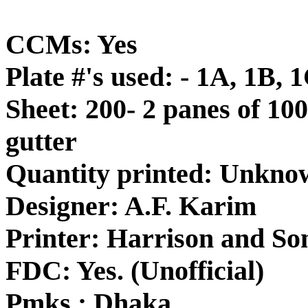
CCMs: Yes
Plate #'s used: - 1A, 1B, 
Sheet: 200- 2 panes of 100
gutter
Quantity printed: Unkno
Designer: A.F. Karim
Printer: Harrison and So
FDC: Yes. (Unofficial)
Pmks.: Dhaka