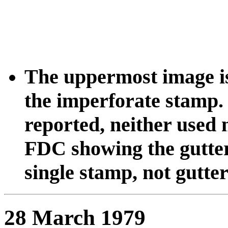
The uppermost image is
the imperforate stamp.
reported, neither used n
FDC showing the gutter
single stamp, not gutter
28 March 1979