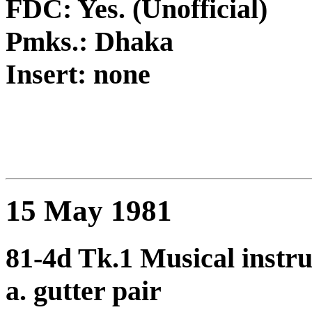
FDC: Yes. (Unofficial)
Pmks.: Dhaka
Insert: none
15 May 1981
81-4d Tk.1 Musical instru
a. gutter pair