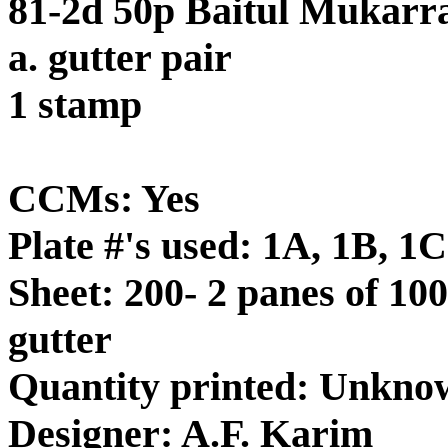
81-2d 50p Baitul Mukarr
a. gutter pair
1 stamp
CCMs: Yes
Plate #'s used: 1A, 1B, 1C
Sheet: 200- 2 panes of 100
gutter
Quantity printed: Unkno
Designer: A.F. Karim