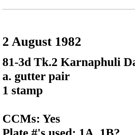
2 August 1982
81-3d Tk.2 Karnaphuli Da
a. gutter pair
1 stamp
CCMs: Yes
Plate #'s used: 1A, 1B?