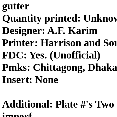
gutter
Quantity printed: Unkno
Designer: A.F. Karim
Printer: Harrison and So
FDC: Yes. (Unofficial)
Pmks: Chittagong, Dhak
Insert: None
Additional: Plate #'s Two
imperf.