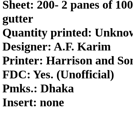
Sheet: 200- 2 panes of 100
gutter
Quantity printed: Unkno
Designer: A.F. Karim
Printer: Harrison and So
FDC: Yes. (Unofficial)
Pmks.: Dhaka
Insert: none