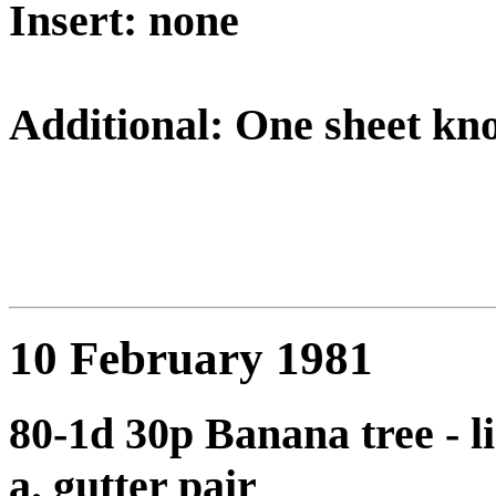
Insert: none
Additional: One sheet kn
10 February 1981
80-1d 30p Banana tree - li
a. gutter pair