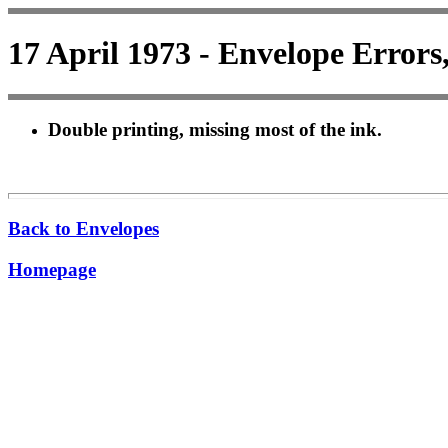
17 April 1973 - Envelope Errors
Double printing, missing most of the ink.
Back to Envelopes
Homepage