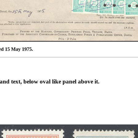
ted 15 May 1975.
and text, below oval like panel above it.