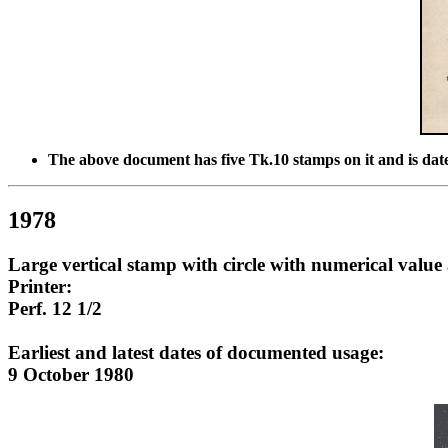
The above document has five Tk.10 stamps on it and is da
1978
Large vertical stamp with circle with numerical value 
Printer:
Perf. 12 1/2
Earliest and latest dates of documented usage:
9 October 1980