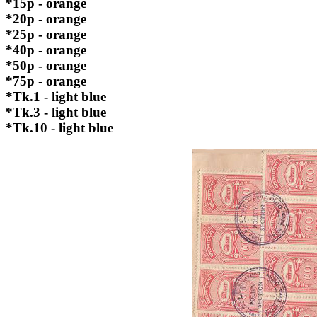
*15p - orange
*20p - orange
*25p - orange
*40p - orange
*50p - orange
*75p - orange
*Tk.1 - light blue
*Tk.3 - light blue
*Tk.10 - light blue