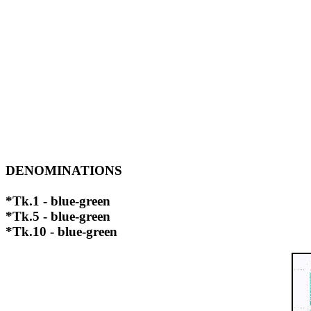
DENOMINATIONS
*Tk.1 - blue-green
*Tk.5 - blue-green
*Tk.10 - blue-green