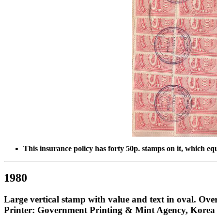
This insurance policy has forty 50p. stamps on it, which e
1980
Large vertical stamp with value and text in oval. Ove
Printer: Government Printing & Mint Agency, Korea