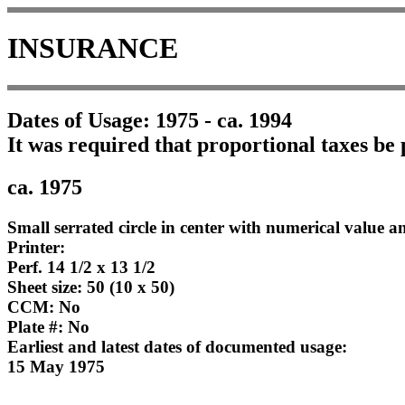
INSURANCE
Dates of Usage: 1975 - ca. 1994
It was required that proportional taxes be 
ca. 1975
Small serrated circle in center with numerical value an
Printer:
Perf. 14 1/2 x 13 1/2
Sheet size: 50 (10 x 50)
CCM: No
Plate #: No
Earliest and latest dates of documented usage:
15 May 1975