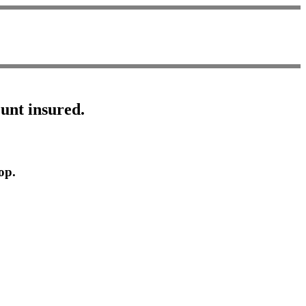
ount insured.
op.