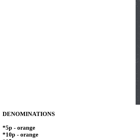
DENOMINATIONS
*5p - orange
*10p - orange