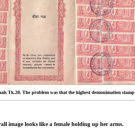
quals Tk.20. The problem was that the highest demonimation stamp 
rall image looks like a female holding up her arms.