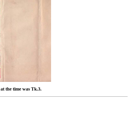
at the time was Tk.3.