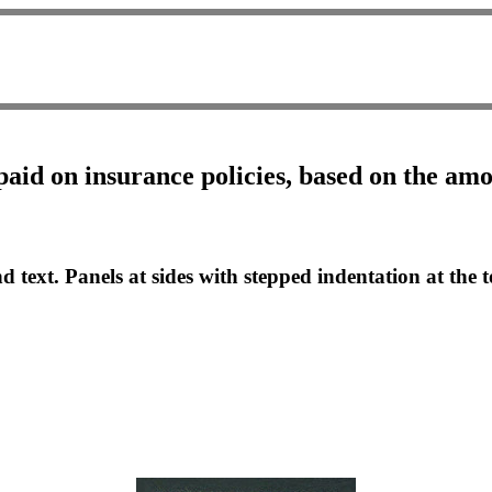
paid on insurance policies, based on the am
d text. Panels at sides with stepped indentation at the t