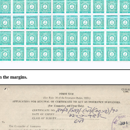
n the margins.