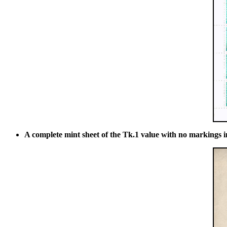
A complete mint sheet of the Tk.1 value with no markings i