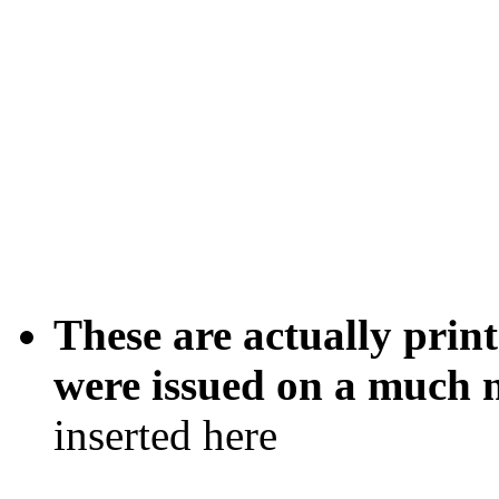
These are actually print
were issued on a much n
inserted here