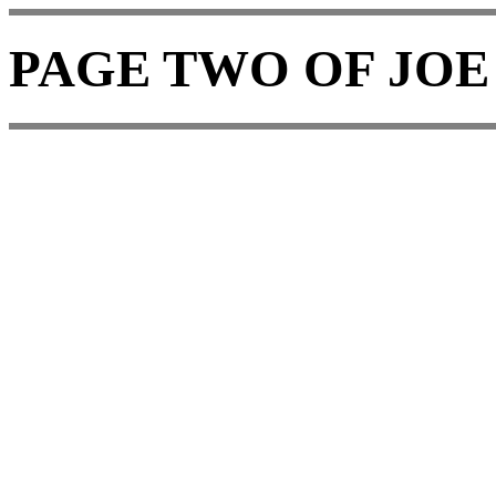
PAGE TWO OF JOE