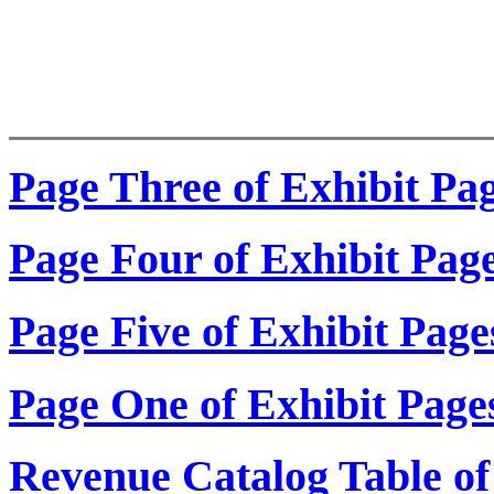
Page Three of Exhibit Pa
Page Four of Exhibit Pag
Page Five of Exhibit Page
Page One of Exhibit Page
Revenue Catalog Table of