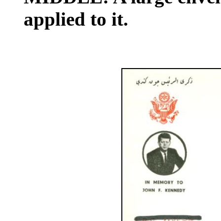
applied to it.