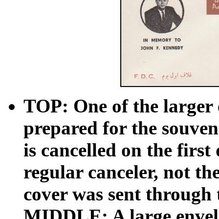
TOP: One of the larger 
prepared for the souveni
is cancelled on the first
regular canceler, not t
cover was sent through 
MIDDLE: A large envelo