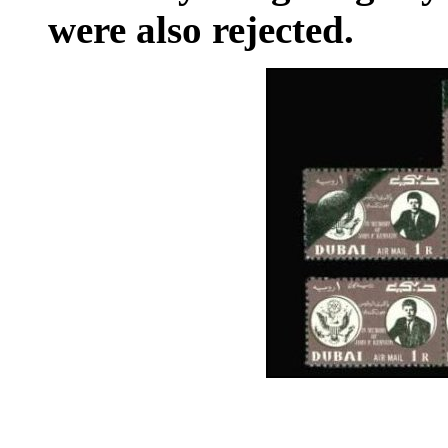
were also rejected.