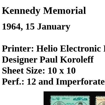
Kennedy Memorial
1964, 15 January
Printer: Helio Electronic 
Designer Paul Koroleff
Sheet Size: 10 x 10
Perf.: 12 and Imperforate