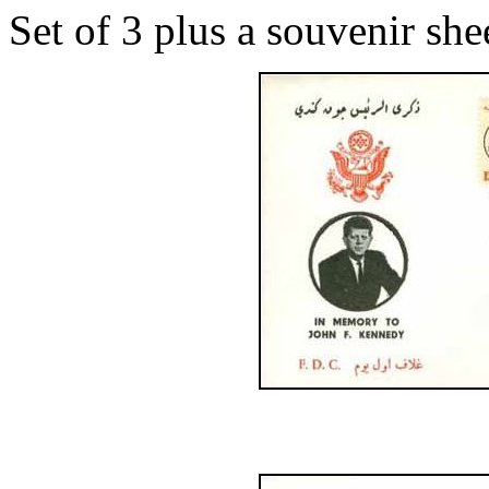
Set of 3 plus a souvenir she