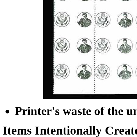
Printer's waste of the u
Items Intentionally Creat