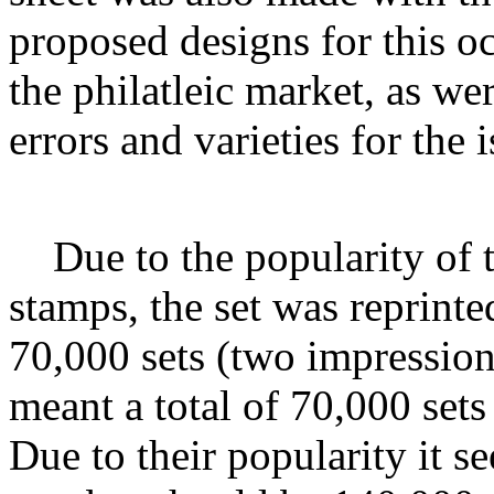
proposed designs for this o
the philatleic market, as wer
errors and varieties for the i
Due to the popularity of
stamps, the set was reprint
70,000 sets (two impression
meant a total of 70,000 sets
Due to their popularity it s