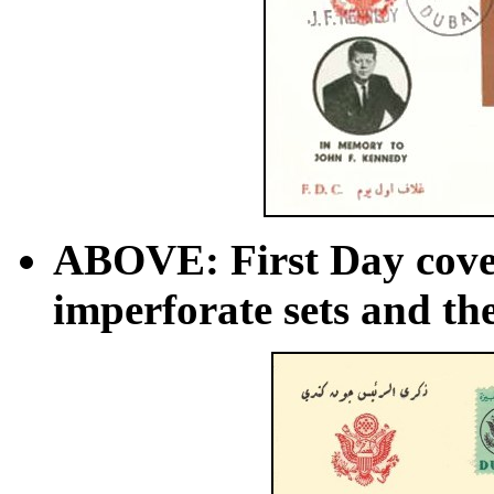
ABOVE: First Day cover
imperforate sets and the