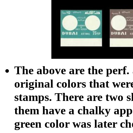
The above are the perf. 
original colors that were
stamps. There are two s
them have a chalky ap
green color was later