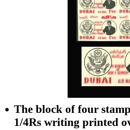
The block of four stamps
1/4Rs writing printed o