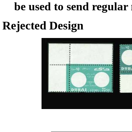
be used to send regular
Rejected Design