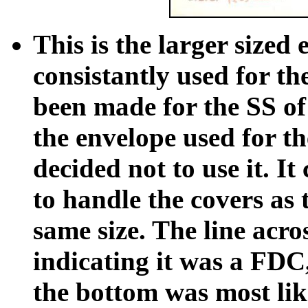
This is the larger sized
consistantly used for th
been made for the SS of 
the envelope used for th
decided not to use it. It
to handle the covers as 
same size. The line acro
indicating it was a FDC,
the bottom was most lik