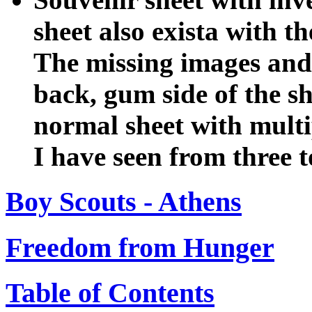
sheet also exista with t
The missing images and 
back, gum side of the she
normal sheet with multip
I have seen from three t
Boy Scouts - Athens
Freedom from Hunger
Table of Contents