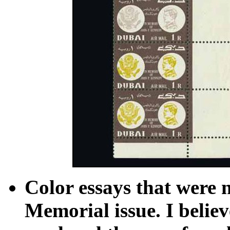
Color essays that were 
Memorial issue. I believ