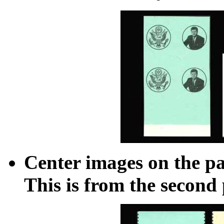
Center images on the pa
This is from the second 