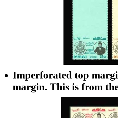
Imperforated top margi
margin. This is from th