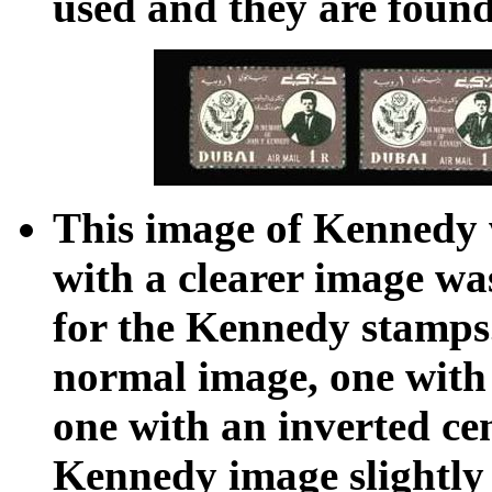
used and they are found
This image of Kennedy w
with a clearer image wa
for the Kennedy stamps
normal image, one with t
one with an inverted ce
Kennedy image slightly 