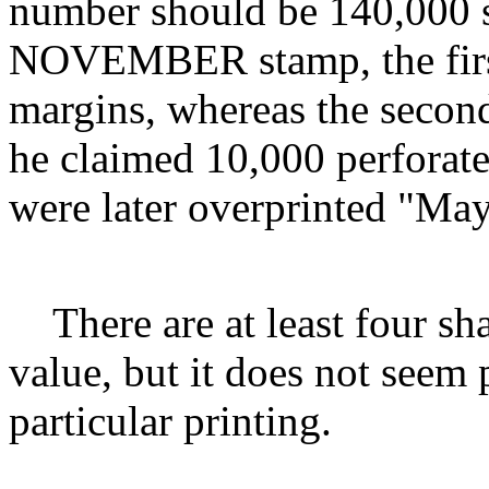
number should be 140,000 s
NOVEMBER stamp, the first 
margins, whereas the second
he claimed 10,000 perforate
were later overprinted "May
There are at least four sh
value, but it does not seem 
particular printing.