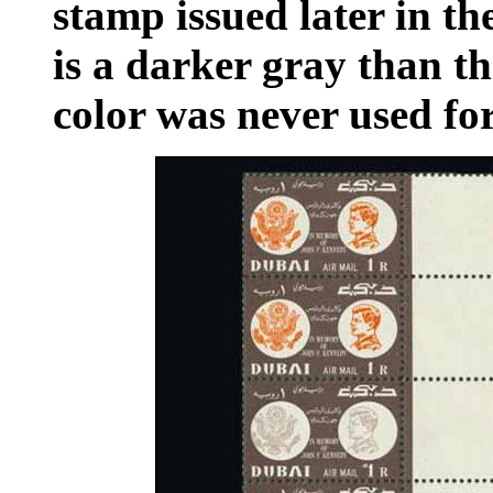
stamp issued later in th
is a darker gray than th
color was never used f