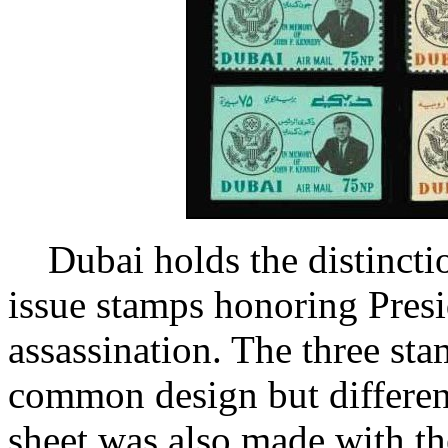
Dubai holds the distinctio
issue stamps honoring Presi
assassination. The three st
common design but different
sheet was also made with th