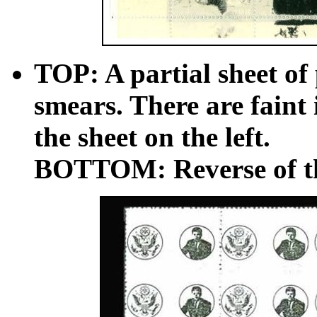
TOP: A partial sheet of 
smears. There are faint 
the sheet on the left.
BOTTOM: Reverse of the