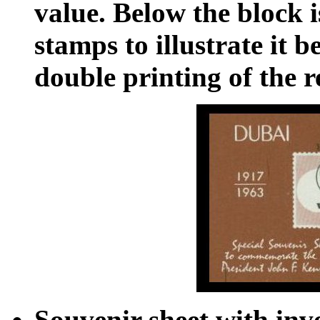
value. Below the block i
stamps to illustrate it b
double printing of the r
Souvenir sheet with inv