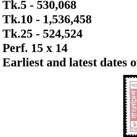
Tk.5 - 530,068
Tk.10 - 1,536,458
Tk.25 - 524,524
Perf. 15 x 14
Earliest and latest dates