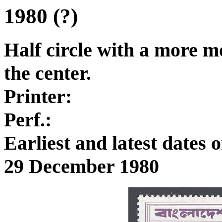
1980 (?)
Half circle with a more mo
the center.
Printer:
Perf.:
Earliest and latest dates
29 December 1980