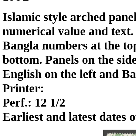
Islamic style arched panel
numerical value and text.
Bangla numbers at the to
bottom. Panels on the sid
English on the left and Ba
Printer:
Perf.: 12 1/2
Earliest and latest dates