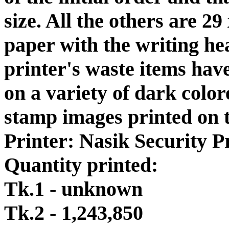
size. All the others are 
paper with the writing h
printer's waste items hav
on a variety of dark colo
stamp images printed on t
Printer: Nasik Security Pr
Quantity printed:
Tk.1 - unknown
Tk.2 - 1,243,850