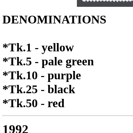
DENOMINATIONS
*Tk.1 - yellow
*Tk.5 - pale green
*Tk.10 - purple
*Tk.25 - black
*Tk.50 - red
1992