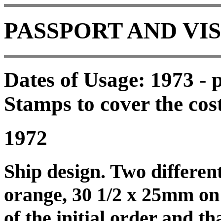
PASSPORT AND VI
Dates of Usage: 1973 - p
Stamps to cover the cost
1972
Ship design. Two different
orange, 30 1/2 x 25mm on 
of the initial order and th