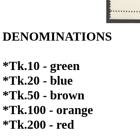
DENOMINATIONS
*Tk.10 - green
*Tk.20 - blue
*Tk.50 - brown
*Tk.100 - orange
*Tk.200 - red