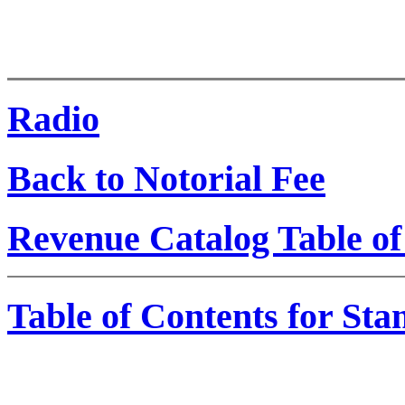
Radio
Back to Notorial Fee
Revenue Catalog Table of
Table of Contents for St