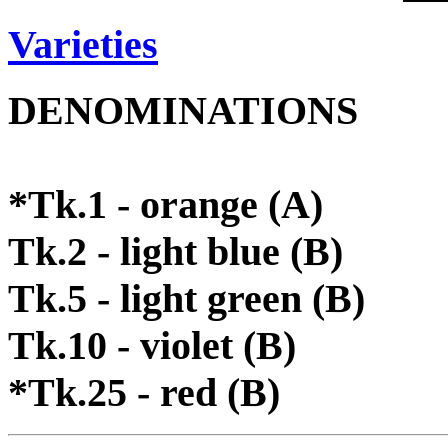
Varieties
DENOMINATIONS
*Tk.1 - orange (A)
Tk.2 - light blue (B)
Tk.5 - light green (B)
Tk.10 - violet (B)
*Tk.25 - red (B)