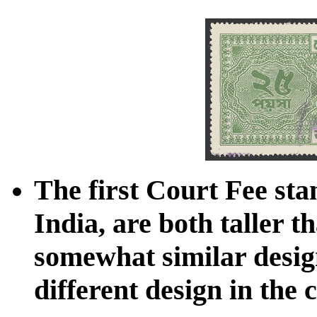
The first Court Fee sta
India, are both taller th
somewhat similar design
different design in the 