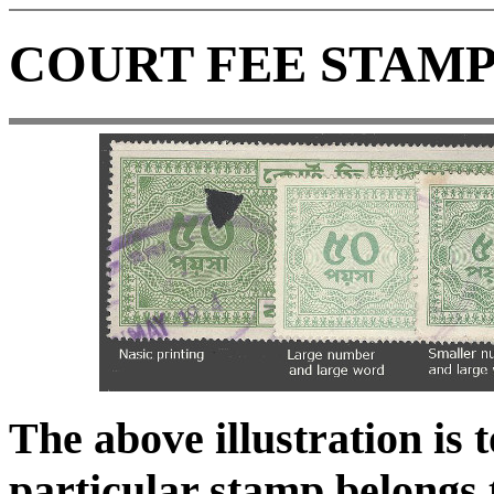
COURT FEE STAMP
The above illustration is 
particular stamp belongs t