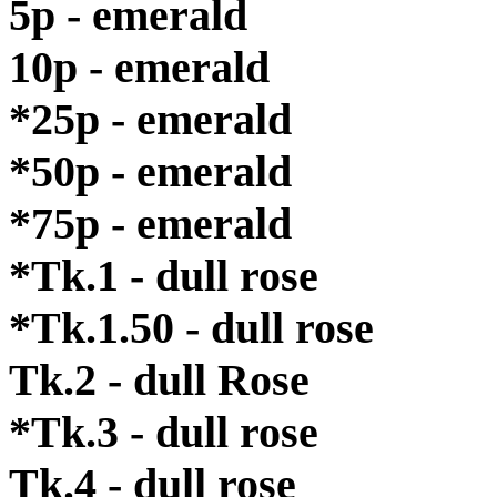
5p - emerald
10p - emerald
*25p - emerald
*50p - emerald
*75p - emerald
*Tk.1 - dull rose
*Tk.1.50 - dull rose
Tk.2 - dull Rose
*Tk.3 - dull rose
Tk.4 - dull rose