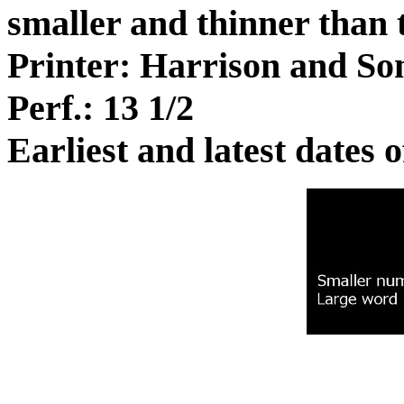
smaller and thinner than t
Printer: Harrison and So
Perf.: 13 1/2
Earliest and latest dates