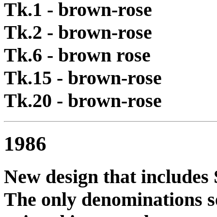
Tk.1 - brown-rose
Tk.2 - brown-rose
Tk.6 - brown rose
Tk.15 - brown-rose
Tk.20 - brown-rose
1986
New design that includes S
The only denominations se