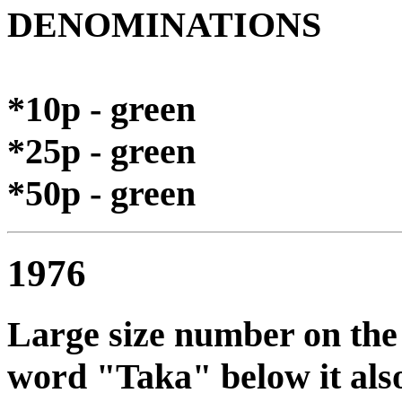
DENOMINATIONS
*10p - green
*25p - green
*50p - green
1976
Large size number on the l
word "Taka" below it also