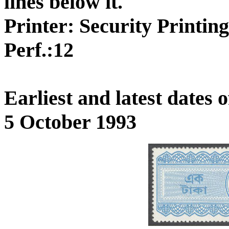
lines below it.
Printer: Security Printin
Perf.:12
Earliest and latest dates
5 October 1993