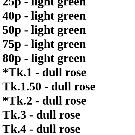
25p - light green
40p - light green
50p - light green
75p - light green
80p - light green
*Tk.1 - dull rose
Tk.1.50 - dull rose
*Tk.2 - dull rose
Tk.3 - dull rose
Tk.4 - dull rose