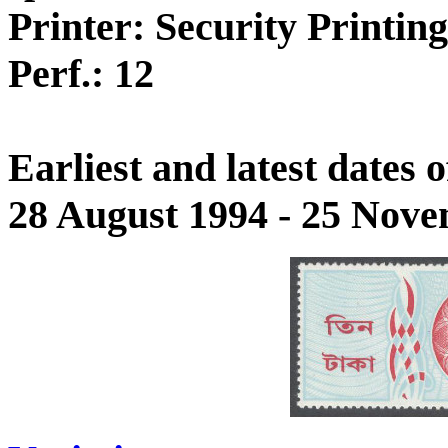
Printer: Security Printin
Perf.: 12
Earliest and latest dates
28 August 1994 - 25 Nov