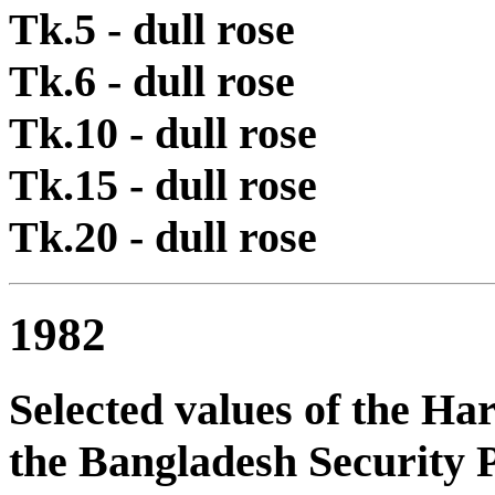
Tk.5 - dull rose
Tk.6 - dull rose
Tk.10 - dull rose
Tk.15 - dull rose
Tk.20 - dull rose
1982
Selected values of the Ha
the Bangladesh Security P