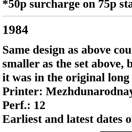
*50p surcharge on 75p sta
1984
Same design as above cou
smaller as the set above, 
it was in the original lon
Printer: Mezhdunarodna
Perf.: 12
Earliest and latest dates