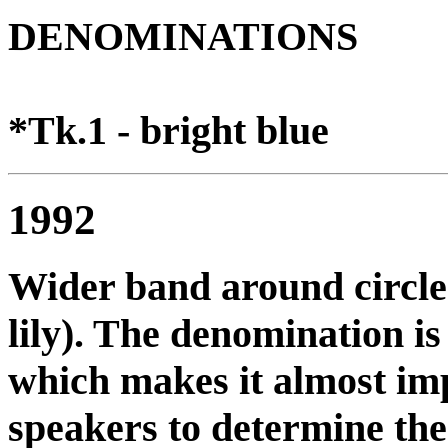
DENOMINATIONS
*Tk.1 - bright blue
1992
Wider band around circle
lily). The denomination is
which makes it almost imp
speakers to determine the