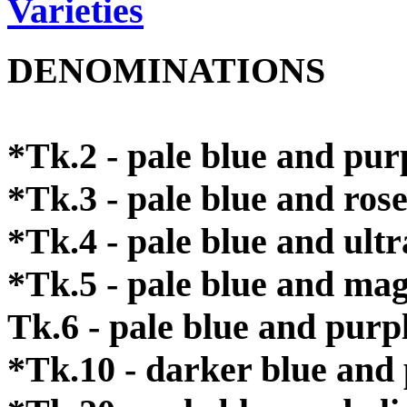
Varieties
DENOMINATIONS
*Tk.2 - pale blue and pur
*Tk.3 - pale blue and ros
*Tk.4 - pale blue and ult
*Tk.5 - pale blue and ma
Tk.6 - pale blue and purp
*Tk.10 - darker blue and