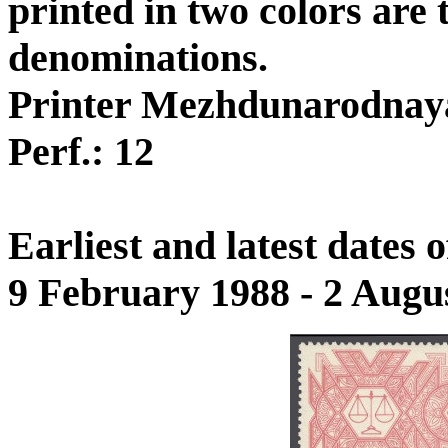
printed in two colors are
denominations.
Printer Mezhdunarodnay
Perf.: 12
Earliest and latest dates
9 February 1988 - 2 Augu