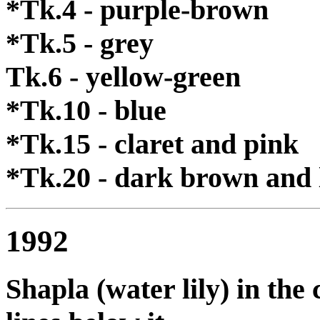
*Tk.4 - purple-brown
*Tk.5 - grey
Tk.6 - yellow-green
*Tk.10 - blue
*Tk.15 - claret and pink
*Tk.20 - dark brown and 
1992
Shapla (water lily) in the