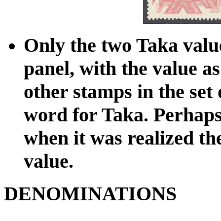
Only the two Taka value
panel, with the value a
other stamps in the set
word for Taka. Perhaps 
when it was realized th
value.
DENOMINATIONS