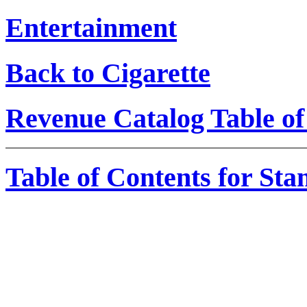
Entertainment
Back to Cigarette
Revenue Catalog Table of
Table of Contents for St