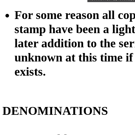
For some reason all cop
stamp have been a ligh
later addition to the seri
unknown at this time if
exists.
DENOMINATIONS