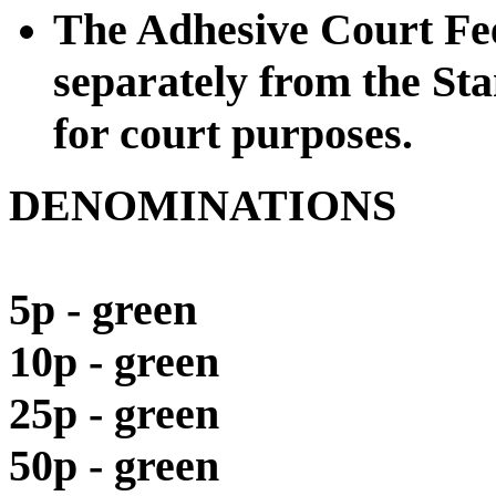
The Adhesive Court Fee
separately from the St
for court purposes.
DENOMINATIONS
5p - green
10p - green
25p - green
50p - green