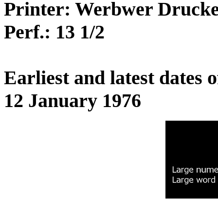
Printer: Werbwer Druck
Perf.: 13 1/2
Earliest and latest dates
12 January 1976