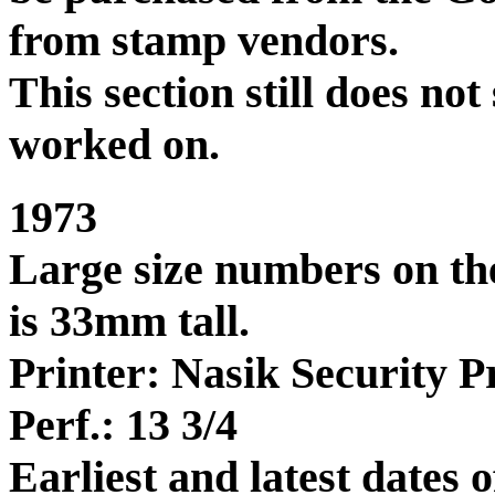
from stamp vendors.
This section still does no
worked on.
1973
Large size numbers on the
is 33mm tall.
Printer: Nasik Security Pr
Perf.: 13 3/4
Earliest and latest dates