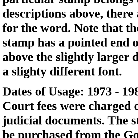
descriptions above, there 
for the word. Note that th
stamp has a pointed end on 
above the slightly larger d
a slighty different font.
Dates of Usage: 1973 - 19
Court fees were charged o
judicial documents. The 
be purchased from the Go