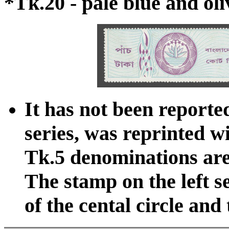
*Tk.20 - pale blue and oli
It has not been reported
series, was reprinted w
Tk.5 denominations are d
The stamp on the left s
of the cental circle and 