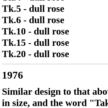
Tk.5 - dull rose
Tk.6 - dull rose
Tk.10 - dull rose
Tk.15 - dull rose
Tk.20 - dull rose
1976
Similar design to that ab
in size, and the word "T