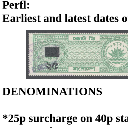
Perfl:
Earliest and latest dates
DENOMINATIONS
*25p surcharge on 40p sta