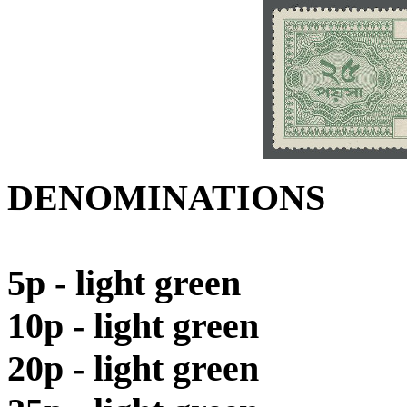
DENOMINATIONS
5p - light green
10p - light green
20p - light green