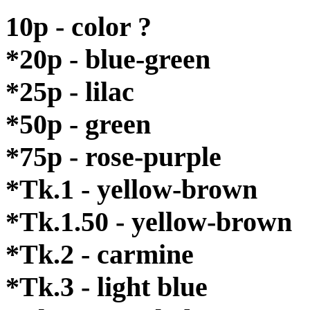
10p - color ?
*20p - blue-green
*25p - lilac
*50p - green
*75p - rose-purple
*Tk.1 - yellow-brown
*Tk.1.50 - yellow-brown
*Tk.2 - carmine
*Tk.3 - light blue