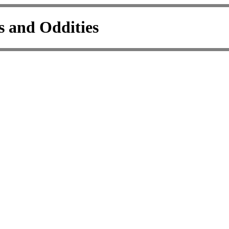
s and Oddities