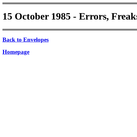
15 October 1985 - Errors, Freak
Back to Envelopes
Homepage