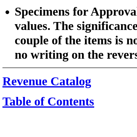
Specimens for Approval 
values. The significanc
couple of the items is n
no writing on the rever
Revenue Catalog
Table of Contents