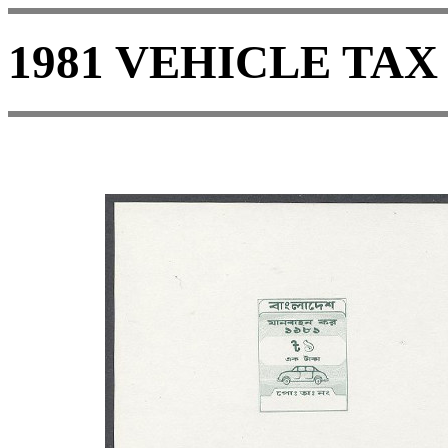
1981 VEHICLE TAX