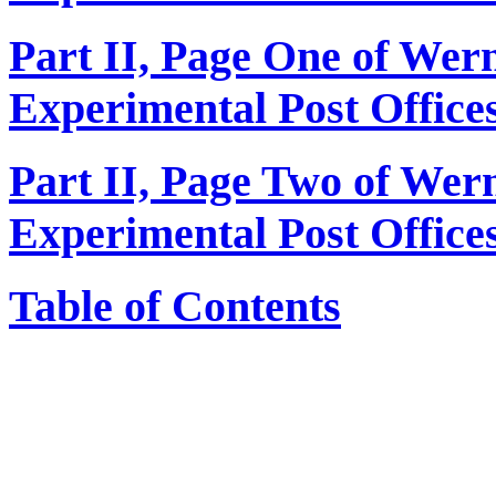
Part II, Page One of We
Experimental Post Office
Part II, Page Two of We
Experimental Post Office
Table of Contents