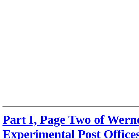
Part I, Page Two of Wer
Experimental Post Office