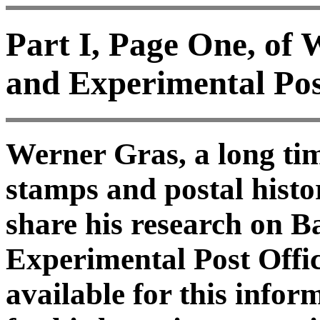
Part I, Page One, of
and Experimental Pos
Werner Gras, a long tim
stamps and postal histo
share his research on 
Experimental Post Offic
available for this info