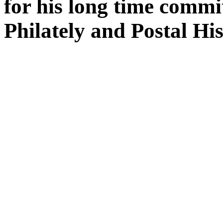
for his long time comm
Philately and Postal His