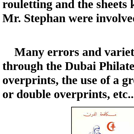
rouletting and the sheets 
Mr. Stephan were involved
Many errors and variet
through the Dubai Philate
overprints, the use of a g
or double overprints, etc..