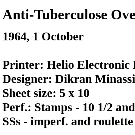
Anti-Tuberculose Ove
1964, 1 October
Printer: Helio Electronic 
Designer: Dikran Minass
Sheet size: 5 x 10
Perf.: Stamps - 10 1/2 and
SSs - imperf. and roulette