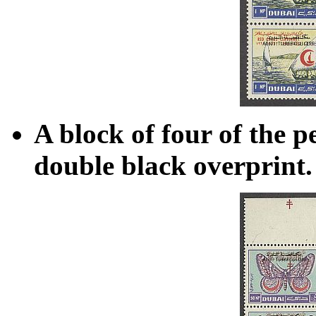
A block of four of the p
double black overprint.