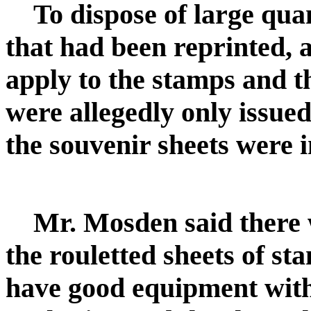
To dispose of large quan
that had been reprinted, 
apply to the stamps and t
were allegedly only issued
the souvenir sheets were 
Mr. Mosden said there w
the rouletted sheets of st
have good equipment with