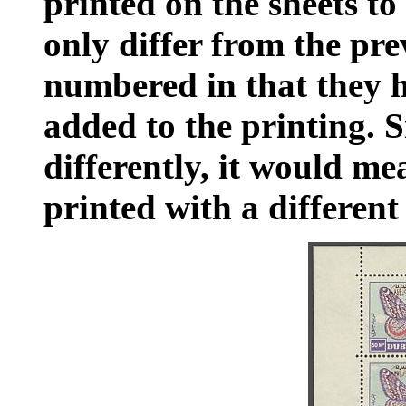
printed on the sheets to
only differ from the pre
numbered in that they 
added to the printing. 
differently, it would m
printed with a different