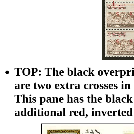
TOP: The black overprin
are two extra crosses 
This pane has the black
additional red, inverted