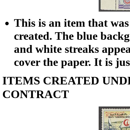
This is an item that was
created. The blue backg
and white streaks appea
cover the paper. It is ju
ITEMS CREATED UND
CONTRACT