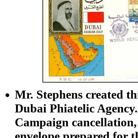
Mr. Stephens created thi
Dubai Phiatelic Agency.
Campaign cancellation, 
envelope prepared for t