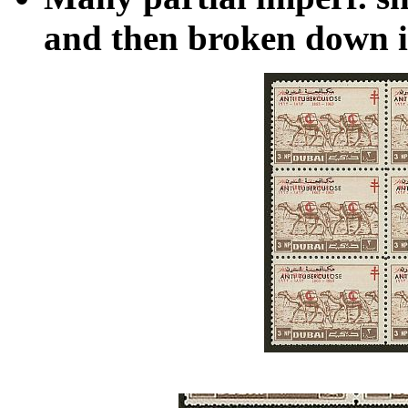
and then broken down in