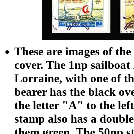
These are images of the 
cover. The 1np sailboat
Lorraine, with one of t
bearer has the black ove
the letter "A" to the le
stamp also has a double
them green. The 50np st