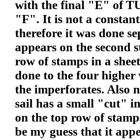
with the final "E" of
"F". It is not a constant
therefore it was done se
appears on the second st
row of stamps in a sheet
done to the four higher
the imperforates. Also no
sail has a small "cut" i
on the top row of stamps
be my guess that it appe