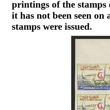
printings of the stamps
it has not been seen on
stamps were issued.