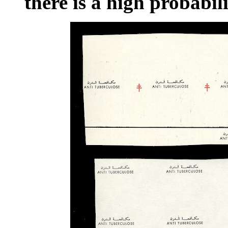
there is a high probabil