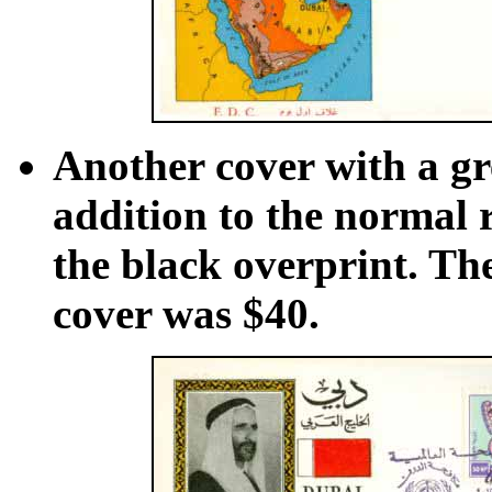
Another cover with a gr
addition to the normal re
the black overprint. The
cover was $40.