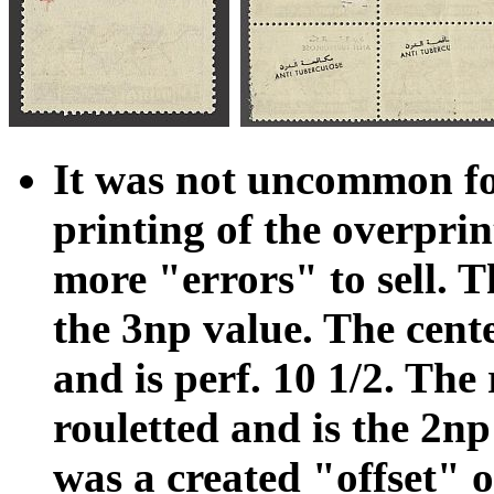
It was not uncommon for
printing of the overprin
more "errors" to sell. Th
the 3np value. The cente
and is perf. 10 1/2. The
rouletted and is the 2n
was a created "offset" of