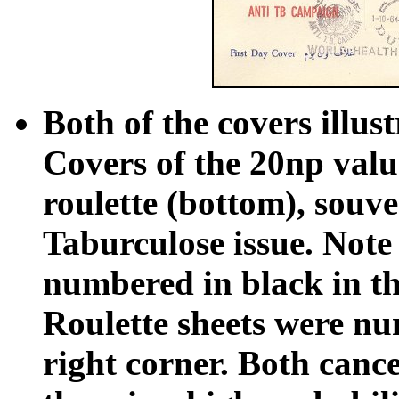
Both of the covers illus
Covers of the 20np valu
roulette (bottom), souven
Taburculose issue. Note
numbered in black in th
Roulette sheets were nu
right corner. Both cance