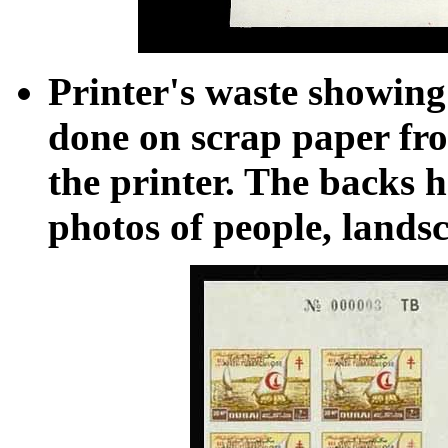
Printer's waste showing
done on scrap paper fro
the printer. The backs h
photos of people, landsc