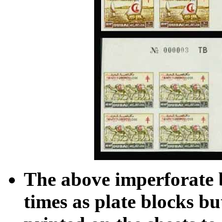
The above imperforate 
times as plate blocks b