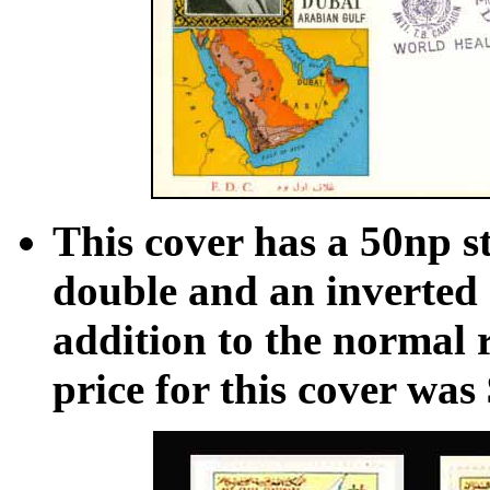
This cover has a 50np s
double and an inverted 
addition to the normal 
price for this cover was