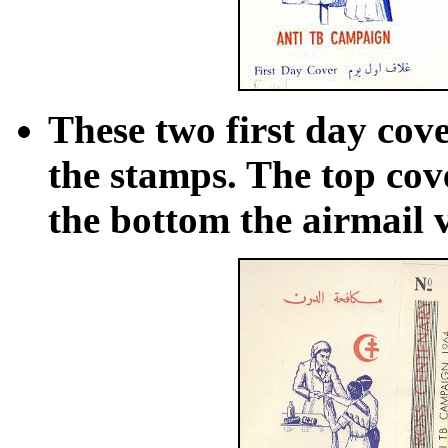
These two first day cove
the stamps. The top cov
the bottom the airmail 