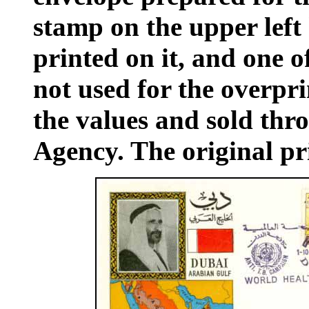
stamp on the upper left
printed on it, and one o
not used for the overpri
the values and sold thr
Agency. The original pri