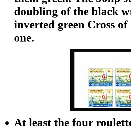
doubling of the black w
inverted green Cross of 
one.
At least the four roulet