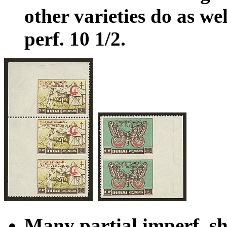
other varieties do as wel
perf. 10 1/2.
Many partial imperf. sh