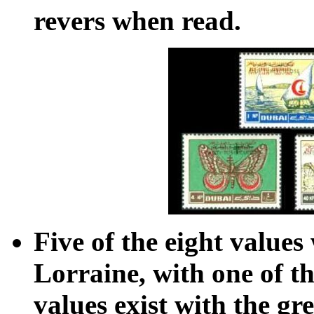
revers when read.
Five of the eight values
Lorraine, with one of t
values exist with the gr