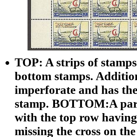
TOP: A strips of stamps
bottom stamps. Additiona
imperforate and has the
stamp. BOTTOM:A partia
with the top row having
missing the cross on th