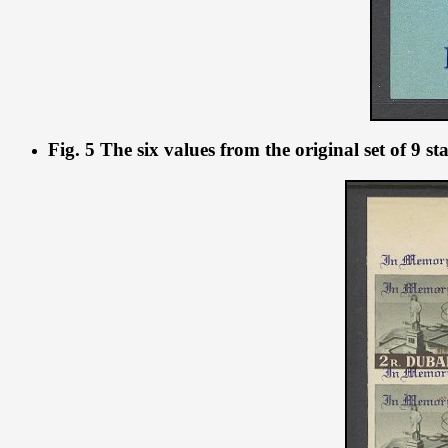
Fig. 5 The six values from the original set of 9