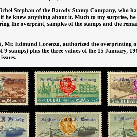
ichel Stephan of the Barody Stamp Company, who had t
 if he knew anything about it. Much to my surprise, he
ering the overprint, samples of the stamps and the rema
ai, Mr. Edmund Lorenzo, authorized the overprinting of
of 9 stamps) plus the three values of the 15 January, 1
issues.