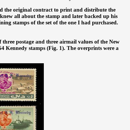
he original contract to print and distribute the
 knew all about the stamp and later backed up his
ining stamps of the set of the one I had purchased.
 three postage and three airmail values of the New
964 Kennedy stamps (Fig. 1). The overprints were a