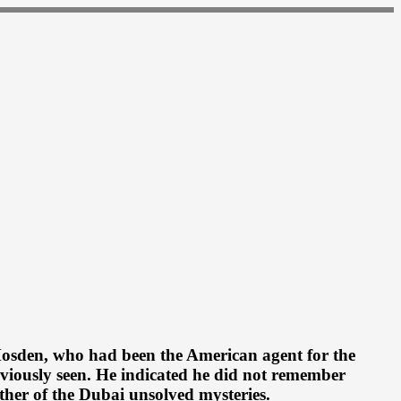
 Mosden, who had been the American agent for the
eviously seen. He indicated he did not remember
ther of the Dubai unsolved mysteries.