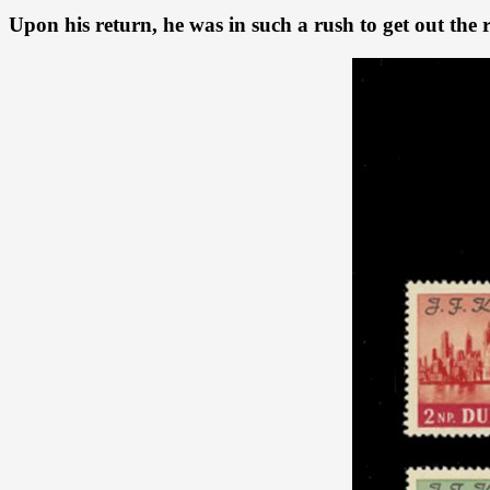
Upon his return, he was in such a rush to get out the r