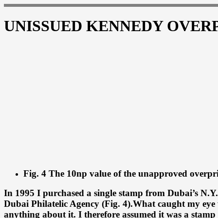
UNISSUED KENNEDY OVER
Fig. 4 The 10np value of the unapproved overpri
In 1995 I purchased a single stamp from Dubai’s N.Y.
Dubai Philatelic Agency (Fig. 4).What caught my eye 
anything about it. I therefore assumed it was a stam