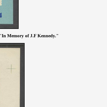
ue "In Memory of J.F Kennedy."