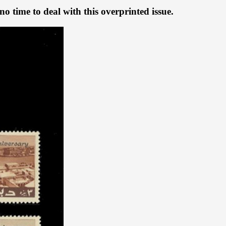
o time to deal with this overprinted issue.