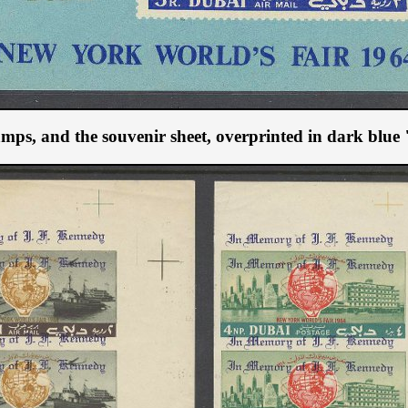
 stamps, and the souvenir sheet, overprinted in dark bl