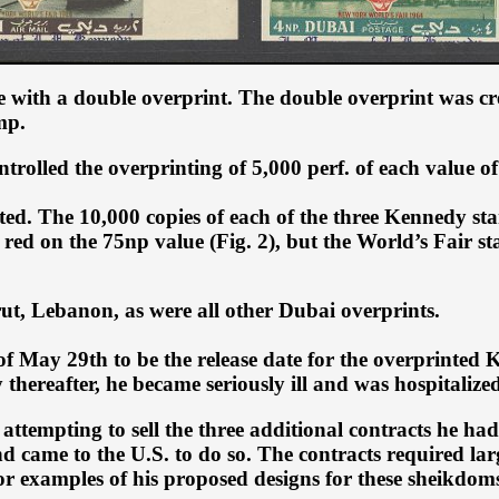
 with a double overprint. The double overprint was cre
mp.
rolled the overprinting of 5,000 perf. of each value of
ed. The 10,000 copies of each of the three Kennedy st
red on the 75np value (Fig. 2), but the World’s Fair
rut, Lebanon, as were all other Dubai overprints.
e of May 29th to be the release date for the overprinte
hereafter, he became seriously ill and was hospitalized
attempting to sell the three additional contracts he had
ame to the U.S. to do so. The contracts required large
r examples of his proposed designs for these sheikdoms