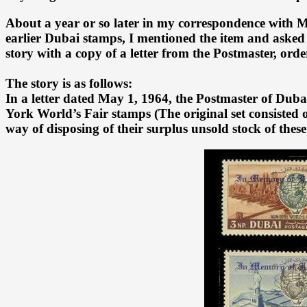
About a year or so later in my correspondence with M
earlier Dubai stamps, I mentioned the item and asked
story with a copy of a letter from the Postmaster, ord
The story is as follows:
In a letter dated May 1, 1964, the Postmaster of Dub
York World’s Fair stamps (The original set consisted 
way of disposing of their surplus unsold stock of these 