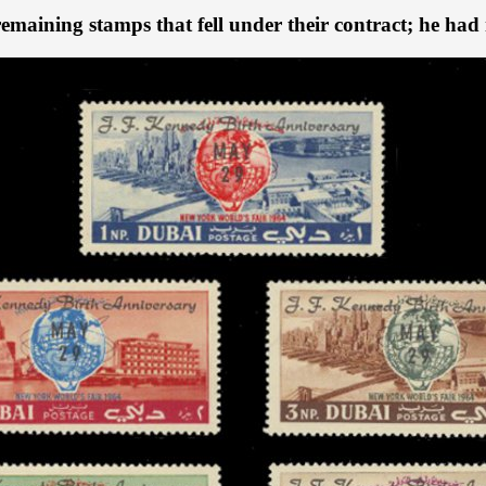
emaining stamps that fell under their contract; he had n