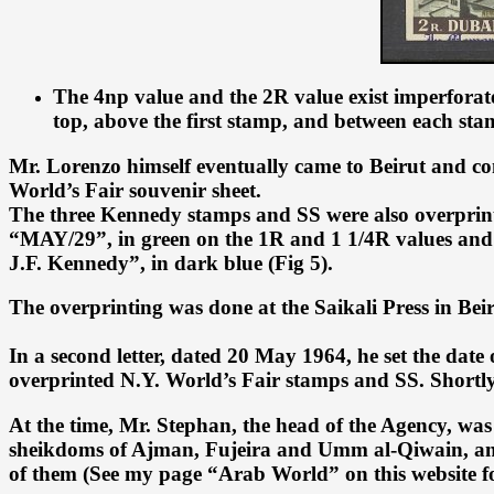
The 4np value and the 2R value exist imperforate
top, above the first stamp, and between each sta
Mr. Lorenzo himself eventually came to Beirut and cont
World’s Fair souvenir sheet.
The three Kennedy stamps and SS were also overprint
“MAY/29”, in green on the 1R and 1 1/4R values and 
J.F. Kennedy”, in dark blue (Fig 5).
The overprinting was done at the Saikali Press in Bei
In a second letter, dated 20 May 1964, he set the dat
overprinted N.Y. World’s Fair stamps and SS. Shortly t
At the time, Mr. Stephan, the head of the Agency, was 
sheikdoms of Ajman, Fujeira and Umm al-Qiwain, and c
of them (See my page “Arab World” on this website fo