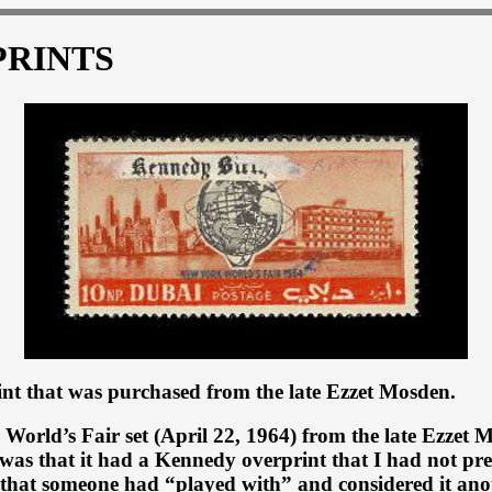
PRINTS
nt that was purchased from the late Ezzet Mosden.
 World’s Fair set (April 22, 1964) from the late Ezzet
was that it had a Kennedy overprint that I had not pr
p that someone had “played with” and considered it ano