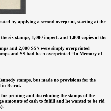
ated by applying a second overprint, starting at the
 the six stamps, 1,000 imperf. and 1,000 copies of the
amps and 2,000 SS’s were simply overprinted
 stamps and SS had been overprinted “In Memory of
d Kennedy stamps, but made no provisions for the
 in Beirut.
 for printing and distributing the stamps of the
 amounts of cash to fulfill and he wanted to be rid
).