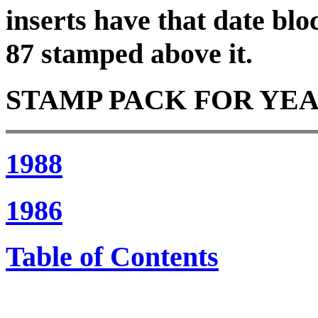
inserts have that date blo
87 stamped above it.
STAMP PACK FOR YEAR 1
1988
1986
Table of Contents