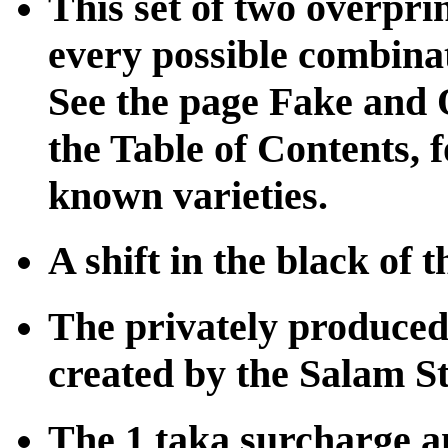
This set of two overpri
every possible combinat
See the page Fake and Q
the Table of Contents, f
known varieties.
A shift in the black of 
The privately produced
created by the Salam 
The 1 taka surcharge a