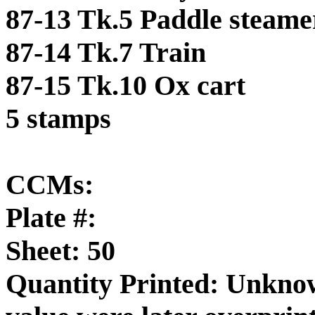
87-13 Tk.5 Paddle steame
87-14 Tk.7 Train
87-15 Tk.10 Ox cart
5 stamps
CCMs:
Plate #:
Sheet: 50
Quantity Printed: Unknow