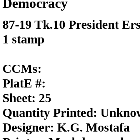
Democracy
87-19 Tk.10 President Er
1 stamp
CCMs:
PlatE #:
Sheet: 25
Quantity Printed: Unkn
Designer: K.G. Mostafa