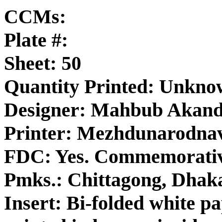
CCMs:
Plate #:
Sheet: 50
Quantity Printed: Unkn
Designer: Mahbub Akan
Printer: Mezhdunarodna
FDC: Yes. Commemorativ
Pmks.: Chittagong, Dhak
Insert: Bi-folded white p