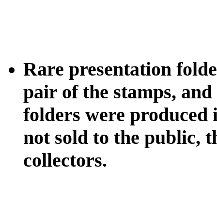
Rare presentation folder
pair of the stamps, and
folders were produced 
not sold to the public,
collectors.