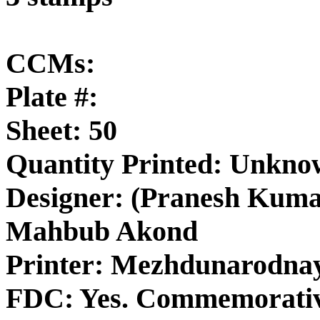
CCMs:
Plate #:
Sheet: 50
Quantity Printed: Unkn
Designer: (Pranesh Kuma
Mahbub Akond
Printer: Mezhdunarodna
FDC: Yes. Commemorativ