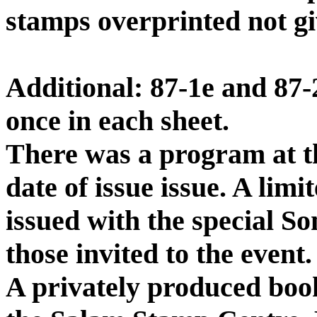
stamps overprinted not gi
Additional: 87-1e and 87-
once in each sheet.
There was a program at t
date of issue issue. A li
issued with the special S
those invited to the event.
A privately produced boo