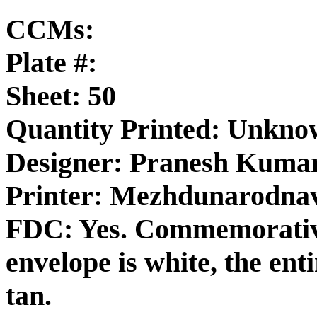
CCMs:
Plate #:
Sheet: 50
Quantity Printed: Unkn
Designer: Pranesh Kuma
Printer: Mezhdunarodna
FDC: Yes. Commemorativ
envelope is white, the enti
tan.