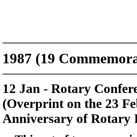
1987 (19 Commemorati
12 Jan - Rotary Confer
(Overprint on the 23 F
Anniversary of Rotary I