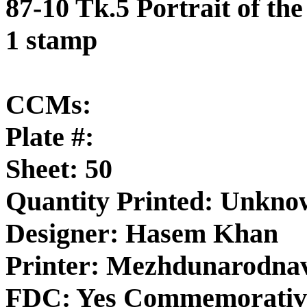
87-10 Tk.5 Portrait of th
1 stamp
CCMs:
Plate #:
Sheet: 50
Quantity Printed: Unkn
Designer: Hasem Khan
Printer: Mezhdunarodnav
FDC: Yes Commemorativ