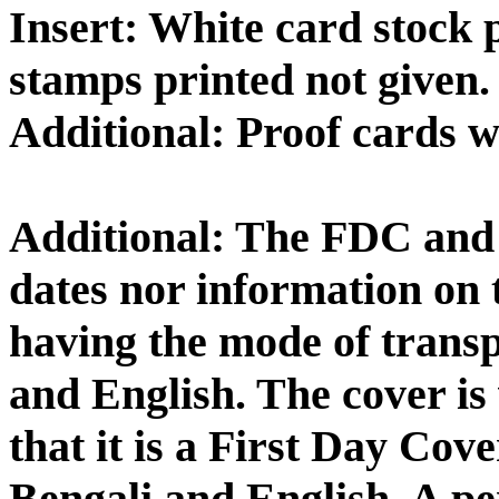
Insert: White card stock p
stamps printed not given.
Additional: Proof cards 
Additional: The FDC and 
dates nor information on 
having the mode of transp
and English. The cover is 
that it is a First Day C
Bengali and English. A p