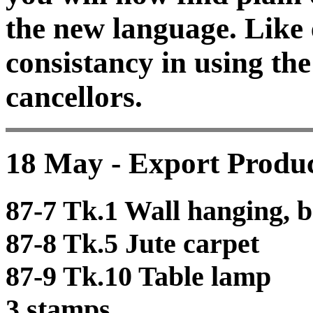
the new language. Like 
consistancy in using t
cancellors.
18 May - Export Produc
87-7 Tk.1 Wall hanging, b
87-8 Tk.5 Jute carpet
87-9 Tk.10 Table lamp
3 stamps