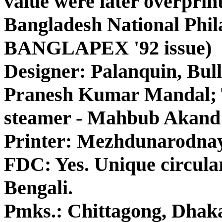
value were later overprin
Bangladesh National Phila
BANGLAPEX '92 issue)
Designer: Palanquin, Bul
Pranesh Kumar Mandal; T
steamer - Mahbub Akand
Printer: Mezhdunarodna
FDC: Yes. Unique circul
Bengali.
Pmks.: Chittagong, Dhaka