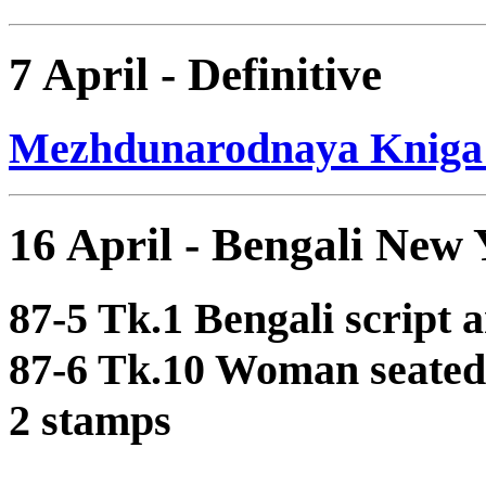
7 April - Definitive
Mezhdunarodnaya Kniga D
16 April - Bengali New 
87-5 Tk.1 Bengali script 
87-6 Tk.10 Woman seated 
2 stamps