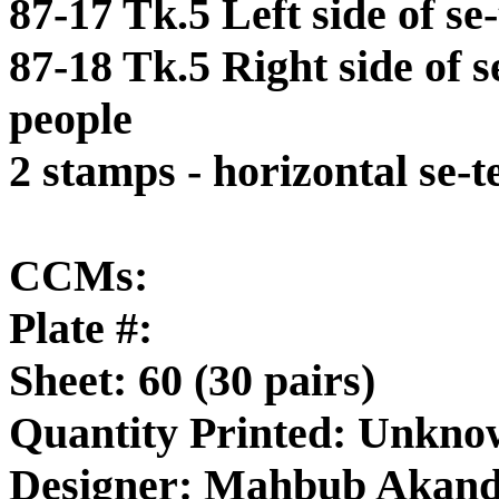
87-17 Tk.5 Left side of s
87-18 Tk.5 Right side of 
people
2 stamps - horizontal se-t
CCMs:
Plate #:
Sheet: 60 (30 pairs)
Quantity Printed: Unkn
Designer: Mahbub Akan