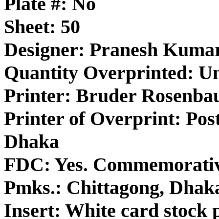
Plate #: No
Sheet: 50
Designer: Pranesh Kuma
Quantity Overprinted: 
Printer: Bruder Rosenba
Printer of Overprint: Post
Dhaka
FDC: Yes. Commemorativ
Pmks.: Chittagong, Dhak
Insert: White card stock p