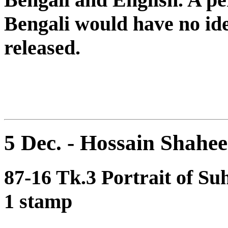
Bengali would have no id
released.
5 Dec. - Hossain Shah
87-16 Tk.3 Portrait of S
1 stamp