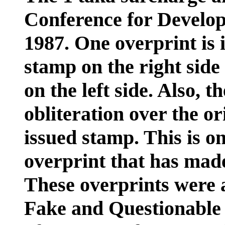
Conference for Develop
1987. One overprint is 
stamp on the right side
on the left side. Also, t
obliteration over the or
issued stamp. This is on
overprint that has made 
These overprints were a
Fake and Questionable I