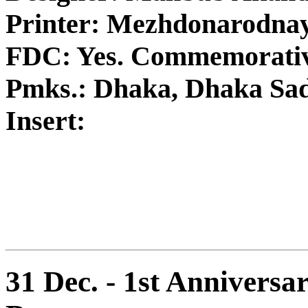
Printer: Mezhdonarodna
FDC: Yes. Commemorativ
Pmks.: Dhaka, Dhaka Sa
Insert:
31 Dec. - 1st Anniversar