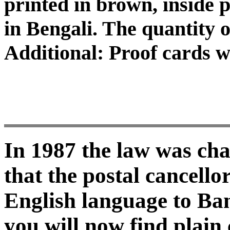
printed in brown, inside pr
in Bengali. The quantity o
Additional: Proof cards 
In 1987 the law was ch
that the postal cancell
English language to Ban
you will now find plain