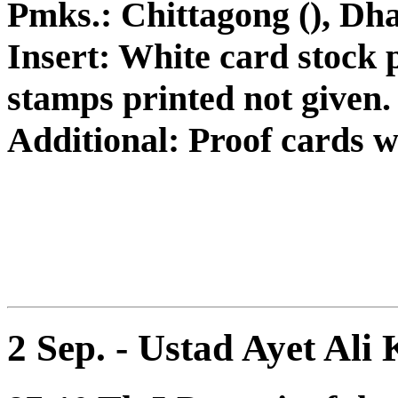
Pmks.: Chittagong (), Dh
Insert: White card stock p
stamps printed not given.
Additional: Proof cards 
2 Sep. - Ustad Ayet Ali