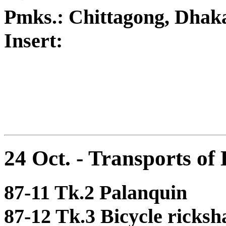
Pmks.: Chittagong, Dhak
Insert:
24 Oct. - Transports of
87-11 Tk.2 Palanquin
87-12 Tk.3 Bicycle ricks