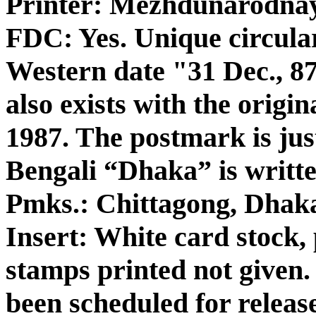
Printer: Mezhdunarodna
FDC: Yes. Unique circula
Western date "31 Dec., 87
also exists with the origi
1987. The postmark is jus
Bengali “Dhaka” is writte
Pmks.: Chittagong, Dhak
Insert: White card stock, 
stamps printed not given
been scheduled for releas