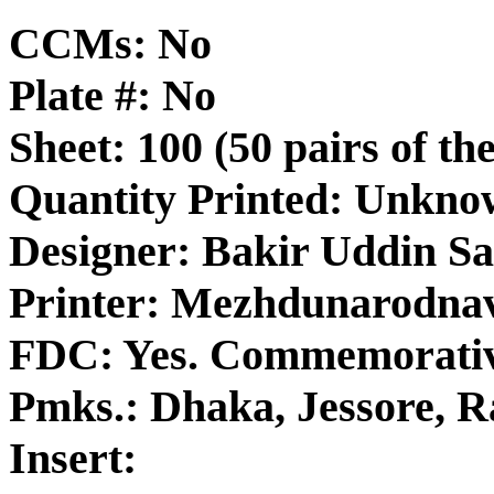
CCMs: No
Plate #: No
Sheet: 100 (50 pairs of th
Quantity Printed: Unkn
Designer: Bakir Uddin S
Printer: Mezhdunarodna
FDC: Yes. Commemorativ
Pmks.: Dhaka, Jessore, R
Insert: