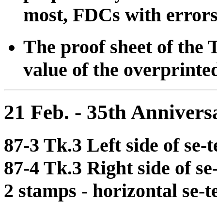
most, FDCs with errors 
The proof sheet of the 
value of the overprinte
21 Feb. - 35th Annive
87-3 Tk.3 Left side of se-
87-4 Tk.3 Right side of s
2 stamps - horizontal se-t