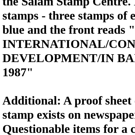
the Salam Stamp Centre. 
stamps - three stamps of e
blue and the front read
INTERNATIONAL/CO
DEVELOPMENT/IN BANG
1987"
Additional: A proof sheet 
stamp exists on newspape
Questionable items for a c