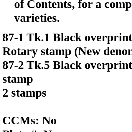
of Contents, for a comp
varieties.
87-1 Tk.1 Black overprint
Rotary stamp (New denom
87-2 Tk.5 Black overprin
stamp
2 stamps
CCMs: No