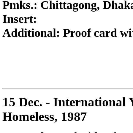
Pmks.: Chittagong, Dhak
Insert:
Additional: Proof card w
15 Dec. - International 
Homeless, 1987