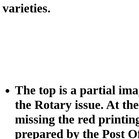
varieties.
The top is a partial im
the Rotary issue. At th
missing the red printin
prepared by the Post Off