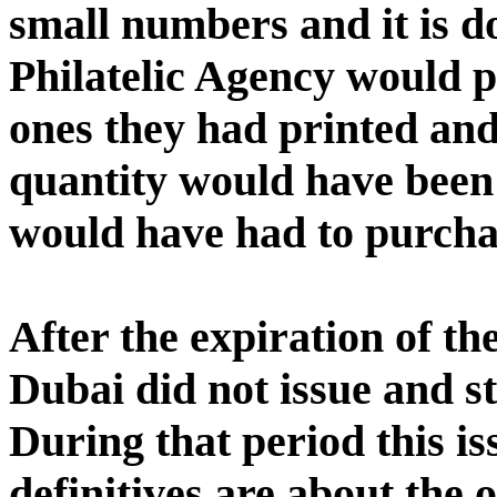
small numbers and it is d
Philatelic Agency would 
ones they had printed and 
quantity would have been 
would have had to purcha
After the expiration of th
Dubai did not issue and st
During that period this is
definitives are about the 