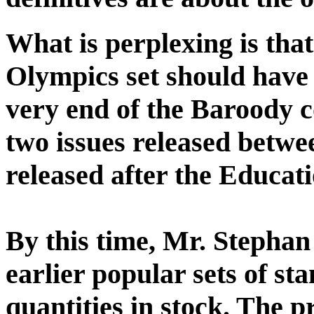
What is perplexing is that
Olympics set should have l
very end of the Baroody co
two issues released betwee
released after the Educati
By this time, Mr. Stephan
earlier popular sets of st
quantities in stock. The p