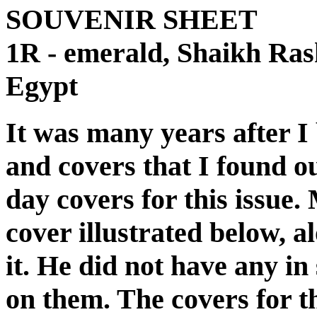
SOUVENIR SHEET
1R - emerald, Shaikh Ras
Egypt
It was many years after I
and covers that I found ou
day covers for this issue.
cover illustrated below, 
it. He did not have any in
on them. The covers for th