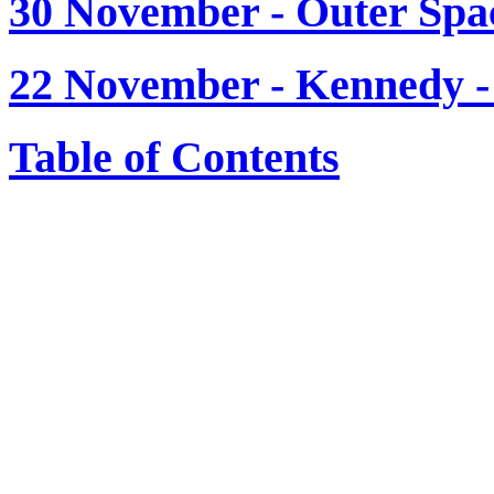
30 November - Outer Spa
22 November - Kenned
Table of Contents