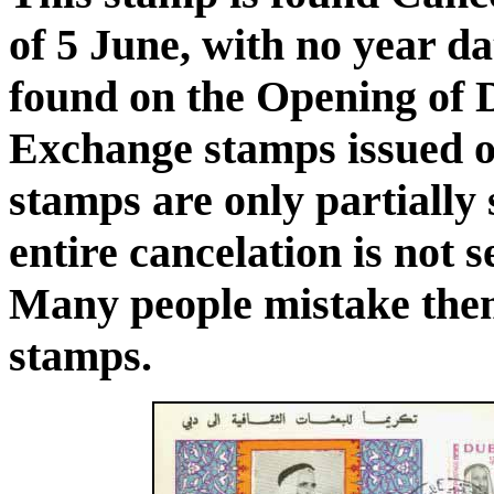
of 5 June, with no year da
found on the Opening of 
Exchange stamps issued o
stamps are only partially
entire cancelation is not 
Many people mistake them
stamps.