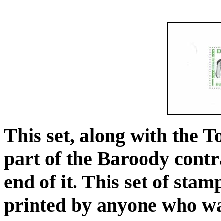
This set, along with the 
part of the Baroody contr
end of it. This set of sta
printed by anyone who was