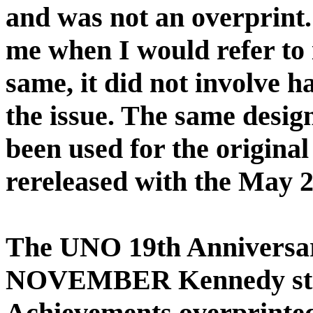
and was not an overprint
me when I would refer to i
same, it did not involve h
the issue. The same design
been used for the origina
rereleased with the May 2
The UNO 19th Anniversar
NOVEMBER Kennedy stam
Achievements overprinted 