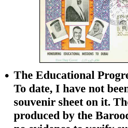
The Educational Progres
To date, I have not been
souvenir sheet on it. T
produced by the Baroo