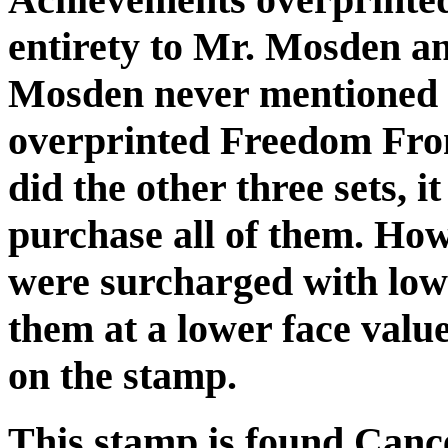
entirety to Mr. Mosden an
Mosden never mentioned p
overprinted Freedom Fro
did the other three sets, 
purchase all of them. Howe
were surcharged with low
them at a lower face valu
on the stamp.
This stamp is found Canc