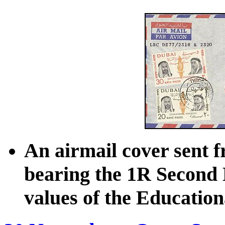
An airmail cover sent f
bearing the 1R Second 
values of the Education