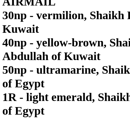
AIRMAIL
30np - vermilion, Shaikh
Kuwait
40np - yellow-brown, Sha
Abdullah of Kuwait
50np - ultramarine, Shai
of Egypt
1R - light emerald, Shaik
of Egypt