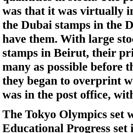
was that it was virtually
the Dubai stamps in the Du
have them. With large stoc
stamps in Beirut, their pr
many as possible before th
they began to overprint 
was in the post office, wi
The Tokyo Olympics set w
Educational Progress set 