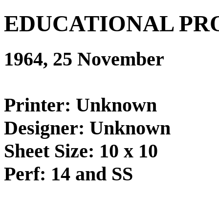
EDUCATIONAL PR
1964, 25 November
Printer: Unknown
Designer: Unknown
Sheet Size: 10 x 10
Perf: 14 and SS