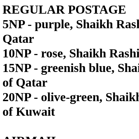
REGULAR POSTAGE
5NP - purple, Shaikh Ra
Qatar
10NP - rose, Shaikh Ras
15NP - greenish blue, S
of Qatar
20NP - olive-green, Shai
of Kuwait