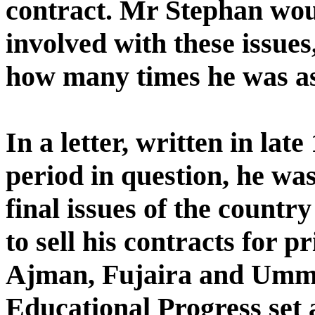
contract. Mr Stephan woul
involved with these issues
how many times he was a
In a letter, written in lat
period in question, he was
final issues of the countr
to sell his contracts for p
Ajman, Fujaira and Umm 
Educational Progress set 