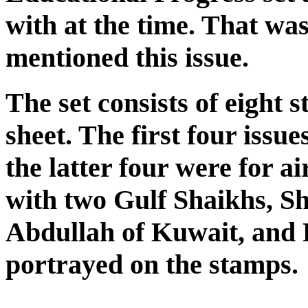
with at the time. That wa
mentioned this issue.
The set consists of eight 
sheet. The first four issu
the latter four were for a
with two Gulf Shaikhs, S
Abdullah of Kuwait, and 
portrayed on the stamps.