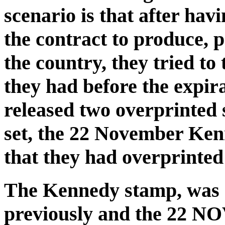
scenario is that after havi
the contract to produce, 
the country, they tried to
they had before the expira
released two overprinted 
set, the 22 November Ken
that they had overprinted 
The Kennedy stamp, was n
previously and the 22 N