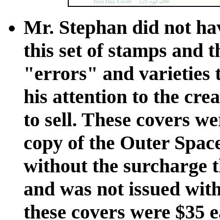
Mr. Stephan did not hav
this set of stamps and t
"errors" and varieties t
his attention to the cre
to sell. These covers w
copy of the Outer Spac
without the surcharge t
and was not issued witho
these covers were $35 e