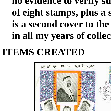
no evidence to verify su
of eight stamps, plus a
is a second cover to the
in all my years of collec
ITEMS CREATED