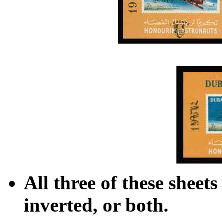
All three of these sheet
inverted, or both.