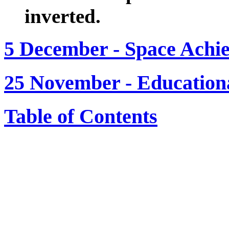
inverted.
5 December - Space Achi
25 November - Education
Table of Contents