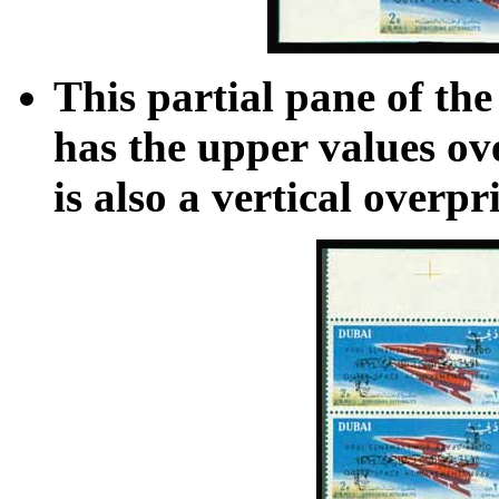
This partial pane of th
has the upper values ove
is also a vertical overpr