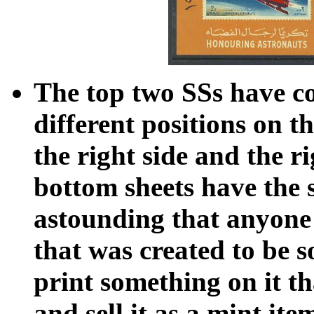
The top two SSs have c
different positions on th
the right side and the 
bottom sheets have the 
astounding that anyone 
that was created to be s
print something on it th
and sell it as a mint ite