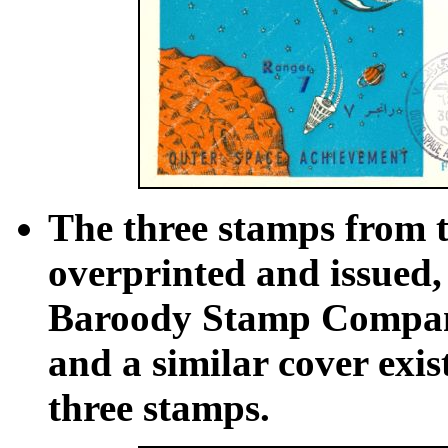
The three stamps from th
overprinted and issued
Baroody Stamp Company.
and a similar cover exis
three stamps.