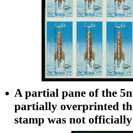
A partial pane of the 5
partially overprinted th
stamp was not officially