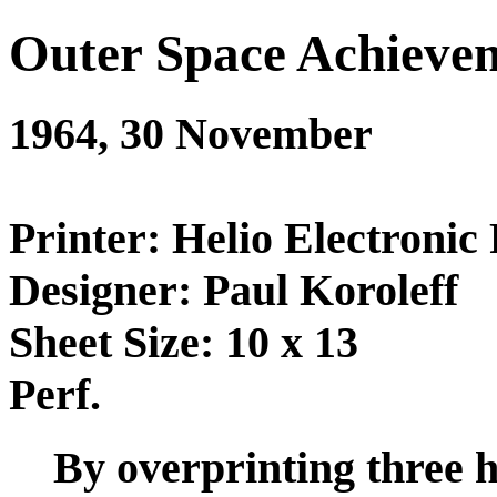
Outer Space Achieve
1964, 30 November
Printer: Helio Electronic 
Designer: Paul Koroleff
Sheet Size: 10 x 13
Perf.
By overprinting three h