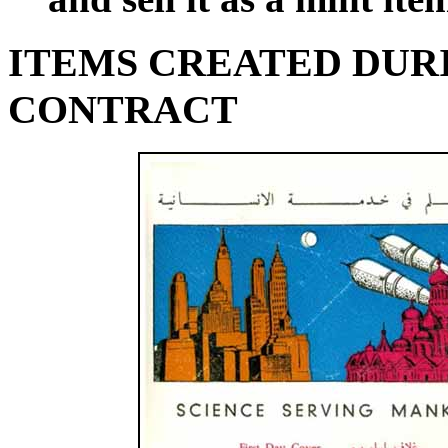
ITEMS CREATED DUR
CONTRACT