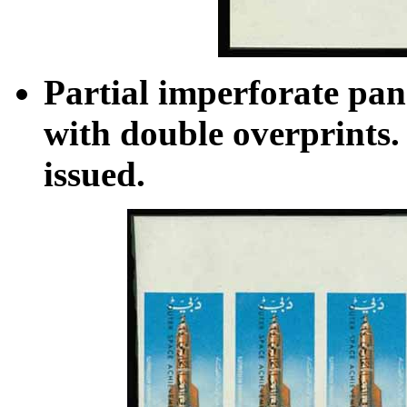
Partial imperforate pan
with double overprints. 
issued.