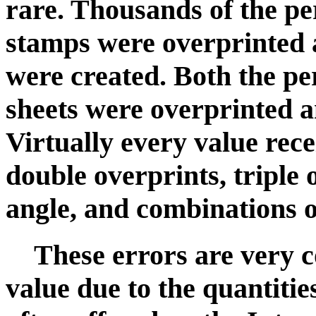
rare. Thousands of the p
stamps were overprinted 
were created. Both the p
sheets were overprinted 
Virtually every value rece
double overprints, triple 
angle, and combinations o
These errors are very 
value due to the quantities