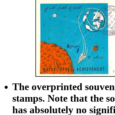
The overprinted souvenir
stamps. Note that the so
has absolutely no signi