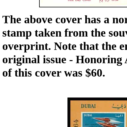
The above cover has a no
stamp taken from the souv
overprint. Note that the e
original issue - Honoring 
of this cover was $60.