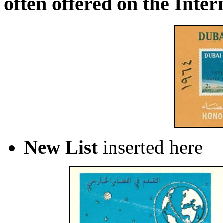
often offered on the Inter
New List
inserted here