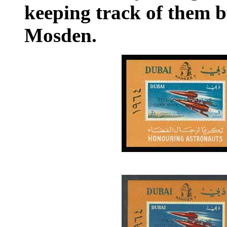
keeping track of them 
Mosden.