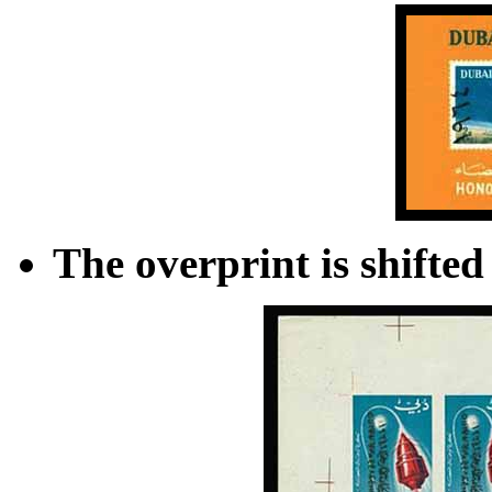
The overprint is shifted 