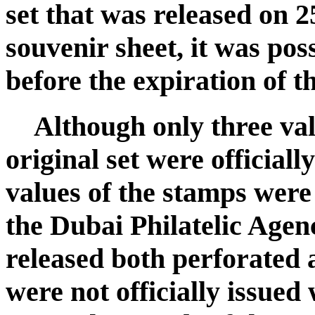
set that was released on 
souvenir sheet, it was poss
before the expiration of 
Although only three val
original set were officiall
values of the stamps were
the Dubai Philatelic Agen
released both perforated 
were not officially issued