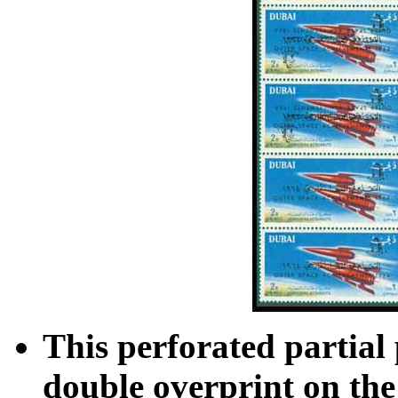
This perforated partial
double overprint on the