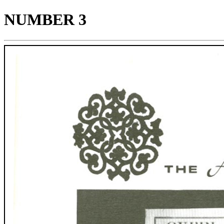
NUMBER 3