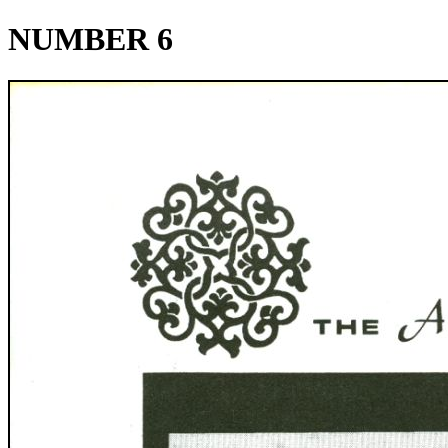
NUMBER 6