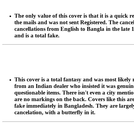
The only value of this cover is that it is a qui
the mails and was not sent Registered. The cancel
cancellations from English to Bangla in the late 
and is a total fake.
This cover is a total fantasy and was most likel
from an Indian dealer who insisted it was genui
questionable items. There isn't even a city menti
are no markings on the back. Covers like this are
fake immediately in Bangladesh. They are largely 
cancelation, with a butterfly in it.