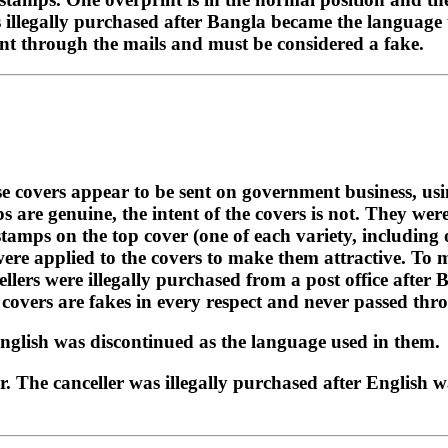
 illegally purchased after Bangla became the language to
ent through the mails and must be considered a fake.
ese covers appear to be sent on government business, u
 are genuine, the intent of the covers is not. They wer
t stamps on the top cover (one of each variety, includin
re applied to the covers to make them attractive. To ma
ellers were illegally purchased from a post office after
 covers are fakes in every respect and never passed thr
English was discontinued as the language used in them.
r. The canceller was illegally purchased after English w