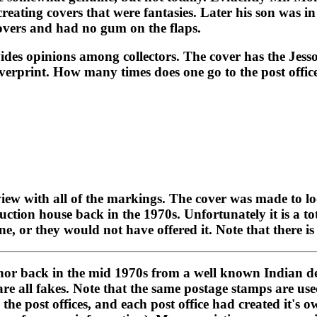
 creating covers that were fantasies. Later his son was 
covers and had no gum on the flaps.
ides opinions among collectors. The cover has the Jessor
 overprint. How many times does one go to the post offic
 view with all of the markings. The cover was made to lo
tion house back in the 1970s. Unfortunately it is a tot
ne, or they would not have offered it. Note that there i
hor back in the mid 1970s from a well known Indian dea
are all fakes. Note that the same postage stamps are us
 the post offices, and each post office had created it'