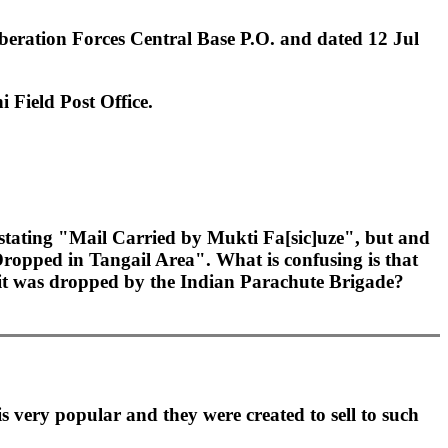
iberation Forces Central Base P.O. and dated 12 Jul
i Field Post Office.
 stating "Mail Carried by Mukti Fa[sic]uze", but and
ropped in Tangail Area". What is confusing is that
e it was dropped by the Indian Parachute Brigade?
 very popular and they were created to sell to such