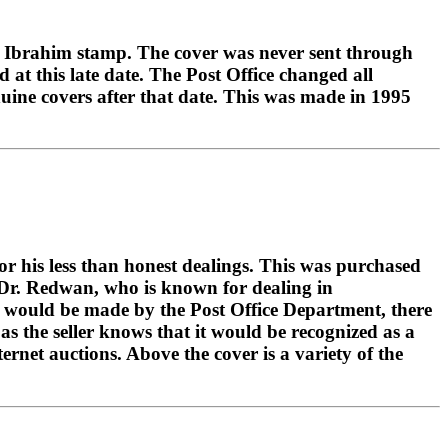
mad Ibrahim stamp. The cover was never sent through
 at this late date. The Post Office changed all
nuine covers after that date. This was made in 1995
r his less than honest dealings. This was purchased
 Dr. Redwan, who is known for dealing in
hat would be made by the Post Office Department, there
as the seller knows that it would be recognized as a
ernet auctions. Above the cover is a variety of the