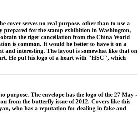
the cover serves no real purpose, other than to use a
ly prepared for the stamp exhibition in Washington,
o obtain the tiger cancellation from the China World
tion is common. It would be better to have it on a
t and interesting. The layout is somewhat like that on
t. He put his logo of a heart with "HSC", which
s no purpose. The envelope has the logo of the 27 May -
 from the butterfly issue of 2012. Covers like this
yan, who has a reputation for dealing in fake and