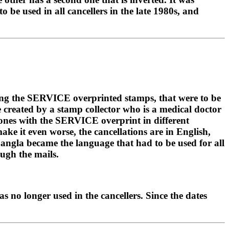
 be used in all cancellers in the late 1980s, and
sing the SERVICE overprinted stamps, that were to be
e created by a stamp collector who is a medical doctor
g ones with the SERVICE overprint in different
ke it even worse, the cancellations are in English,
 Bangla became the language that had to be used for all
ough the mails.
as no longer used in the cancellers. Since the dates