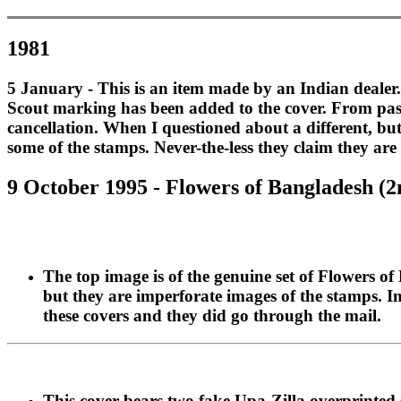
1981
5 January - This is an item made by an Indian dealer. 
Scout marking has been added to the cover. From past 
cancellation. When I questioned about a different, bu
some of the stamps. Never-the-less they claim they ar
9 October 1995 - Flowers of Bangladesh (2n
The top image is of the genuine set of Flowers 
but they are imperforate images of the stamps. In
these covers and they did go through the mail.
This cover bears two fake Upa-Zilla overprinted s