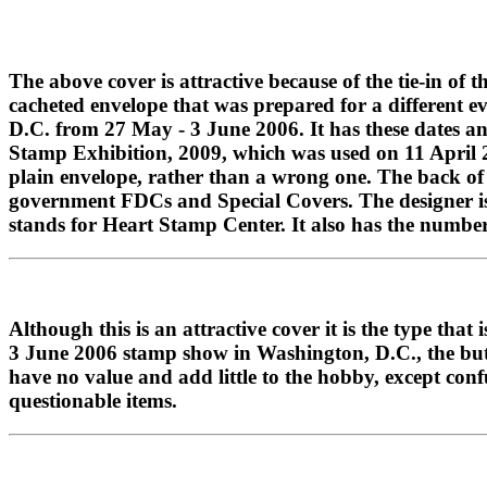
The above cover is attractive because of the tie-in of t
cacheted envelope that was prepared for a different e
D.C. from 27 May - 3 June 2006. It has these dates an
Stamp Exhibition, 2009, which was used on 11 April 200
plain envelope, rather than a wrong one. The back of 
government FDCs and Special Covers. The designer is
stands for Heart Stamp Center. It also has the number
Although this is an attractive cover it is the type th
3 June 2006 stamp show in Washington, D.C., the butte
have no value and add little to the hobby, except co
questionable items.