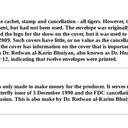
he cachet, stamp and cancellation - all tigers. However, 
vent, but had not been used. The envelope was original
d the logo for the show on the cover, but it was used t
9. Such covers have little, or no value as the cancella
the cover has information on the cover that is importan
 Dr. Redwan al-Karin Bhuiyan, also known as Dr. Hear
 12, indicating that twelve envelopes were printed.
at is only made to make money for the producer. It serve
rfly issue of 3 December 1990 and the FDC cancellation
nfusion. This is also make by Dr. Redwan al-Karim Bhui