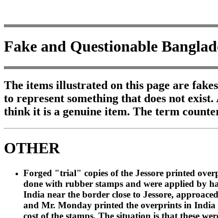
Fake and Questionable Banglad
The items illustrated on this page are fake
to represent something that does not exist.
think it is a genuine item. The term counte
OTHER
Forged "trial" copies of the Jessore printed ove
done with rubber stamps and were applied by hand
India near the border close to Jessore, approaced
and Mr. Monday printed the overprints in India an
cost of the stamps. The situation is that these 