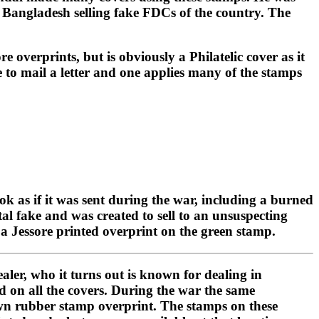
in Bangladesh selling fake FDCs of the country. The
e overprints, but is obviously a Philatelic cover as it
e to mail a letter and one applies many of the stamps
ok as if it was sent during the war, including a burned
al fake and was created to sell to an unsuspecting
s a Jessore printed overprint on the green stamp.
ler, who it turns out is known for dealing in
ed on all the covers. During the war the same
s own rubber stamp overprint. The stamps on these