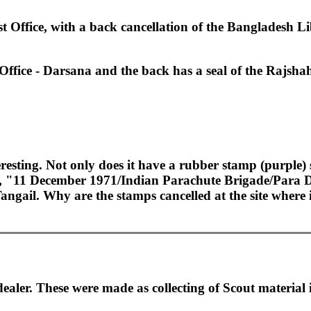
t Office, with a back cancellation of the Bangladesh L
 Office - Darsana and the back has a seal of the Rajshah
resting. Not only does it have a rubber stamp (purple)
g, "11 December 1971/Indian Parachute Brigade/Para D
Tangail. Why are the stamps cancelled at the site wher
ler. These were made as collecting of Scout material is