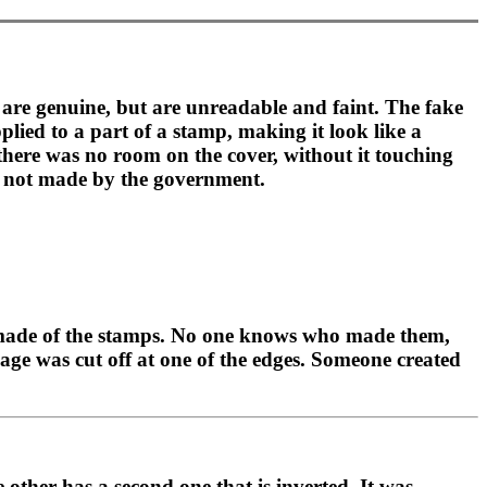
t are genuine, but are unreadable and faint. The fake
lied to a part of a stamp, making it look like a
 there was no room on the cover, without it touching
e, not made by the government.
rs made of the stamps. No one knows who made them,
mage was cut off at one of the edges. Someone created
other has a second one that is inverted. It was