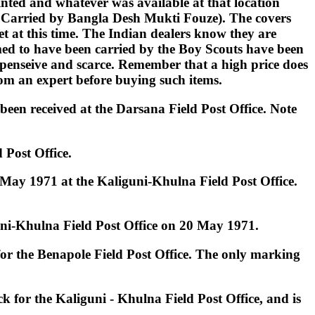
inted and whatever was available at that location
l Carried by Bangla Desh Mukti Fouze). The covers
net at this time. The Indian dealers know they are
imed to have been carried by the Boy Scouts have been
expenseive and scarce. Remember that a high price does
rom an expert before buying such items.
een received at the Darsana Field Post Office. Note
 Post Office.
 May 1971 at the Kaliguni-Khulna Field Post Office.
guni-Khulna Field Post Office on 20 May 1971.
 for the Benapole Field Post Office. The only marking
 for the Kaliguni - Khulna Field Post Office, and is