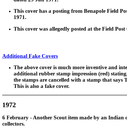
This cover has a posting from Benapole Field Pos
1971.
This cover was allegedly posted at the Field Post
Additional Fake Covers
The above cover is much more inventive and inte
additional rubber stamp impression (red) statin
the stamps are cancelled with a stamp that says 
This is also a fake cover.
1972
6 February - Another Scout item made by an Indian dea
collectors.