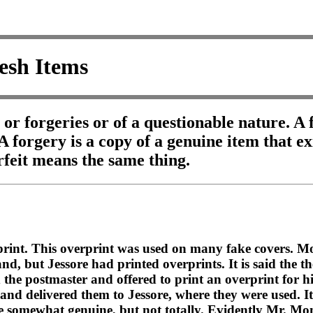
esh Items
s or forgeries or of a questionable nature. 
 A forgery is a copy of a genuine item that e
rfeit means the same thing.
rprint. This overprint was used on many fake covers. Mo
, but Jessore had printed overprints. It is said the t
 the postmaster and offered to print an overprint for h
d delivered them to Jessore, where they were used. It i
were somewhat genuine, but not totally. Evidently Mr. 