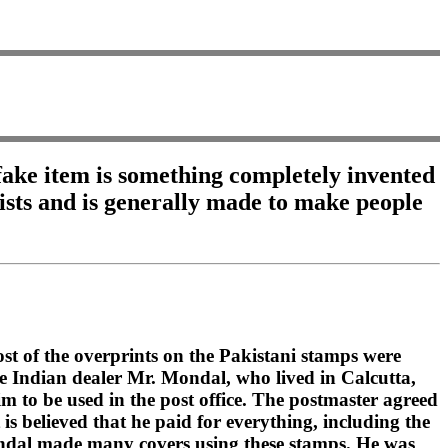
A fake item is something completely invented
xists and is generally made to make people
st of the overprints on the Pakistani stamps were
he Indian dealer Mr. Mondal, who lived in Calcutta,
im to be used in the post office. The postmaster agreed
s believed that he paid for everything, including the
Mondal made many covers using these stamps. He was