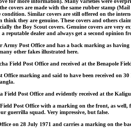
above for more information). Many varieties were overpr
 the covers are made with the same rubber stamp (Mai
 condition. Similar covers are still offered on the inter
n think they are genuine. These covers and others cla
ecially the Boy Scout covers. Genuine covers are very 
m a reputable dealer and always get a second opinion f
r Army Post Office and has a back marking as having b
many other fakes illustrated here.
ha Field Post Office and received at the Benapole Field
st Office marking and said to have been received on 30
Bangla.
 Field Post Office and evidently received at the Kali
Field Post Office with a marking on the front, as well,
ur guerrilla squad. Very impressive, but false.
fice on 28 July 1971 and carries a marking on the back