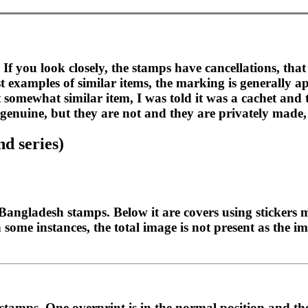
If you look closely, the stamps have cancellations, tha
examples of similar items, the marking is generally app
t somewhat similar item, I was told it was a cachet and
e genuine, but they are not and they are privately mad
d series)
of Bangladesh stamps. Below it are covers using sticke
 some instances, the total image is not present as the i
tamps. One overprint is in the normal position and the 