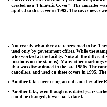
created as a 'Philatelic Cover". The canceller was
applied to this cover in 1993. The cover never w
Not exactly what they are represented to be. Th
used only by government offices. While the stamps
who worked at the facility. Note all the differen
positions on the stamps). Many other markings we
that was discontinued in the late 1980s. The canc
cancellers, and used on these covers in 1995. The
Another fake cover using an old canceller after 
Another fake, even though it is dated years earlie
could be changed, it was back dated.