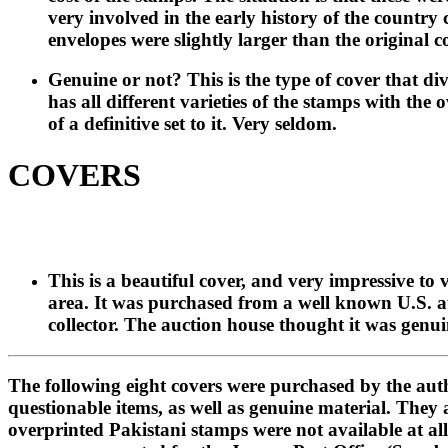
very involved in the early history of the country
envelopes were slightly larger than the original 
Genuine or not? This is the type of cover that div
has all different varieties of the stamps with the
of a definitive set to it. Very seldom.
COVERS
This is a beautiful cover, and very impressive to
area. It was purchased from a well known U.S. auc
collector. The auction house thought it was genui
The following eight covers were purchased by the aut
questionable items, as well as genuine material. They 
overprinted Pakistani stamps were not available at all