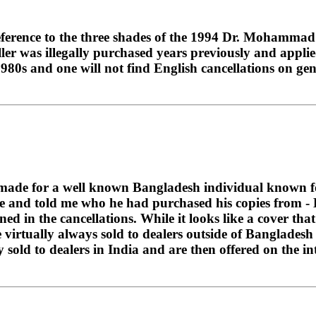
ck reference to the three shades of the 1994 Dr. Moham
ler was illegally purchased years previously and applied
1980s and one will not find English cancellations on ge
y made for a well known Bangladesh individual known fo
ne and told me who he had purchased his copies from -
oned in the cancellations. While it looks like a cover t
 virtually always sold to dealers outside of Bangladesh 
sold to dealers in India and are then offered on the int