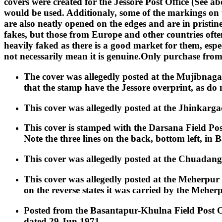
covers were created for the Jessore Post Office (See 
would be used. Additionaly, some of the markings on
are also neatly opened on the edges and are in pristine
fakes, but those from Europe and other countries ofte
heavily faked as there is a good market for them, esp
not necessarily mean it is genuine.Only purchase fro
The cover was allegedly posted at the Mujibnaga
that the stamp have the Jessore overprint, as do 
This cover was allegedly posted at the Jhinkargac
This cover is stamped with the Darsana Field Po
Note the three lines on the back, bottom left, in 
This cover was allegedly posted at the Chuadanga
This cover was allegedly posted at the Meherpur 
on the reverse states it was carried by the Meherp
Posted from the Basantapur-Khulna Field Post Of
dated 29 Jun 1971.