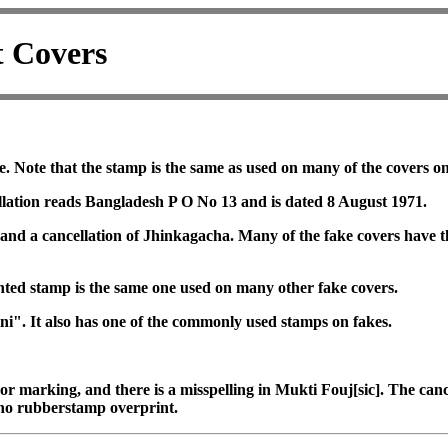
t Covers
e. Note that the stamp is the same as used on many of the covers o
ellation reads Bangladesh P O No 13 and is dated 8 August 1971.
m and a cancellation of Jhinkagacha. Many of the fake covers have
rinted stamp is the same one used on many other fake covers.
ni". It also has one of the commonly used stamps on fakes.
r marking, and there is a misspelling in Mukti Fouj[sic]. The cance
no rubberstamp overprint.