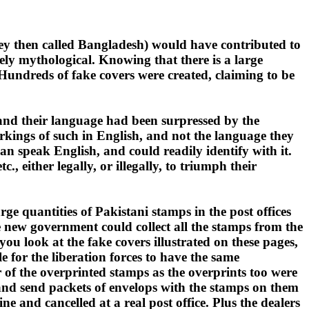
they then called Bangladesh) would have contributed to
rgely mythological. Knowing that there is a large
undreds of fake covers were created, claiming to be
i and their language had been surpressed by the
kings of such in English, and not the language they
can speak English, and could readily identify with it.
either legally, or illegally, to triumph their
ge quantities of Pakistani stamps in the post offices
e new government could collect all the stamps from the
you look at the fake covers illustrated on these pages,
 for the liberation forces to have the same
 of the overprinted stamps as the overprints too were
 and send packets of envelops with the stamps on them
e and cancelled at a real post office. Plus the dealers