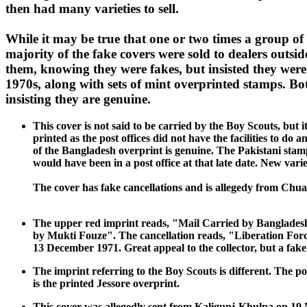
then had many varieties to sell.
While it may be true that one or two times a group of 
majority of the fake covers were sold to dealers out
them, knowing they were fakes, but insisted they wer
1970s, along with sets of mint overprinted stamps. Bot
insisting they are genuine.
This cover is not said to be carried by the Boy Scouts, but
printed as the post offices did not have the facilities to d
of the Bangladesh overprint is genuine. The Pakistani stamp 
would have been in a post office at that late date. New var
The cover has fake cancellations and is allegedy from Ch
The upper red imprint reads, "Mail Carried by Bangladesh 
by Mukti Fouze". The cancellation reads, "Liberation Force
13 December 1971. Great appeal to the collector, but a fake
The imprint referring to the Boy Scouts is different. The po
is the printed Jessore overprint.
This cover was allegedly sent from Kaligunj-Khulna on 19