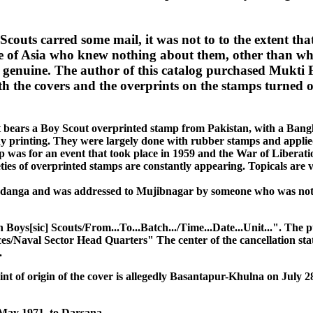
Scouts carred some mail, it was not to to the extent tha
side of Asia who knew nothing about them, other than w
e genuine. The author of this catalog purchased Mukti 
h the covers and the overprints on the stamps turned out
 it bears a Boy Scout overprinted stamp from Pakistan, with a Bang
o any printing. They were largely done with rubber stamps and applie
was for an event that took place in 1959 and the War of Liberation 
ieties of overprinted stamps are constantly appearing. Topicals ar
uadanga and was addressed to Mujibnagar by someone who was not v
Boys[sic] Scouts/From...To...Batch.../Time...Date...Unit...". The
s/Naval Sector Head Quarters" The center of the cancellation stat
.
int of origin of the cover is allegedly Basantapur-Khulna on July 2
 May 1971, to Darsana.