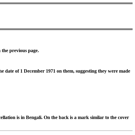
n the previous page.
 the date of 1 December 1971 on them, suggesting they were made
llation is in Bengali. On the back is a mark similar to the cover