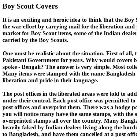
Boy Scout Covers
It is an exciting and heroic idea to think that the Bo
the war effort by carrying mail for the liberation and g
market for Boy Scout items, some of the Indian deale
carried by the Boy Scouts.
One must be realistic about the situation. First of al
Pakistani Government for years. Why would covers be 
spoke - Bengali? The answer is very simple. Most collec
Many items were stamped with the name Bangladesh in B
liberation and pride in their language.
The post offices in the liberated areas were told to a
under their control. Each post office was permitted t
post offices and overprint them. There was a hodge podg
you will notice many have the same stamps, with the s
overprinted stamps all over the country. Many Banglad
heavily faked by Indian dealers living along the bord
to Bangladesh, and have them cancelled at a post office