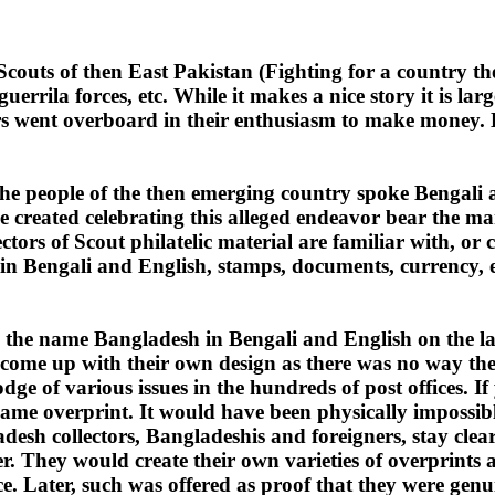
y Scouts of then East Pakistan (Fighting for a country 
uerrila forces, etc. While it makes a nice story it is la
rs went overboard in their enthusiasm to make money. H
l, the people of the then emerging country spoke Bengal
created celebrating this alleged endeavor bear the mar
tors of Scout philatelic material are familiar with, or 
engali and English, stamps, documents, currency, etc., 
dd the name Bangladesh in Bengali and English on the lar
o come up with their own design as there was no way th
e of various issues in the hundreds of post offices. If 
ame overprint. It would have been physically impossible
esh collectors, Bangladeshis and foreigners, stay clear
er. They would create their own varieties of overprints
. Later, such was offered as proof that they were genuin