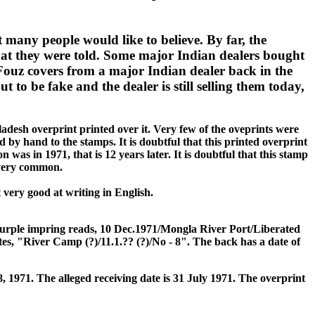
t many people would like to believe. By far, the
hat they were told. Some major Indian dealers bought
Fouz covers from a major Indian dealer back in the
 to be fake and the dealer is still selling them today,
ladesh overprint printed over it. Very few of the oveprints were
d by hand to the stamps. It is doubtful that this printed overprint
was in 1971, that is 12 years later. It is doubtful that this stamp
e very common.
ery good at writing in English.
 purple impring reads, 10 Dec.1971/Mongla River Port/Liberated
es, "River Camp (?)/11.1.?? (?)/No - 8". The back has a date of
8, 1971. The alleged receiving date is 31 July 1971. The overprint