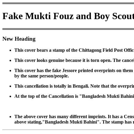
Fake Mukti Fouz and Boy Scou
New Heading
This cover bears a stamp of the Chittagong Field Post Offic
This cover looks genuine because it is torn open. The canc
This cover has the fake Jessore printed overprints on the
by the same person/people.
This cancellation is totally in Bengali. Note that the overp
At the top of the Cancellation is "Bangladesh Mukti Bahini
The above cover has many different imprints. It has a Censo
above stating,"Bangladesh Mukti Bahini". The stamp has 