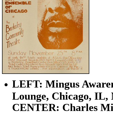
LEFT: Mingus Awarene
Lounge, Chicago, IL, 
CENTER: Charles Min