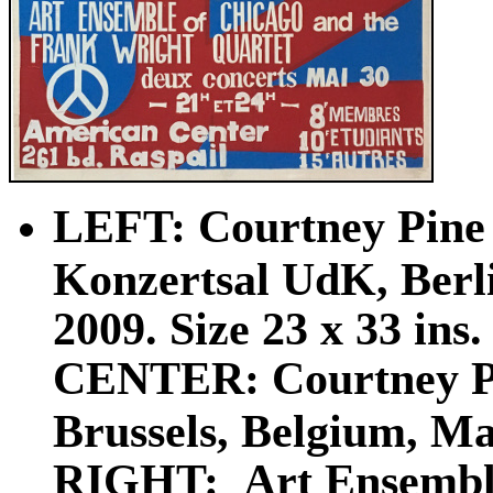
LEFT: Courtney Pine 
Konzertsal UdK, Berl
2009. Size 23 x 33 ins.
CENTER: Courtney Pi
Brussels, Belgium, Ma
RIGHT: Art Ensemble