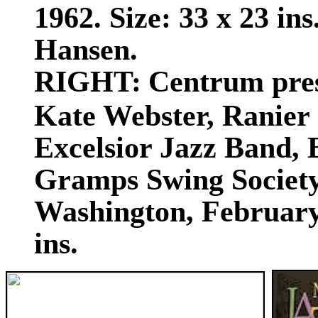
1962. Size: 33 x 23 in
Hansen.
RIGHT:
Centrum pres
Kate Webster, Ranier 
Excelsior Jazz Band,
Gramps Swing Society
Washington, February 
ins.