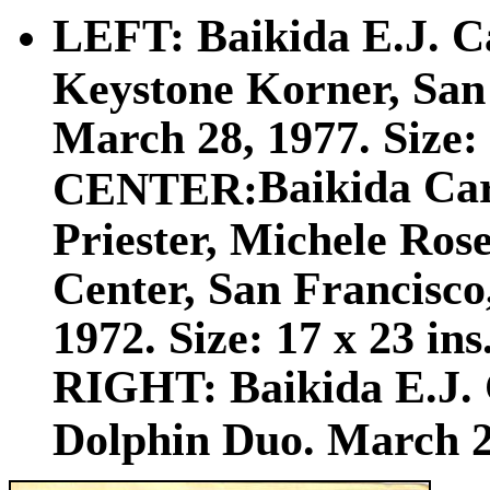
LEFT: Baikida E.J. Ca
Keystone Korner, San 
March 28, 1977. Size: 
Baikida Car
CENTER:
Priester, Michele Ro
Center, San Francisco,
1972. Size: 17 x 23 ins
RIGHT: Baikida E.J. 
Dolphin Duo. March 20,