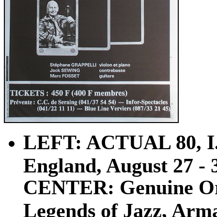
LEFT: ACTUAL 80, I.
England, August 27 - 31
CENTER: Genuine Ori
Legends of Jazz, Arma