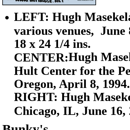
LEFT: Hugh Masekela 
various venues, June 
18 x 24 1/4 ins.
Hugh Mase
CENTER:
Hult Center for the P
Oregon, April 8, 1994.
RIGHT: Hugh Masekel
Chicago, IL, June 16, 2
Bunky's