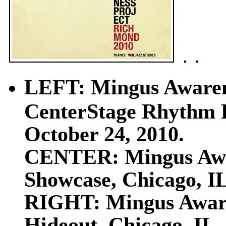
LEFT: Mingus Awaren
CenterStage Rhythm H
October 24, 2010.
CENTER: Mingus Awar
Showcase, Chicago, IL
RIGHT: Mingus Awaren
Hideout, Chicago, IL,