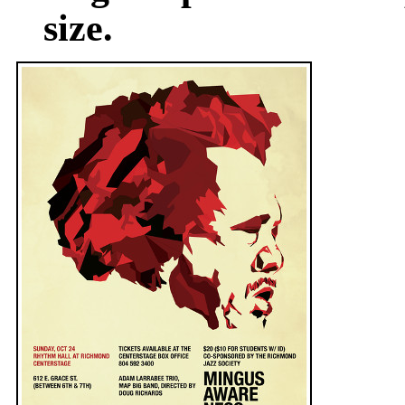
size.