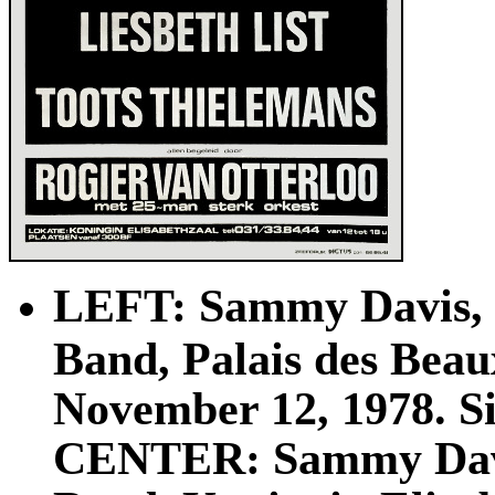
LEFT: Sammy Davis, J
Band, Palais des Beau
November 12, 1978. Siz
CENTER: Sammy Davis