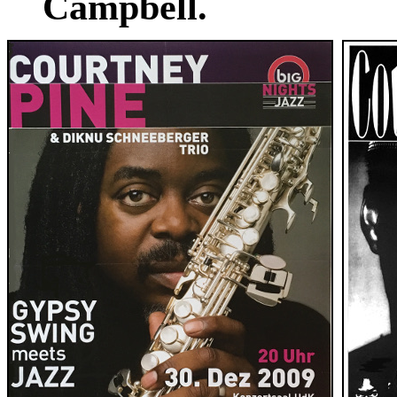
Campbell.