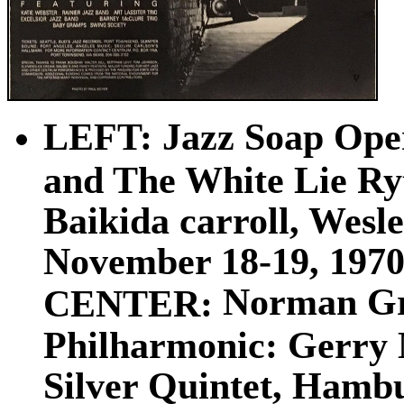
LEFT: Jazz Soap Ope
and The White Lie Ry
Baikida carroll, Wesl
November 18-19, 1970s
Norman Gra
CENTER:
Philharmonic: Gerry 
Silver Quintet, Hamb