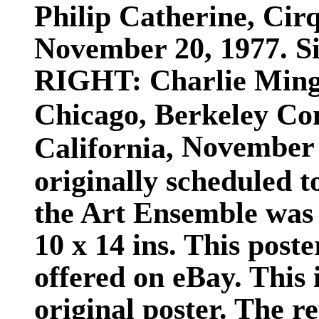
Philip Catherine, Cir
November 20, 1977. Siz
RIGHT:
Charlie Ming
Chicago, Berkeley Co
November 2
California,
originally scheduled t
the Art Ensemble was 
10 x 14 ins. This post
offered on eBay. This i
original poster. The r