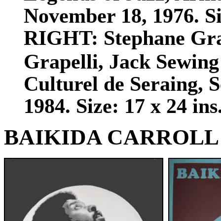
November 18, 1976. Siz
RIGHT:
Stephane Gra
Grapelli, Jack Sewing
Culturel de Seraing, 
1984. Size: 17 x 24 ins
BAIKIDA CARROLL