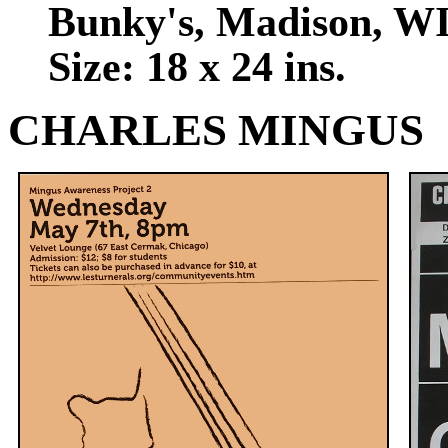
Bunky's, Madison, WI
Size: 18 x 24 ins.
CHARLES MINGUS