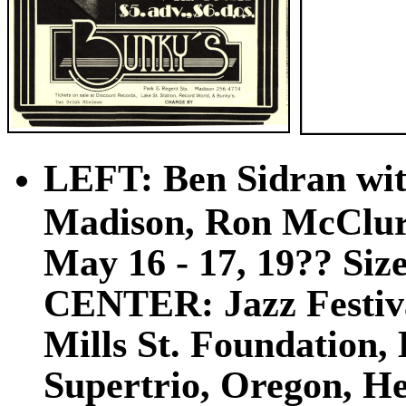
LEFT: Ben Sidran wit
Madison, Ron McClure
May 16 - 17, 19?? Size:
CENTER: Jazz Festiva
Mills St. Foundation,
Supertrio, Oregon, He