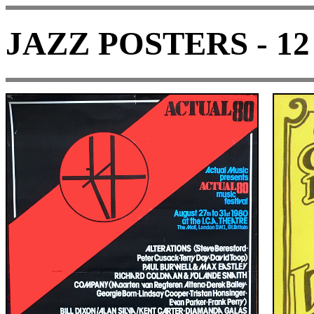
JAZZ POSTERS - 12