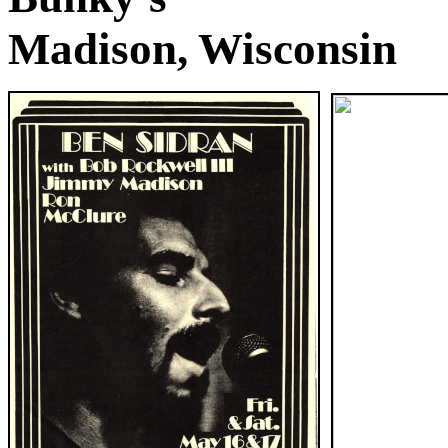
Madison, Wisconsin