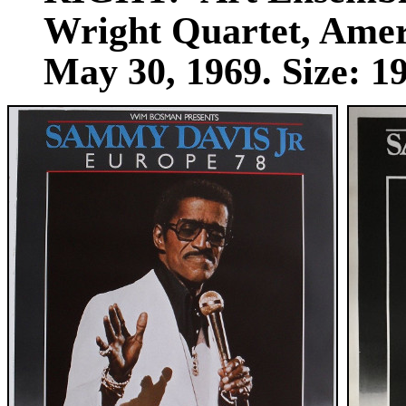
Wright Quartet, Ameri
May 30, 1969. Size: 19 