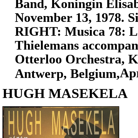
Band, Koningin Elisa
November 13, 1978. Siz
RIGHT: Musica 78: Lee
Thielemans accompani
Otterloo Orchestra, K
Apr
Antwerp, Belgium,
HUGH MASEKELA