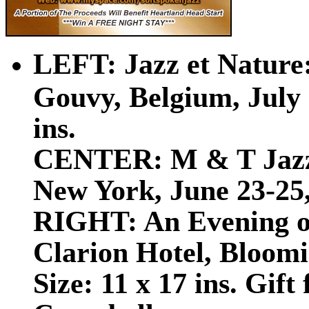
LEFT:
Jazz et Nature
Gouvy, Belgium, July 2
ins.
CENTER: M & T Jazz 
New York, June 23-25, 
RIGHT: An Evening of
Clarion Hotel, Bloomi
Size: 11 x 17 ins. Gift