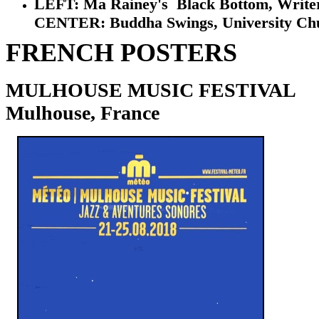
LEFT: Ma Rainey's Black Bottom, Writer's 
CENTER: Buddha Swings, University Church,
FRENCH POSTERS
MULHOUSE MUSIC FESTIVAL
Mulhouse, France