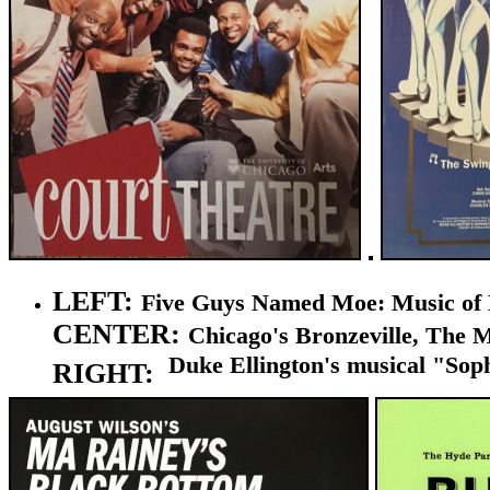
LEFT:
Five Guys Named Moe: Music of Lo
CENTER:
Chicago's
Bronzeville, The Mu
Duke
Ellington's
musical "Sophi
RIGHT: