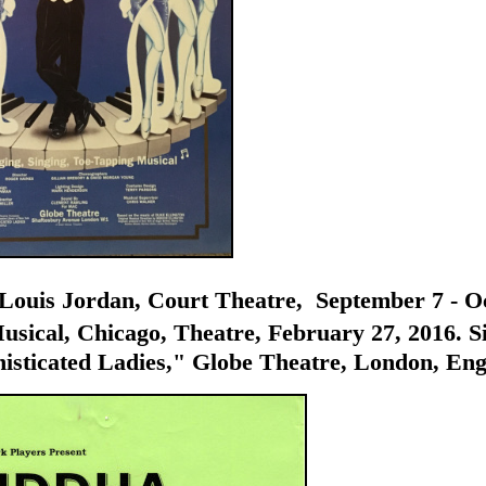
uis Jordan, Court Theatre, September 7 - Octo
sical, Chicago, Theatre, February 27, 2016. Siz
sticated Ladies," Globe Theatre, London, Engla