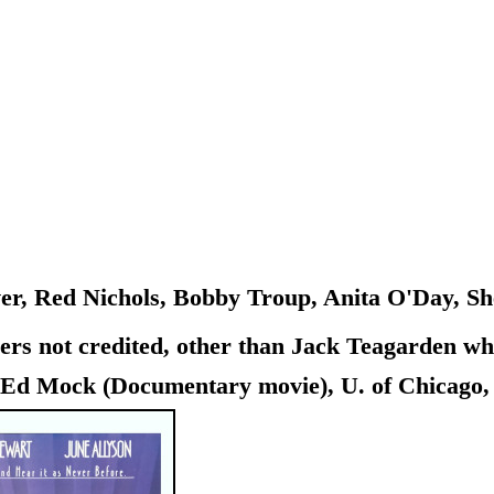
r, Red Nichols, Bobby Troup, Anita O'Day, Sh
 not credited, other than Jack Teagarden who h
d Mock (Documentary movie), U. of Chicago, Ill