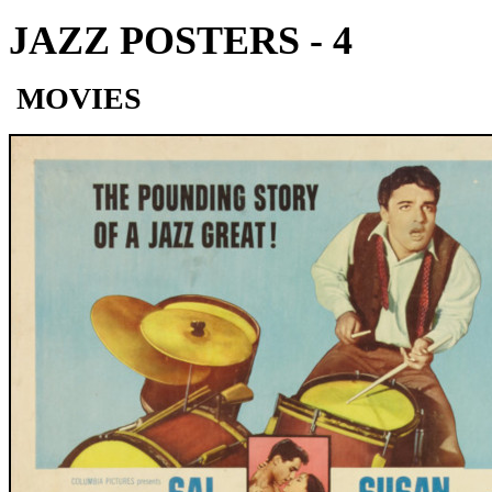
JAZZ POSTERS - 4
MOVIES