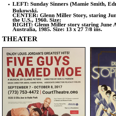
LEFT: Sunday Sinners (Mamie Smith, Edna M
Bukowski.
CENTER: Glenn Miller Story, staring June
the U.S., 1960. Size:
RIGHT: Glenn Miller story staring June A
Australia, 1985. Size: 13 x 27 7/8 ins.
THEATER