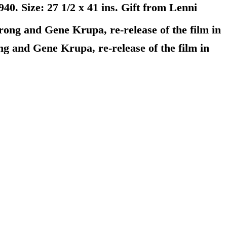
. Size: 27 1/2 x 41 ins. Gift from Lenni
ng and Gene Krupa, re-release of the film in
 and Gene Krupa, re-release of the film in