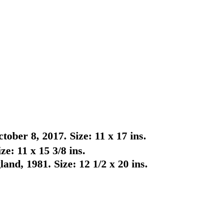
ber 8, 2017. Size: 11 x 17 ins.
e: 11 x 15 3/8 ins.
nd, 1981. Size: 12 1/2 x 20 ins.