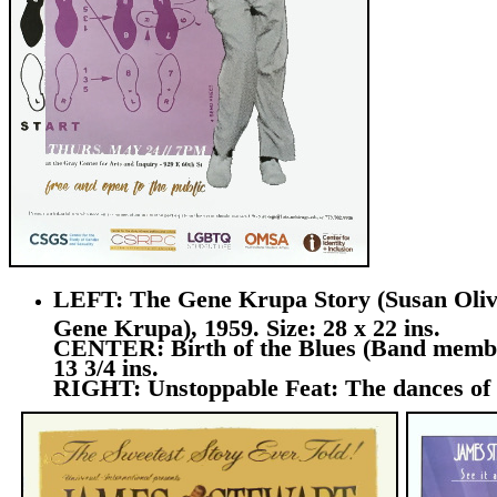
LEFT: The Gene Krupa Story (Susan Olive
Gene Krupa), 1959. Size: 28 x 22 ins.
CENTER: Birth of the Blues (Band members
13 3/4 ins.
RIGHT: Unstoppable Feat: The dances of E