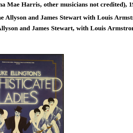
ae Harris, other musicians not credited), 1940
 Allyson and James Stewart with Louis Armstro
llyson and James Stewart, with Louis Armstrong