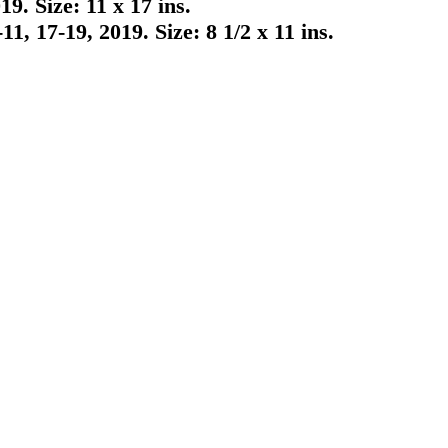
. Size: 11 x 17 ins.
 17-19, 2019. Size: 8 1/2 x 11 ins.