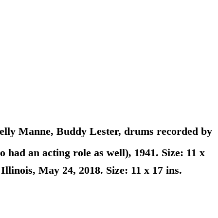
elly Manne, Buddy Lester, drums recorded by
ad an acting role as well), 1941. Size: 11 x
inois, May 24, 2018. Size: 11 x 17 ins.