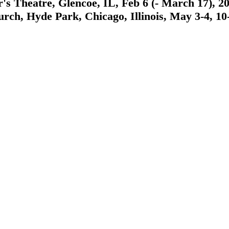
Theatre, Glencoe, IL, Feb 6 (- March 17), 2019
 Hyde Park, Chicago, Illinois, May 3-4, 10-11,