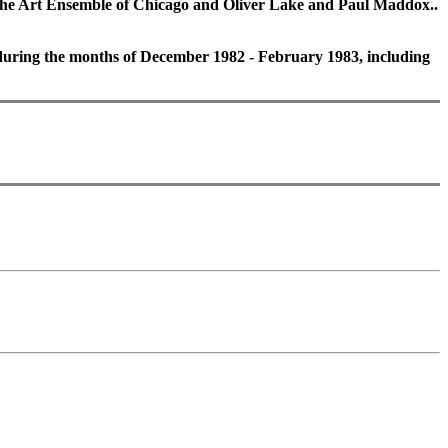
the Art Ensemble of Chicago and Oliver Lake and Paul Maddox..
 during the months of December 1982 - February 1983, including