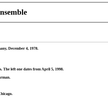
Ensemble
ny, December 4, 1978.
The left one dates from April 5, 1998.
arman.
hicago.