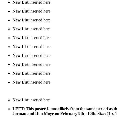
New List
inserted here
New List
inserted here
New List
inserted here
New List
inserted here
New List
inserted here
New List
inserted here
New List
inserted here
New List
inserted here
New List
inserted here
New List
inserted here
New List
inserted here
LEFT: This poster is most likely from the same period as 
Jarman and Don Moye on February 9th - 10th. Size: 11 x 17