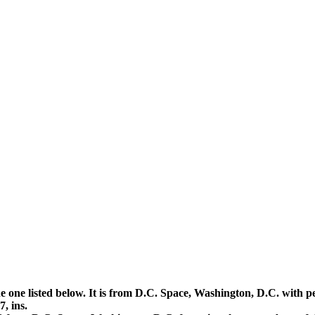
the one listed below. It is from D.C. Space, Washington, D.C. wi
, ins.