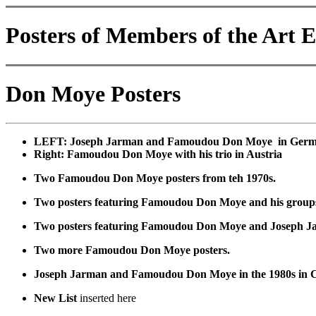
Posters of Members of the Art 
Don Moye Posters
LEFT: Joseph Jarman and Famoudou Don Moye in Germa
Right: Famoudou Don Moye with his trio in Austria
Two Famoudou Don Moye posters from teh 1970s.
Two posters featuring Famoudou Don Moye and his groups. 
Two posters featuring Famoudou Don Moye and Joseph J
Two more Famoudou Don Moye posters.
Joseph Jarman and Famoudou Don Moye in the 1980s in C
New List
inserted here