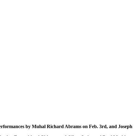
th performances by Muhal Richard Abrams on Feb. 3rd, and Joseph