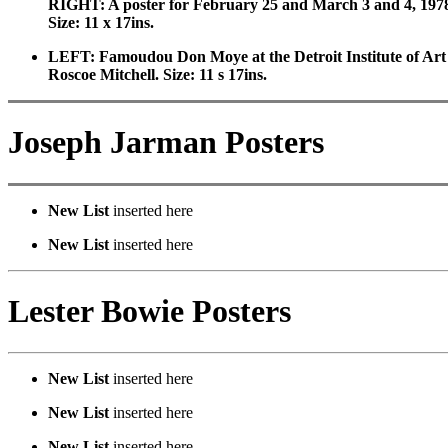
RIGHT: A poster for February 25 and March 3 and 4, 1978
Size: 11 x 17ins.
LEFT: Famoudou Don Moye at the Detroit Institute of Art 
Roscoe Mitchell. Size: 11 s 17ins.
Joseph Jarman Posters
New List
inserted here
New List
inserted here
Lester Bowie Posters
New List
inserted here
New List
inserted here
New List
inserted here