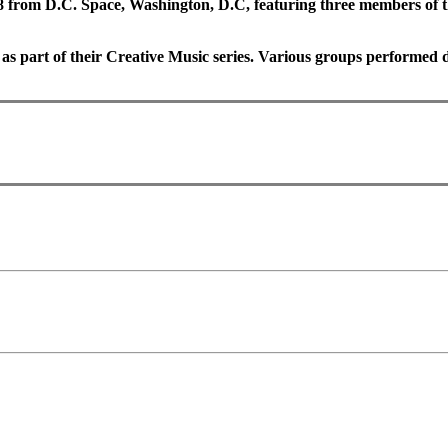
 from D.C. Space, Washington, D.C, featuring three members of 
as part of their Creative Music series. Various groups performed