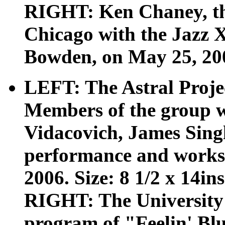
RIGHT: Ken Chaney, the 
Chicago with the Jazz 
Bowden, on May 25, 2007
LEFT: The Astral Projec
Members of the group 
Vidacovich, James Sing
performance and works
2006. Size: 8 1/2 x 14ins
RIGHT: The University
program of "Feelin' Bl