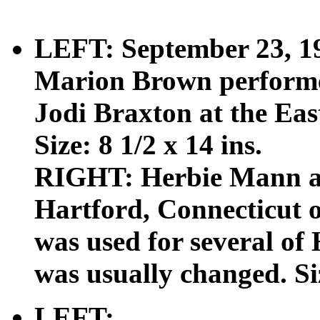
LEFT: September 23, 19
Marion Brown performe
Jodi Braxton at the Ea
Size: 8 1/2 x 14 ins.
RIGHT: Herbie Mann at
Hartford, Connecticut 
was used for several of 
was usually changed. Siz
LEFT: