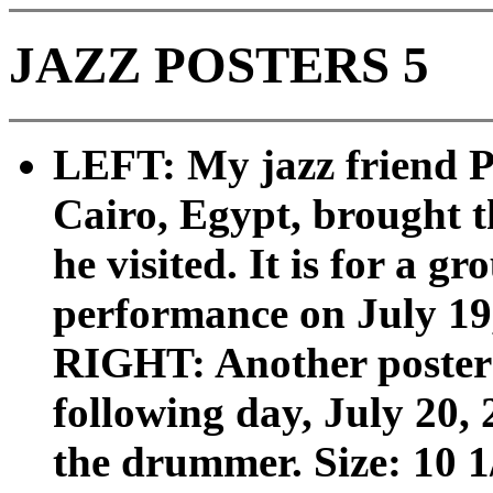
JAZZ POSTERS 5
LEFT: My jazz friend P
Cairo, Egypt, brought th
he visited. It is for a
performance on July 19, 
RIGHT: Another poster 
following day, July 20,
the drummer. Size: 10 1/