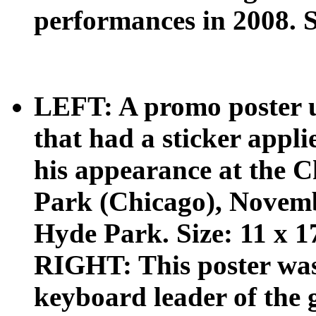
performances in 2008. S
LEFT: A promo poster us
that had a sticker appli
his appearance at the 
Park (Chicago), Novemb
Hyde Park. Size: 11 x 1
RIGHT: This poster was
keyboard leader of the 