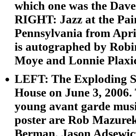
which one was the Dave
RIGHT: Jazz at the Pain
Pennsylvania from April
is autographed by Rob
Moye and Lonnie Plaxico
LEFT: The Exploding St
House on June 3, 2006. 
young avant garde musi
poster are Rob Mazurek,
Berman, Jason Adsewic