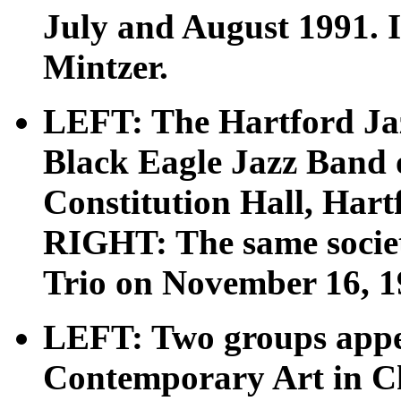
July and August 1991. 
Mintzer.
LEFT: The Hartford Jaz
Black Eagle Jazz Band 
Constitution Hall, Hart
RIGHT: The same societ
Trio on November 16, 1
LEFT: Two groups appe
Contemporary Art in Ch