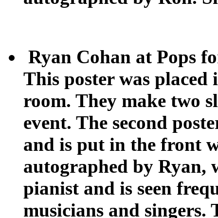
Ryan Cohan at Pops fo
This poster was placed i
room. They make two sli
event. The second post
and is put in the front 
autographed by Ryan, w
pianist and is seen fre
musicians and singers. 