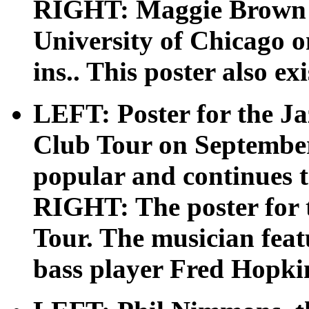
RIGHT: Maggie Brown a
University of Chicago on
ins.. This poster also exi
LEFT: Poster for the Ja
Club Tour on September 
popular and continues to
RIGHT: The poster for 
Tour. The musician featu
bass player Fred Hopki