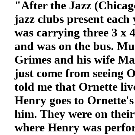
"After the Jazz (Chicag
jazz clubs present each y
was carrying three 3 x 4
and was on the bus. Mu
Grimes and his wife Ma
just come from seeing 
told me that Ornette li
Henry goes to Ornette's 
him. They were on their
where Henry was perfor