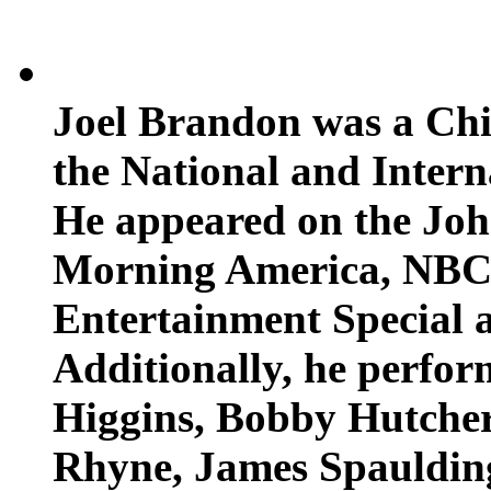
Joel Brandon was a Chic
the National and Inter
He appeared on the Jo
Morning America, NBC
Entertainment Special 
Additionally, he perfor
Higgins, Bobby Hutcher
Rhyne, James Spaulding