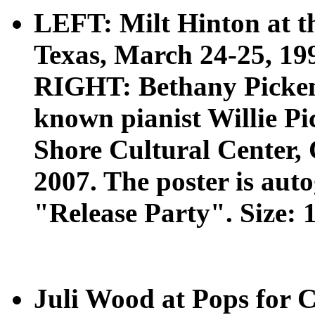
LEFT: Milt Hinton at t
Texas, March 24-25, 1994
RIGHT: Bethany Pickens
known pianist Willie Pi
Shore Cultural Center, 
2007. The poster is aut
"Release Party". Size: 1
Juli Wood at Pops for 