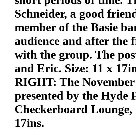
Schneider, a good frien
member of the Basie ba
audience and after the fi
with the group. The pos
and Eric. Size: 11 x 17in
RIGHT: The November 2
presented by the Hyde P
Checkerboard Lounge, Ch
17ins.