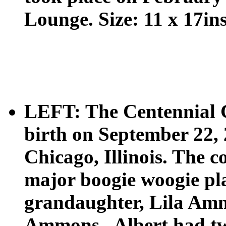
Lounge. Size: 11 x 17ins
LEFT: The Centennial 
birth on September 22, 
Chicago, Illinois. The c
major boogie woogie pla
grandaughter, Lila Amm
Ammons.. Albert had two