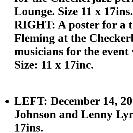
Lounge. Size 11 x 17ins.
RIGHT: A poster for a t
Fleming at the Checker
musicians for the event
Size: 11 x 17inc.
LEFT: December 14, 200
Johnson and Lenny Lynn
17ins.