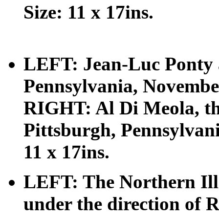
Size: 11 x 17ins.
LEFT: Jean-Luc Ponty a
Pennsylvania, November 
RIGHT: Al Di Meola, the 
Pittsburgh, Pennsylvan
11 x 17ins.
LEFT: The Northern Ill
under the direction of 