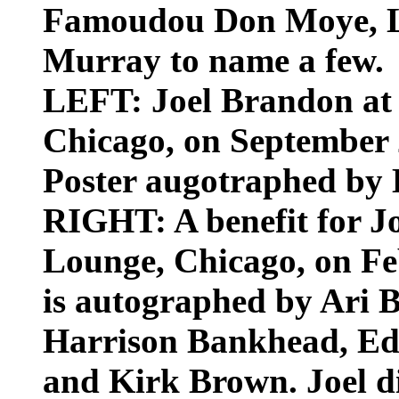
Famoudou Don Moye, L
Murray to name a few.
LEFT: Joel Brandon at 
Chicago, on September 2
Poster augotraphed by 
RIGHT: A benefit for Joe
Lounge, Chicago, on Feb
is autographed by Ari
Harrison Bankhead, Ed
and Kirk Brown. Joel di