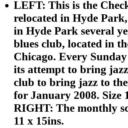
LEFT: This is the Che
relocated in Hyde Park,
in Hyde Park several ye
blues club, located in th
Chicago. Every Sunday 
its attempt to bring jaz
club to bring jazz to th
for January 2008. Size 1
RIGHT: The monthly sch
11 x 15ins.