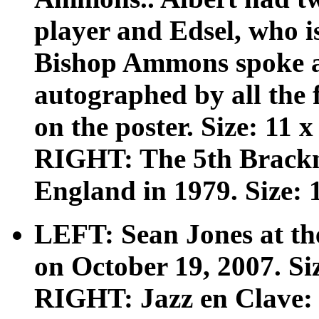
player and Edsel, who i
Bishop Ammons spoke at 
autographed by all the
on the poster. Size: 11 x
RIGHT: The 5th Bracknel
England in 1979. Size: 1
LEFT: Sean Jones at the
on October 19, 2007. Siz
RIGHT: Jazz en Clave: 