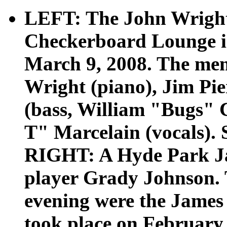
LEFT: The John Wright 
Checkerboard Lounge i
March 9, 2008. The mem
Wright (piano), Jim Pie
(bass, William "Bugs"
T" Marcelain (vocals). S
RIGHT: A Hyde Park Jaz
player Grady Johnson. 
evening were the James
took place on February