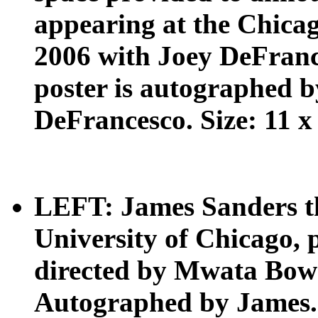
appearing at the Chicag
2006 with Joey DeFran
poster is autographed 
DeFrancesco. Size: 11 x 
LEFT: James Sanders the
University of Chicago, 
directed by Mwata Bow
Autographed by James. S