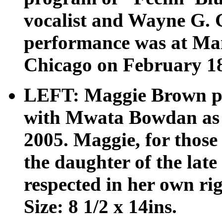
vocalist and Wayne G. 
performance was at Man
Chicago on February 18,
LEFT: Maggie Brown pe
with Mwata Bowdan as 
2005. Maggie, for those
the daughter of the lat
respected in her own r
Size: 8 1/2 x 14ins.