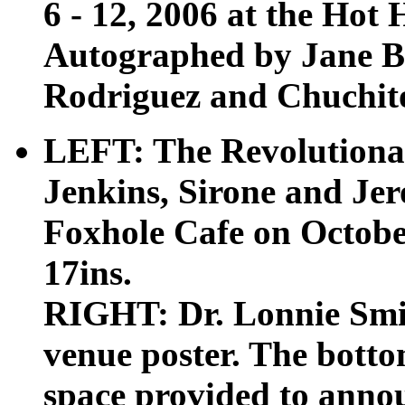
6 - 12, 2006 at the Hot 
Autographed by Jane B
Rodriguez and Chuchito 
LEFT: The Revolutiona
Jenkins, Sirone and Je
Foxhole Cafe on October
17ins.
RIGHT: Dr. Lonnie Smit
venue poster. The botto
space provided to anno