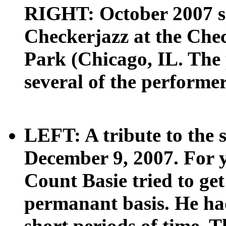
RIGHT: October 2007 sc
Checkerjazz at the Ch
Park (Chicago, IL. The 
several of the performer
LEFT: A tribute to the 
December 9, 2007. For 
Count Basie tried to get
permanant basis. He had
short periods of time. 