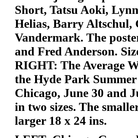
Short, Tatsu Aoki, Lyn
Helias, Barry Altschul
Vandermark. The poster
and Fred Anderson. Size:
RIGHT: The Average Wh
the Hyde Park Summer F
Chicago, June 30 and Jul
in two sizes. The smaller
larger 18 x 24 ins.