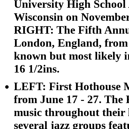
University High School
Wisconsin on November 1
RIGHT: The Fifth Annu
London, England, from 
known but most likely in
16 1/2ins.
LEFT: First Hothouse Mu
from June 17 - 27. The 
music throughout their h
several jazz groups fe