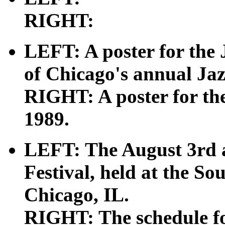
RIGHT:
LEFT: A poster for the 
of Chicago's annual Jaz
RIGHT: A poster for the
1989.
LEFT: The August 3rd a
Festival, held at the So
Chicago, IL.
RIGHT: The schedule f