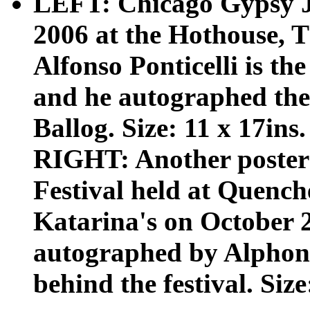
LEFT: Chicago Gypsy Ja
2006 at the Hothouse, T
Alfonso Ponticelli is th
and he autographed the 
Ballog. Size: 11 x 17ins.
RIGHT: Another poster 
Festival held at Quench
Katarina's on October 2 
autographed by Alphonso
behind the festival. Size