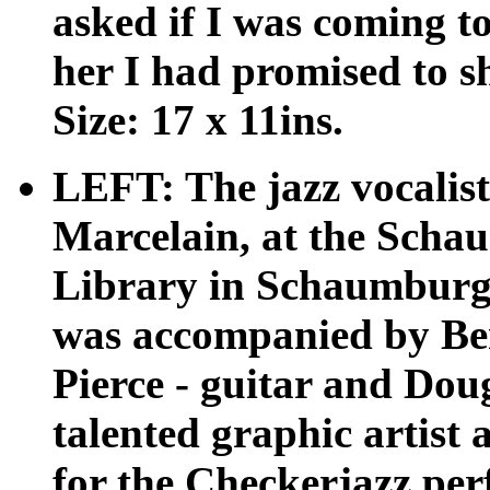
asked if I was coming to
her I had promised to 
Size: 17 x 11ins.
LEFT: The jazz vocalist
Marcelain, at the Scha
Library in Schaumburg,
was accompanied by Ben
Pierce - guitar and Dou
talented graphic artist 
for the Checkerjazz pe