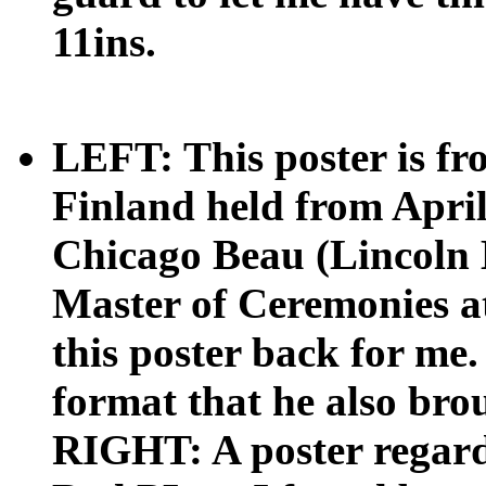
11ins.
LEFT: This poster is f
Finland held from April
Chicago Beau (Lincoln 
Master of Ceremonies at
this poster back for me. 
format that he also brou
RIGHT: A poster regar