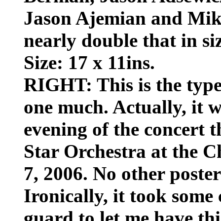
Jason Ajemian and Mike
nearly double that in siz
Size: 17 x 11ins.
RIGHT: This is the type 
one much. Actually, it w
evening of the concert 
Star Orchestra at the C
7, 2006. No other poster
Ironically, it took some
guard to let me have this