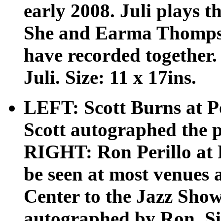
early 2008. Juli plays t
She and Earma Thompso
have recorded together.
Juli. Size: 11 x 17ins.
LEFT: Scott Burns at P
Scott autographed the po
RIGHT: Ron Perillo at
be seen at most venues
Center to the Jazz Show
autographed by Ron. Siz