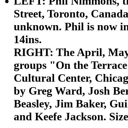
LEFT: Phil Nimmons, th
Street, Toronto, Canada 
unknown. Phil is now in 
14ins.
RIGHT: The April, May 
groups "On the Terrac
Cultural Center, Chicag
by Greg Ward, Josh Be
Beasley, Jim Baker, Gu
and Keefe Jackson. Size: