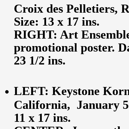
Croix des Pelletiers, 
Size: 13 x 17 ins.
RIGHT: Art Ensemble
promotional poster. D
23 1/2 ins.
LEFT: Keystone Korne
California, January 5
11 x 17 ins.