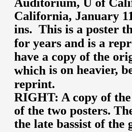
Auditorium, U of Cali
California, January 11
ins. This is a poster 
for years and is a repr
have a copy of the ori
is on heavier, b
which
reprint.
RIGHT: A copy of the 
of the two posters. Th
the late bassist of the