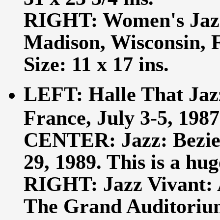
RIGHT: Women's Jazz:
Madison, Wisconsin, 
Size: 11 x 17 ins.
LEFT: Halle That Jazz
France, July 3-5, 1987.
CENTER: Jazz: Beziers
29, 1989. This is a hug
RIGHT: Jazz Vivant: 
The Grand Auditorium