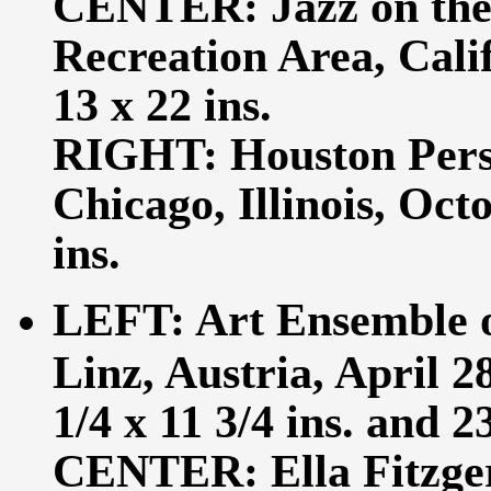
CENTER: Jazz on the
Recreation Area, Calif
13 x 22 ins.
RIGHT: Houston Perso
Chicago, Illinois, Octo
ins.
LEFT: Art Ensemble o
Linz, Austria, April 28
1/4 x 11 3/4 ins. and 23
CENTER: Ella Fitzger