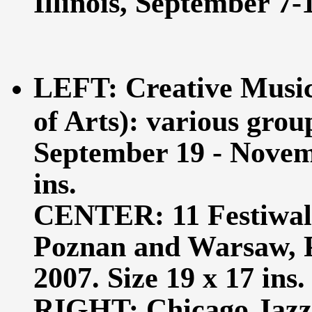
Illinois, September 7-1
LEFT: Creative Music 
of Arts): various grou
September 19 - Novemb
ins.
CENTER: 11 Festiwal
Poznan and Warsaw, P
2007. Size 19 x 17 ins.
RIGHT: Chicago Jazz 