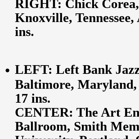
RIGHT: Chick Corea, 
Knoxville, Tennessee, 
ins.
LEFT: Left Bank Jazz
Baltimore, Maryland, 
17 ins.
CENTER: The Art Ens
Ballroom, Smith Memo