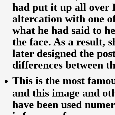
had put it up all over
altercation with one o
what he had said to h
the face. As a result,
later designed the pos
differences between t
This is the most famo
and this image and ot
have been used numero