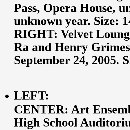
Pass, Opera House, un
unknown year. Size: 14
RIGHT: Velvet Lounge
Ra and Henry Grimes, 
September 24, 2005. Si
LEFT:
CENTER: Art Ensembl
High School Auditori