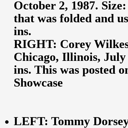
October 2, 1987. Size: 
that was folded and us
ins.
RIGHT: Corey Wilkes 
Chicago, Illinois, July
ins. This was posted o
Showcase
LEFT: Tommy Dorsey 