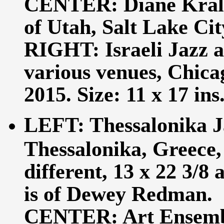
CENTER: Diane Krall,
of Utah, Salt Lake City
RIGHT: Israeli Jazz a
various venues, Chicag
2015. Size: 11 x 17 ins
LEFT: Thessalonika J
Thessalonika, Greece,
different, 13 x 22 3/8
is of Dewey Redman.
CENTER: Art Ensemble