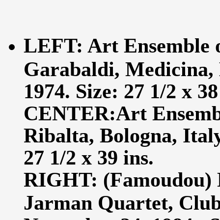
LEFT: Art Ensemble 
Garabaldi, Medicina, 
1974. Size: 27 1/2 x 38
CENTER:Art Ensemble
Ribalta, Bologna, Ital
27 1/2 x 39 ins.
RIGHT: (Famoudou) 
Jarman Quartet, Club