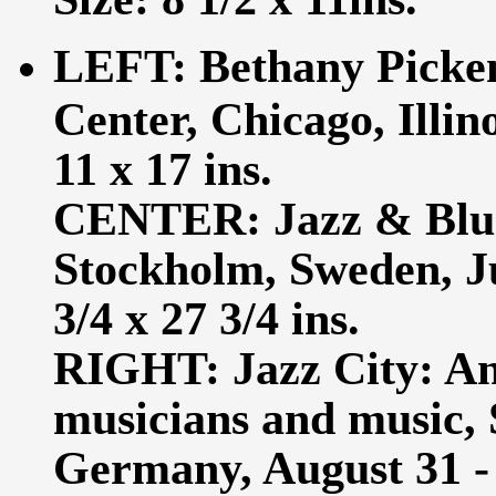
LEFT: Bethany Picken
Center, Chicago, Illin
11 x 17 ins.
CENTER: Jazz & Blues,
Stockholm, Sweden, Jun
3/4 x 27 3/4 ins.
RIGHT: Jazz City: An 
musicians and music,
Germany, August 31 - 