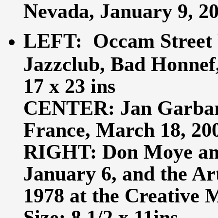
Nevada, January 9, 200
LEFT: Occam Street 
Jazzclub, Bad Honnef, 
17 x 23 ins
CENTER: Jan Garbare
France, March 18, 2007
RIGHT: Don Moye an
January 6, and the Ar
1978 at the Creative 
Size: 8 1/2 x 11ins.