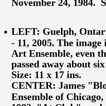
November 24, 1984. Siz
LEFT: Guelph, Ontari
- 11, 2005. The image 
Art Ensemble, even t
passed away about six 
Size: 11 x 17 ins.
CENTER: James "Bloo
Ensemble of Chicago,