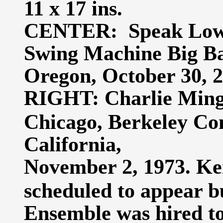
11 x 17 ins.
CENTER: Speak Low,
Swing Machine Big Ba
Oregon, October 30, 20
RIGHT: Charlie Mingu
Chicago, Berkeley Co
California,
November 2, 1973. Kei
scheduled to appear b
Ensemble was hired to