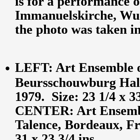
is for a performance o
Immanuelskirche, Wu
the photo was taken in 
LEFT: Art Ensemble o
Beursschouwburg Hall,
1979. Size: 23 1/4 x 33
CENTER: Art Ensembl
Talence, Bordeaux, Fr
31 x 23 3/4 ins.