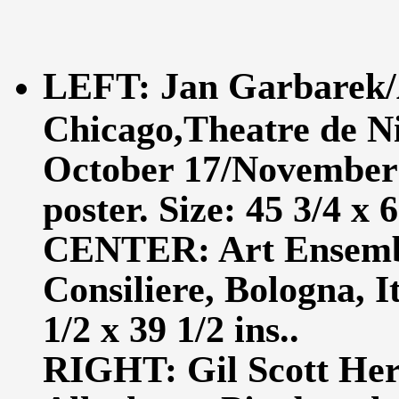
LEFT: Jan Garbarek/
Chicago,Theatre de N
October 17/November 1
poster. Size: 45 3/4 x 6
CENTER: Art Ensembl
Consiliere, Bologna, I
1/2 x 39 1/2 ins..
RIGHT: Gil Scott Her