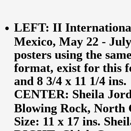
LEFT: II International
Mexico, May 22 - July 
posters using the same
format, exist for this f
and 8 3/4 x 11 1/4 ins.
CENTER: Sheila Jord
Blowing Rock, North 
Size: 11 x 17 ins. Shei