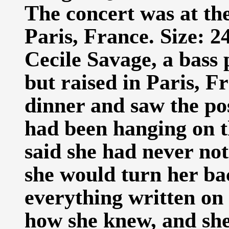
The concert was at the
Paris, France. Size: 2
Cecile Savage, a bass
but raised in Paris, F
dinner and saw the po
had been hanging on t
said she had never not
she would turn her bac
everything written on 
how she knew, and she