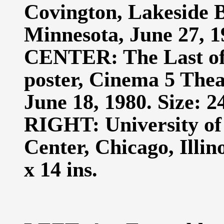
Covington, Lakeside 
Minnesota, June 27, 19
CENTER: The Last of 
poster, Cinema 5 The
June 18, 1980. Size: 24
RIGHT: University of
Center, Chicago, Illin
x 14 ins.