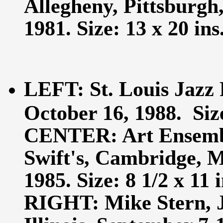
Allegheny, Pittsburgh
1981. Size: 13 x 20 ins
LEFT: St. Louis Jazz 
October 16, 1988. Size
CENTER: Art Ensembl
Swift's, Cambridge, M
1985. Size: 8 1/2 x 11 i
RIGHT: Mike Stern, J