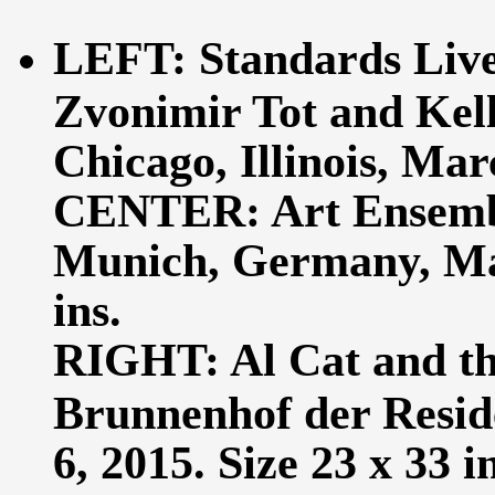
LEFT: Standards Live
Zvonimir Tot and Kell
Chicago, Illinois, Marc
CENTER: Art Ensembl
Munich, Germany, May
ins.
RIGHT: Al Cat and th
Brunnenhof der Resid
6, 2015. Size 23 x 33 in