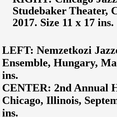
Studebaker Theater, C
2017. Size 11 x 17 ins.
LEFT: Nemzetkozi Jazze
Ensemble, Hungary, May 
ins.
CENTER: 2nd Annual Hy
Chicago, Illinois, Septe
ins.