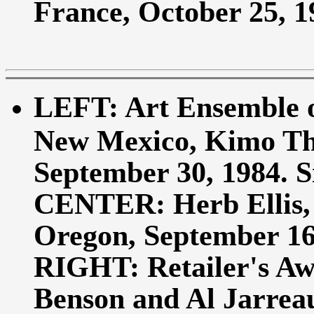
France, October 25, 19
LEFT: Art Ensemble of
New Mexico, Kimo Th
September 30, 1984. Si
CENTER: Herb Ellis,
Oregon, September 16, 
RIGHT: Retailer's Aw
Benson and Al Jarreau