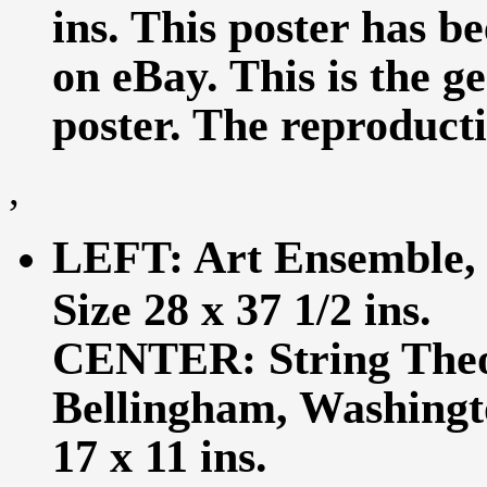
ins. This poster has b
on eBay. This is the ge
poster. The reproductio
,
LEFT: Art Ensemble, C
Size 28 x 37 1/2 ins.
CENTER: String Theo
Bellingham, Washingto
17 x 11 ins.