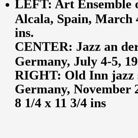
LEFT: Art Ensemble of
Alcala, Spain, March 4
ins.
CENTER: Jazz an der 
Germany, July 4-5, 198
RIGHT: Old Inn jazz 
Germany, November 29
8 1/4 x 11 3/4 ins