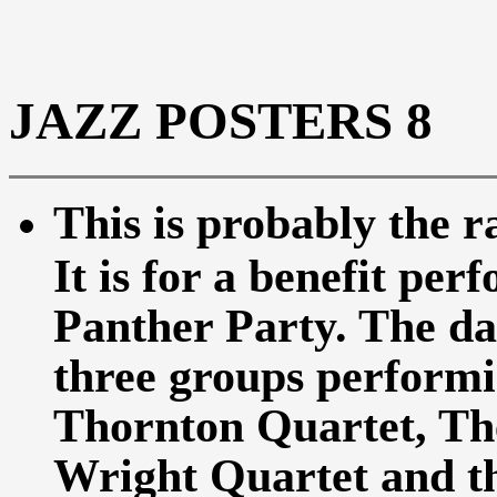
JAZZ POSTERS 8
This is probably the r
It is for a benefit pe
Panther Party. The da
three groups performi
Thornton Quartet, Th
Wright Quartet and t