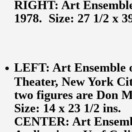
RIGHT: Art Ensemble,
1978. Size: 27 1/2 x 39
LEFT: Art Ensemble 
Theater, New York Cit
two figures are Don 
Size: 14 x 23 1/2 ins.
CENTER: Art Ensembl