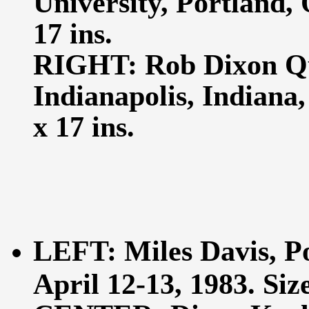
University, Portland, 
17 ins.
RIGHT: Rob Dixon Qui
Indianapolis, Indiana
x 17 ins.
LEFT: Miles Davis, Po
April 12-13, 1983. Size