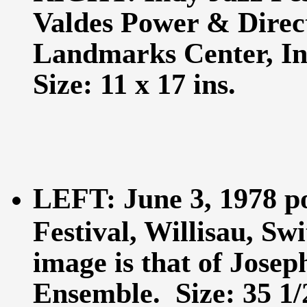
Valdes Power & Direc
Landmarks Center, In
Size: 11 x 17 ins.
LEFT: June 3, 1978 po
Festival, Willisau, Sw
image is that of Jose
Ensemble. Size: 35 1/2