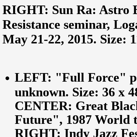
RIGHT: Sun Ra: Astro 
Resistance seminar, Loga
May 21-22, 2015. Size: 11
LEFT: "Full Force" p
unknown. Size: 36 x 48
CENTER: Great Black 
Future", 1987 World to
RIGHT: Indy Jazz Fes