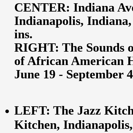
CENTER: Indiana Aven
Indianapolis, Indiana,
ins.
RIGHT: The Sounds o
of African American Hi
June 19 - September 4,
LEFT: The Jazz Kitche
Kitchen, Indianapolis,